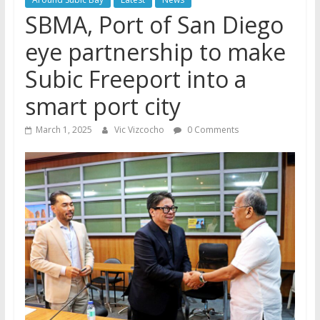
SBMA, Port of San Diego
eye partnership to make
Subic Freeport into a
smart port city
March 1, 2025
Vic Vizcocho
0 Comments