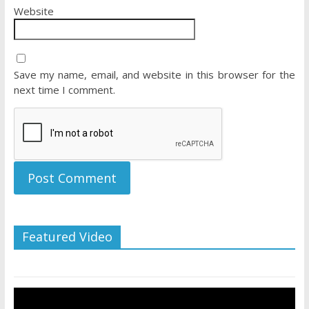
Website
Save my name, email, and website in this browser for the
next time I comment.
Featured Video