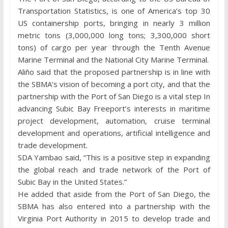
Transportation Statistics, is one of America’s top 30
US containership ports, bringing in nearly 3 million
metric tons (3,000,000 long tons; 3,300,000 short
tons) of cargo per year through the Tenth Avenue
Marine Terminal and the National City Marine Terminal.
Aliño said that the proposed partnership is in line with
the SBMA’s vision of becoming a port city, and that the
partnership with the Port of San Diego is a vital step In
advancing Subic Bay Freeport’s interests in maritime
project development, automation, cruise terminal
development and operations, artificial intelligence and
trade development.
SDA Yambao said, “This is a positive step in expanding
the global reach and trade network of the Port of
Subic Bay in the United States.”
He added that aside from the Port of San Diego, the
SBMA has also entered into a partnership with the
Virginia Port Authority in 2015 to develop trade and