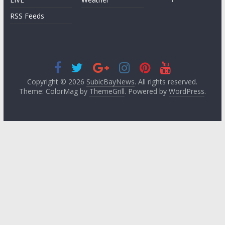
RSS Feeds
Copyright © 2026
SubicBayNews
. All rights reserved.
Theme: ColorMag by
ThemeGrill
. Powered by
WordPress
.