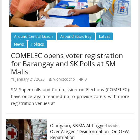
Around Central Luzon
Around Subic Bay
Latest
News
Politics
COMELEC opens voter registration
for Barangay and SK Polls at SM
Malls
January 21, 2023
Vic Vizcocho
0
SM Supermalls and Commission on Elections (COMELEC)
have once again teamed up to provide voters with more
registration venues at
Olongapo, SBMA At Loggerheads
Over Alleged “Disinformation” On OFW
Repatriation