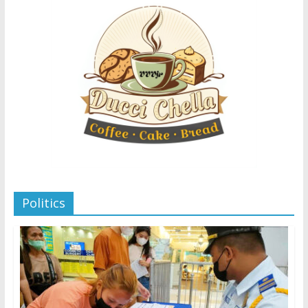
Politics