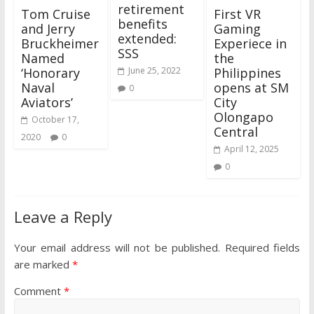
retirement
Tom Cruise
First VR
benefits
and Jerry
Gaming
extended:
Bruckheimer
Experiece in
SSS
Named
the
‘Honorary
Philippines
June 25, 2022
Naval
opens at SM
0
Aviators’
City
Olongapo
October 17,
Central
2020
0
April 12, 2025
0
Leave a Reply
Your email address will not be published.
Required fields
are marked
*
Comment
*