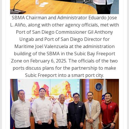
SBMA Chairman and Administrator Eduardo Jose
L. Aliño, along with other agency officials, met with
Port of San Diego Commissioner Gil Anthony
Ungab and Port of San Diego Director for
Maritime Joel Valenzuela at the administration
building of the SBMA in the Subic Bay Freeport
Zone on February 6, 2025. The officials of the two
ports discuss plans for the partnership to make
Subic Freeport into a smart port city.