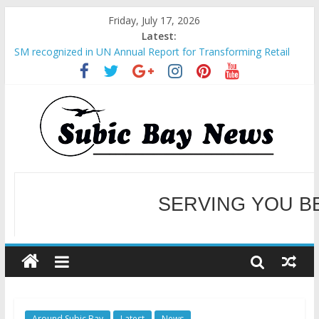
Friday, July 17, 2026
Latest:
SM recognized in UN Annual Report for Transforming Retail
Spaces into Platforms for Global Causes
Subic Bay News Vol 19 No 25
Inter-Agency Meeting Tackles Next Steps for Subic E-Waste
Shipments
SBMA Hosts U.S. Business Mission to promote partnership
and growth in Subic Bay
BCDA launches inaugural Ecozones Color Run Fest across four
premier destinations
SERVING YOU B
WELCOME TO OUR NE
Around Subic Bay
Latest
News