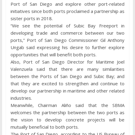
Port of San Diego and explore other port-related
initiatives since both ports proclaimed a partnership as
sister ports in 2018.
“We see the potential of Subic Bay Freeport in
developing trade and commerce between our two
ports,” Port of San Diego Commissioner Gil Anthony
Ungab said expressing his desire to further explore
opportunities that will benefit both ports.
Also, Port of San Diego Director for Maritime Joel
Valenzuela said that there are many similarities
between the Ports of San Diego and Subic Bay; and
that they are excited to strengthen and continue to
develop our partnership in maritime and other related
industries.
Meanwhile, Chairman Aliño said that the SBMA
welcomes the partnership between the two ports as
the vision to develop concrete projects will be
mutually beneficial to both ports.
The Port of San Diego, according to the US Bureau of