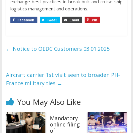
exchange best practices in break bulk and cruise ship
logistics management and operations.
Facebook
Tweet
Email
Pin
←
Notice to OEDC Customers 03.01.2025
Aircraft carrier 1st visit seen to broaden PH-
France military ties
→
You May Also Like
Mandatory
online filing
of