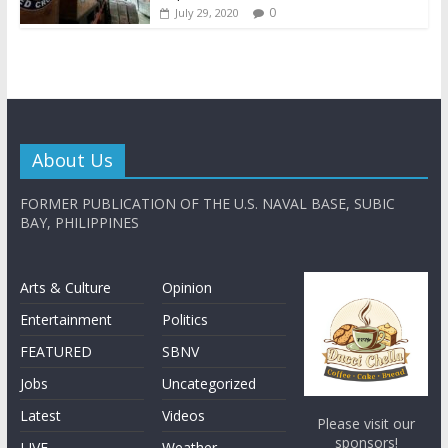
0
July 29, 2020
About Us
FORMER PUBLICATION OF THE U.S. NAVAL BASE, SUBIC
BAY, PHILIPPINES
Arts & Culture
Opinion
Entertainment
Politics
FEATURED
SBNV
Jobs
Uncategorized
Latest
Videos
Please visit our
sponsors!
LIVE
Weather