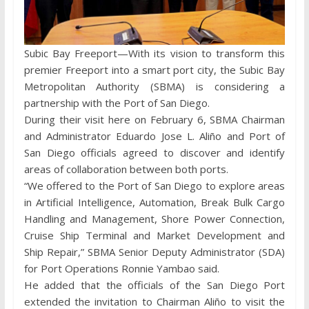
Subic Bay Freeport—With its vision to transform this
premier Freeport into a smart port city, the Subic Bay
Metropolitan Authority (SBMA) is considering a
partnership with the Port of San Diego.
During their visit here on February 6, SBMA Chairman
and Administrator Eduardo Jose L. Aliño and Port of
San Diego officials agreed to discover and identify
areas of collaboration between both ports.
“We offered to the Port of San Diego to explore areas
in Artificial Intelligence, Automation, Break Bulk Cargo
Handling and Management, Shore Power Connection,
Cruise Ship Terminal and Market Development and
Ship Repair,” SBMA Senior Deputy Administrator (SDA)
for Port Operations Ronnie Yambao said.
He added that the officials of the San Diego Port
extended the invitation to Chairman Aliño to visit the