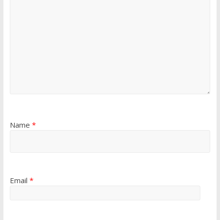
Name
*
Email
*