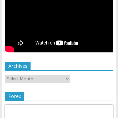
Archives
Forex