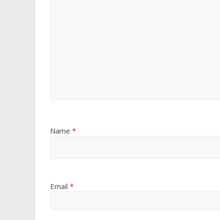
Name
*
Email
*