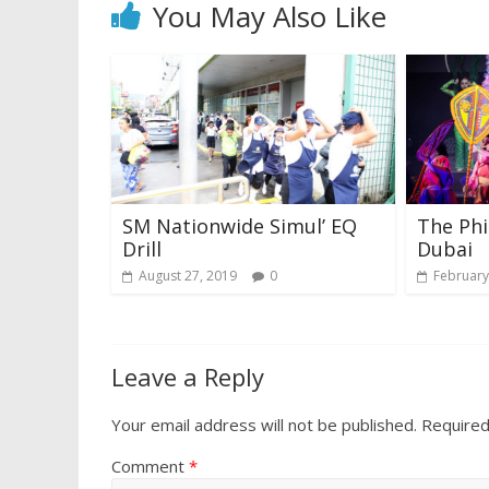
You May Also Like
SM Nationwide Simul’ EQ
The Phi
Drill
Dubai
August 27, 2019
0
February
Leave a Reply
Your email address will not be published.
Required
Comment
*