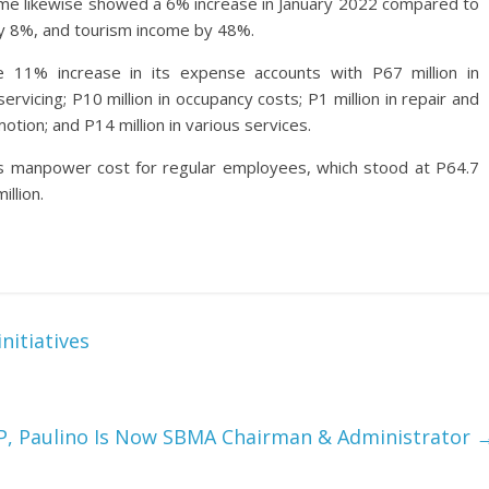
come likewise showed a 6% increase in January 2022 compared to
 by 8%, and tourism income by 48%.
11% increase in its expense accounts with P67 million in
rvicing; P10 million in occupancy costs; P1 million in repair and
otion; and P14 million in various services.
s manpower cost for regular employees, which stood at P64.7
illion.
nitiatives
P, Paulino Is Now SBMA Chairman & Administrator