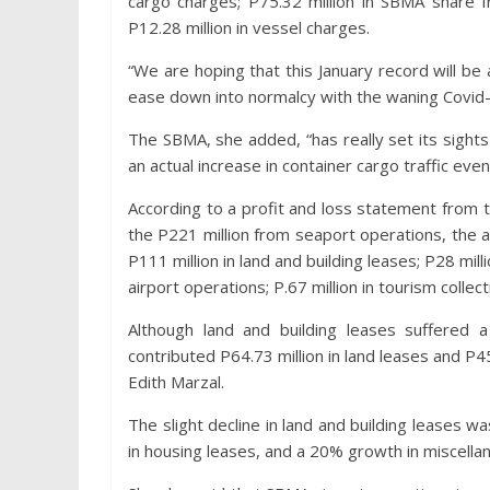
cargo charges; P75.32 million in SBMA share f
P12.28 million in vessel charges.
“We are hoping that this January record will b
ease down into normalcy with the waning Covid-
The SBMA, she added, “has really set its sights 
an actual increase in container cargo traffic eve
According to a profit and loss statement from
the P221 million from seaport operations, the
P111 million in land and building leases; P28 milli
airport operations; P.67 million in tourism collec
Although land and building leases suffered a
contributed P64.73 million in land leases and P45
Edith Marzal.
The slight decline in land and building leases w
in housing leases, and a 20% growth in miscell