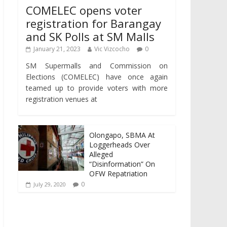
COMELEC opens voter
registration for Barangay
and SK Polls at SM Malls
January 21, 2023
Vic Vizcocho
0
SM Supermalls and Commission on
Elections (COMELEC) have once again
teamed up to provide voters with more
registration venues at
Olongapo, SBMA At
Loggerheads Over
Alleged
“Disinformation” On
OFW Repatriation
0
July 29, 2020