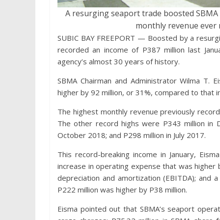
A resurging seaport trade boosted SBMA i
monthly revenue ever r
SUBIC BAY FREEPORT — Boosted by a resurging
recorded an income of P387 million last Janu
agency’s almost 30 years of history.
SBMA Chairman and Administrator Wilma T. E
higher by 92 million, or 31%, compared to that i
The highest monthly revenue previously record
The other record highs were P343 million in 
October 2018; and P298 million in July 2017.
This record-breaking income in January, Eism
increase in operating expense that was higher b
depreciation and amortization (EBITDA); and a
P222 million was higher by P38 million.
Eisma pointed out that SBMA’s seaport operati