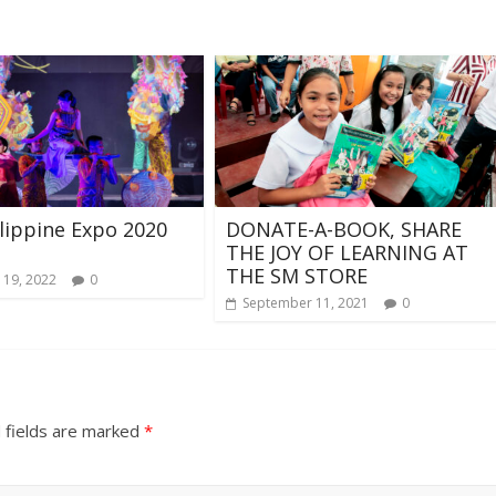
lippine Expo 2020
DONATE-A-BOOK, SHARE
THE JOY OF LEARNING AT
THE SM STORE
 19, 2022
0
September 11, 2021
0
 fields are marked
*