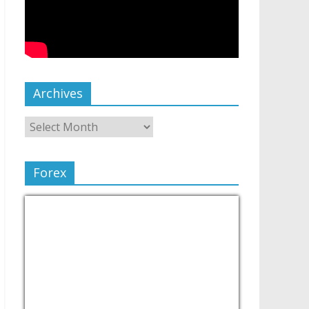
Archives
Forex