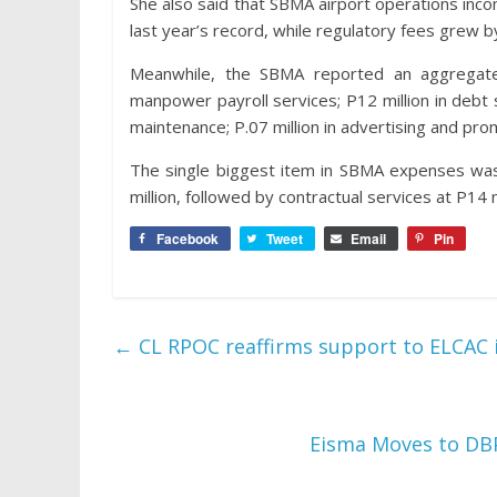
She also said that SBMA airport operations in
last year’s record, while regulatory fees grew
Meanwhile, the SBMA reported an aggregate 
manpower payroll services; P12 million in debt se
maintenance; P.07 million in advertising and prom
The single biggest item in SBMA expenses wa
million, followed by contractual services at P14 m
Facebook
Tweet
Email
Pin
←
CL RPOC reaffirms support to ELCAC i
Eisma Moves to DB