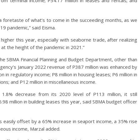
rom terminal income; P34.17 million in leases and rentals; and
e a foretaste of what’s to come in the succeeding months, as we
19 pandemic,” said Eisma.
higher this year, especially with seaborne trade, after realizing
n at the height of the pandemic in 2021.”
 the SBMA Financial Planning and Budget Department, other than
 agency’s January 2022 revenue of P387 million was enhanced by
on in regulatory income; P8 million in housing leases; P6 million in
tions; and P12 million in miscellaneous income.
 1.8% decrease from its 2020 level of P113 million, it still
.98 million in building leases this year, said SBMA budget officer
as easily offset by a 65% increase in seaport income, a 35% rise
aneous income, Marzal added.