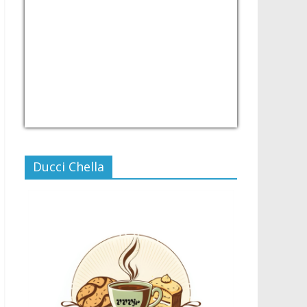
USD/PHP
Currency.Wiki
Ducci Chella