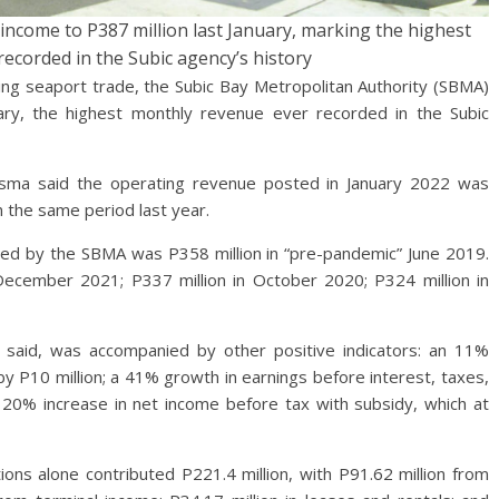
ncome to P387 million last January, marking the highest
ecorded in the Subic agency’s history
 seaport trade, the Subic Bay Metropolitan Authority (SBMA)
ary, the highest monthly revenue ever recorded in the Subic
isma said the operating revenue posted in January 2022 was
n the same period last year.
ed by the SBMA was P358 million in “pre-pandemic” June 2019.
December 2021; P337 million in October 2020; P324 million in
a said, was accompanied by other positive indicators: an 11%
y P10 million; a 41% growth in earnings before interest, taxes,
 20% increase in net income before tax with subsidy, which at
ons alone contributed P221.4 million, with P91.62 million from