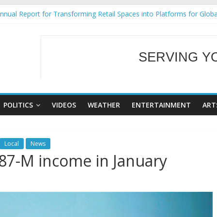
nual Report for Transforming Retail Spaces into Platforms for Glob
9 No 25
Tackles Next Steps for Subic E-Waste Shipments
ess Mission to promote partnership and growth in Subic Bay
SERVING Y
al Ecozones Color Run Fest across four premier destinations
WELCOME TO OUR
POLITICS
VIDEOS
WEATHER
ENTERTAINMENT
ART
Local
News
87-M income in January