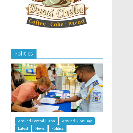
Politics
Around Central Luzon
Around Subic Bay
Latest
News
Politics