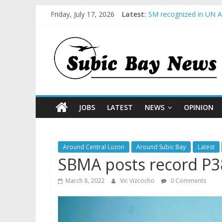
Friday, July 17, 2026
Latest:
SM recognized in UN An
Subic Bay News Vol 1
Inter-Agency Meeting 
SBMA Hosts U.S. Busin
BCDA launches inaugur
JOBS
LATEST
NEWS
OPINION
Around Central Luzon
Around Subic Bay
Latest
SBMA posts record P3
March 8, 2022
Vic Vizcocho
0 Comments