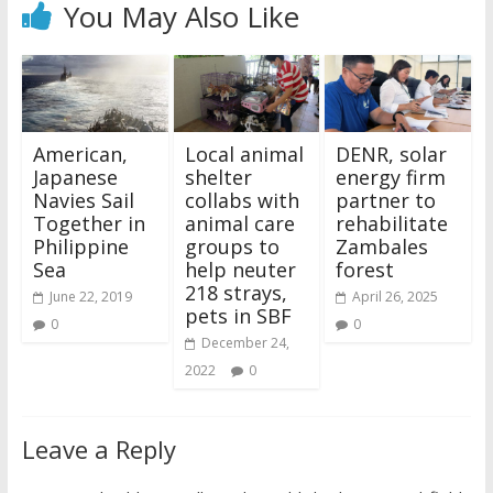
You May Also Like
American,
Local animal
DENR, solar
Japanese
shelter
energy firm
Navies Sail
collabs with
partner to
Together in
animal care
rehabilitate
Philippine
groups to
Zambales
Sea
help neuter
forest
218 strays,
June 22, 2019
April 26, 2025
pets in SBF
0
0
December 24,
2022
0
Leave a Reply