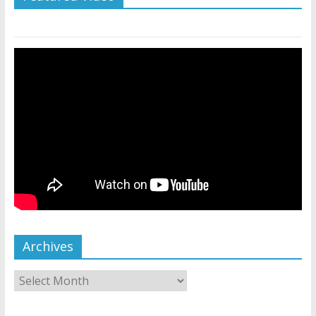
Archives