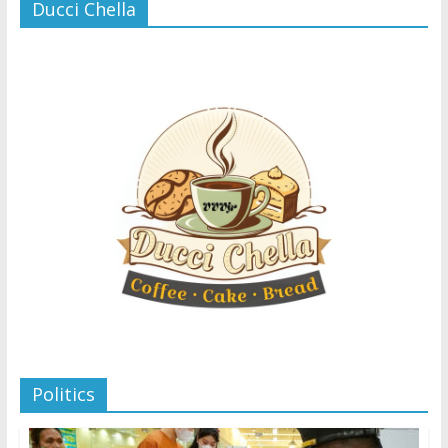
Ducci Chella
Politics