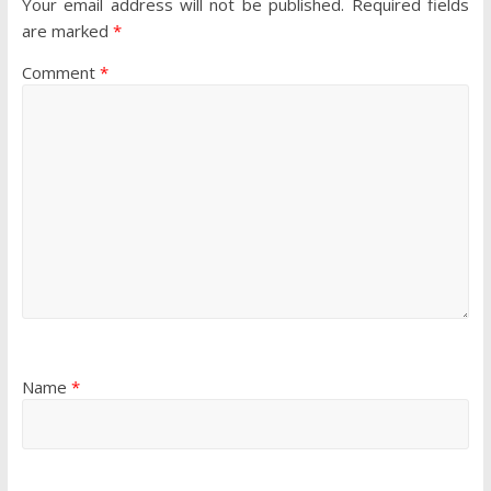
Your email address will not be published.
Required fields
are marked
*
Comment
*
Name
*