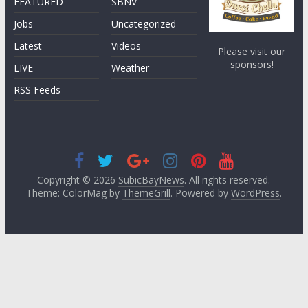
FEATURED
SBNV
Jobs
Uncategorized
Latest
Videos
Please visit our
sponsors!
LIVE
Weather
RSS Feeds
Copyright © 2026
SubicBayNews
. All rights reserved.
Theme: ColorMag by
ThemeGrill
. Powered by
WordPress
.