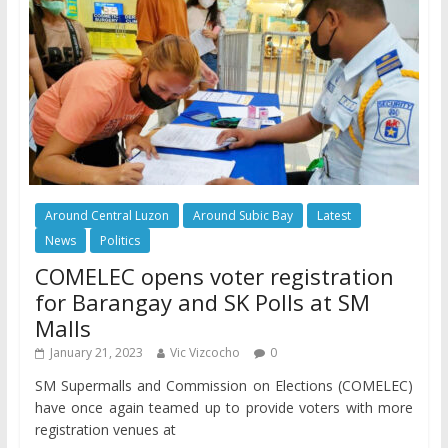
Around Central Luzon
Around Subic Bay
Latest
News
Politics
COMELEC opens voter registration
for Barangay and SK Polls at SM
Malls
January 21, 2023
Vic Vizcocho
0
SM Supermalls and Commission on Elections (COMELEC)
have once again teamed up to provide voters with more
registration venues at