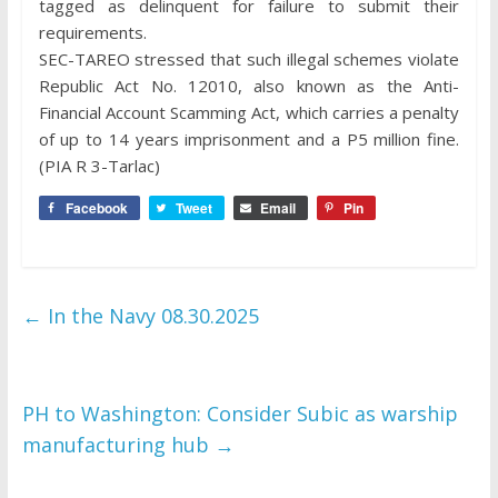
tagged as delinquent for failure to submit their
requirements.
SEC-TAREO stressed that such illegal schemes violate
Republic Act No. 12010, also known as the Anti-
Financial Account Scamming Act, which carries a penalty
of up to 14 years imprisonment and a P5 million fine.
(PIA R 3-Tarlac)
Facebook
Tweet
Email
Pin
←
In the Navy 08.30.2025
PH to Washington: Consider Subic as warship
manufacturing hub
→