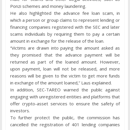
Ponzi schemes and money laundering.
He also highlighted the advance fee loan scam, in
which a person or group claims to represent lending or
financing companies registered with the SEC and later
scams individuals by requiring them to pay a certain
amount in exchange for the release of the loan.
“Victims are drawn into paying the amount asked as
they promised that the advance payment will be
returned as part of the loaned amount. However,
upon payment, loan will not be released, and more
reasons will be given to the victim to get more funds
in exchange of the amount loaned,” Laus explained.
In addition, SEC-TAREO warned the public against
engaging with unregistered entities and platforms that
offer crypto-asset services to ensure the safety of
investors.
To further protect the public, the commission has
cancelled the registration of 401 lending companies