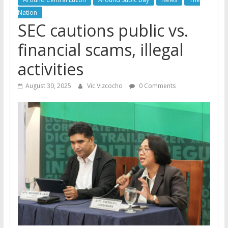
Nation
SEC cautions public vs.
financial scams, illegal
activities
August 30, 2025
Vic Vizcocho
0 Comments