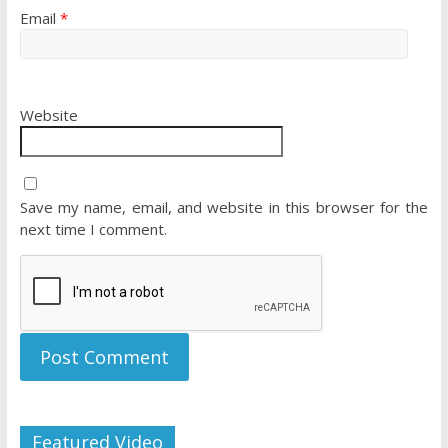
Email
*
Website
Save my name, email, and website in this browser for the
next time I comment.
Featured Video