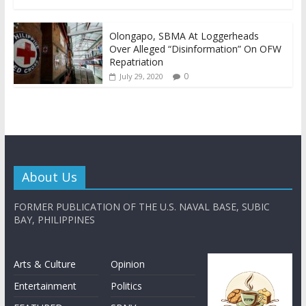
Olongapo, SBMA At Loggerheads
Over Alleged “Disinformation” On OFW
Repatriation
0
July 29, 2020
About Us
FORMER PUBLICATION OF THE U.S. NAVAL BASE, SUBIC
BAY, PHILIPPINES
Arts & Culture
Opinion
Entertainment
Politics