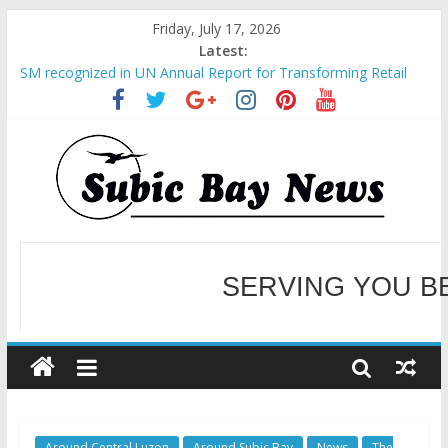
Friday, July 17, 2026
Latest:
SM recognized in UN Annual Report for Transforming Retail
Spaces into Platforms for Global Causes
Subic Bay News Vol 19 No 25
Inter-Agency Meeting Tackles Next Steps for Subic E-Waste
Shipments
SBMA Hosts U.S. Business Mission to promote partnership
and growth in Subic Bay
BCDA launches inaugural Ecozones Color Run Fest across four
premier destinations
SERVING YOU B
WELCOME TO OUR NE
Around Central Luzon
Around Subic Bay
News
The