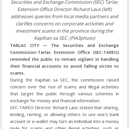
Securities and Exchange Commission (SEC) Tarlac
Extension Office Director Richard Laus (left)
addresses queries from local media partners and
clarifies concerns on corporate activities and
investment scams in the province during the
Kapihan sa SEC. (PIA3photo)
TARLAC CITY — The Securities and Exchange
Commission-Tarlac Extension Office (SEC-TAREO)
reminded the public to remain vigilant in handling
their financial accounts to avoid falling victim to
scams.
During the Kapihan sa SEC, the commission raised
concern over the rise of scams and illegal activities
that target the public through various schemes in
exchange for money and financial information.
SEC-TAREO Director Richard Laus stated that sharing,
lending, renting, or allowing others to use one’s bank
account or e-wallet may turn an individual into a money
mule for scams and other illegal activities, such as