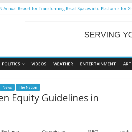
 Annual Report for Transforming Retail Spaces into Platforms for G
 19 No 25
ng Tackles Next Steps for Subic E-Waste Shipments
siness Mission to promote partnership and growth in Subic Bay
SERVING Y
gural Ecozones Color Run Fest across four premier destinations
WELCOME TO OUR
POLITICS
VIDEOS
WEATHER
ENTERTAINMENT
ART
News
The Nation
en Equity Guidelines in
change Commission (SEC) conti