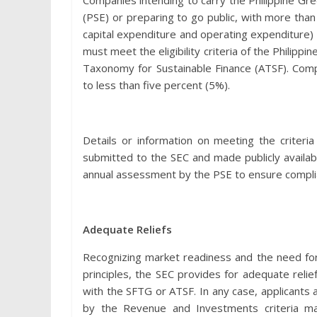
Companies intending to carry the Philippine Gre
(PSE) or preparing to go public, with more tha
capital expenditure and operating expenditure) 
must meet the eligibility criteria of the Philip
Taxonomy for Sustainable Finance (ATSF). Comp
to less than five percent (5%).
Details or information on meeting the criter
submitted to the SEC and made publicly availabl
annual assessment by the PSE to ensure complian
Adequate Reliefs
Recognizing market readiness and the need for
principles, the SEC provides for adequate relie
with the SFTG or ATSF. In any case, applicants
by the Revenue and Investments criteria mak