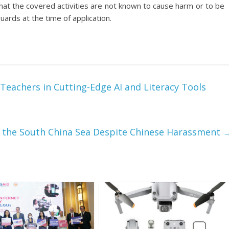
hat the covered activities are not known to cause harm or to be
ards at the time of application.
Teachers in Cutting-Edge AI and Literacy Tools
n the South China Sea Despite Chinese Harassment