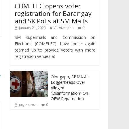
COMELEC opens voter
registration for Barangay
and SK Polls at SM Malls
January 21, 2023
Vic Vizcocho
0
SM Supermalls and Commission on
Elections (COMELEC) have once again
teamed up to provide voters with more
registration venues at
→
Olongapo, SBMA At
Loggerheads Over
Alleged
“Disinformation” On
OFW Repatriation
0
July 29, 2020