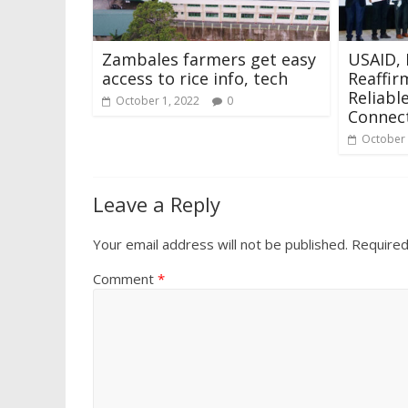
Zambales farmers get easy
USAID, 
access to rice info, tech
Reaffir
Reliabl
October 1, 2022
0
Connect
October 
Leave a Reply
Your email address will not be published.
Required
Comment
*