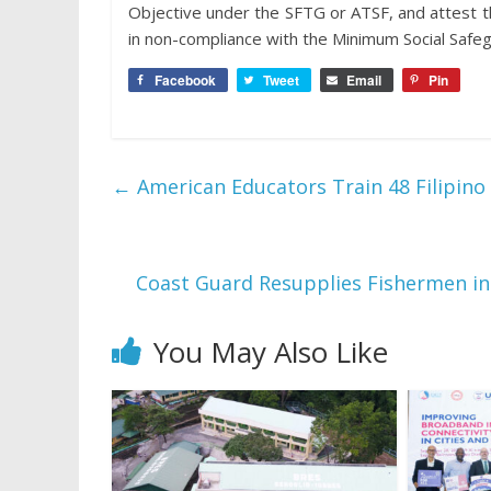
Objective under the SFTG or ATSF, and attest t
in non-compliance with the Minimum Social Safegu
Facebook
Tweet
Email
Pin
←
American Educators Train 48 Filipino 
Coast Guard Resupplies Fishermen i
You May Also Like