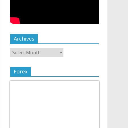
Archives
Forex