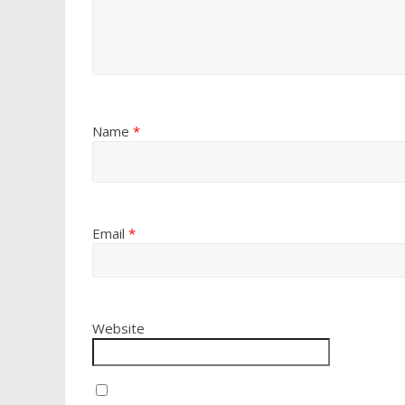
Name
*
Email
*
Website