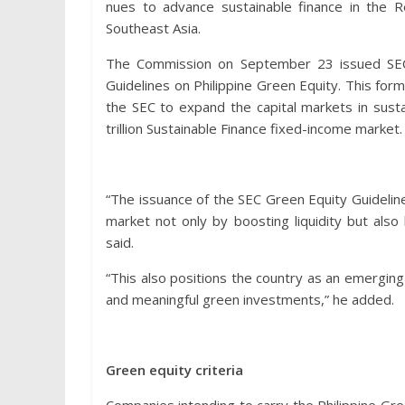
nues to advance sustainable finance in the Re
Southeast Asia.
The Commission on September 23 issued SEC 
Guidelines on Philippine Green Equity. This for
the SEC to expand the capital markets in su
trillion Sustainable Finance fixed-income market.
“The issuance of the SEC Green Equity Guidelines
market not only by boosting liquidity but also
said.
“This also positions the country as an emerging 
and meaningful green investments,” he added.
Green equity criteria