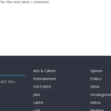
 for the next time I comment.
Arts & Culture
Opinion
Entertainment
Politics
UBIC BAY,
FEATURED
SBNV
Jobs
Uncategoriz
Latest
Videos
LIVE
Weather