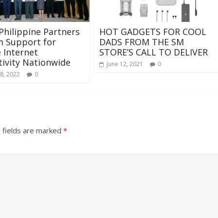
Philippine Partners
HOT GADGETS FOR COOL
m Support for
DADS FROM THE SM
e Internet
STORE’S CALL TO DELIVER
ivity Nationwide
June 12, 2021
0
8, 2022
0
 fields are marked
*