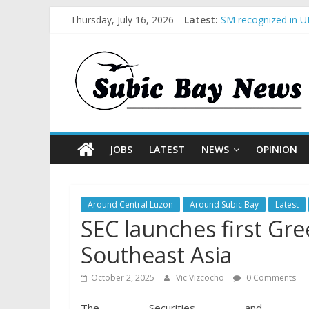
Thursday, July 16, 2026
Latest:
SM recognized in UN
Subic Bay News Vol
Inter-Agency Meeti
SBMA Hosts U.S. Bu
BCDA launches inau
JOBS
LATEST
NEWS
OPINION
Around Central Luzon
Around Subic Bay
Latest
SEC launches first Gre
Southeast Asia
October 2, 2025
Vic Vizcocho
0 Comments
The Securities and Ex