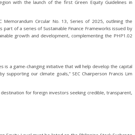
gion with the launch of the first Green Equity Guidelines in
Memorandum Circular No. 13, Series of 2025, outlining the
ms part of a series of Sustainable Finance Frameworks issued by
stainable growth and development, complementing the PHP1.02
 is a game-changing initiative that will help develop the capital
 by supporting our climate goals,” SEC Chairperson Francis Lim
destination for foreign investors seeking credible, transparent,