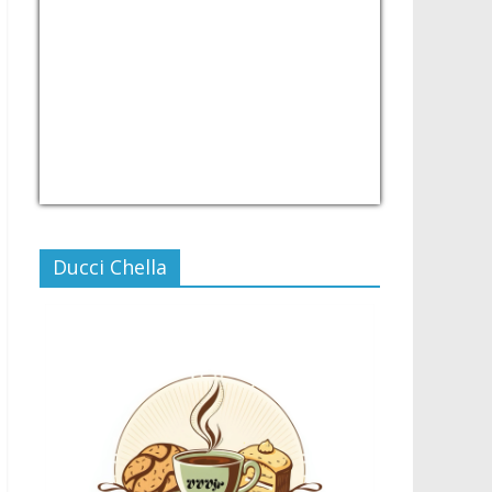
USD/PHP
Currency.Wiki
Ducci Chella