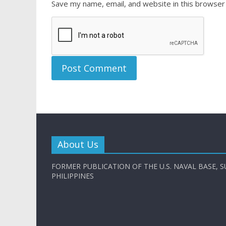
Save my name, email, and website in this browser
About Us
FORMER PUBLICATION OF THE U.S. NAVAL BASE, S
PHILIPPINES