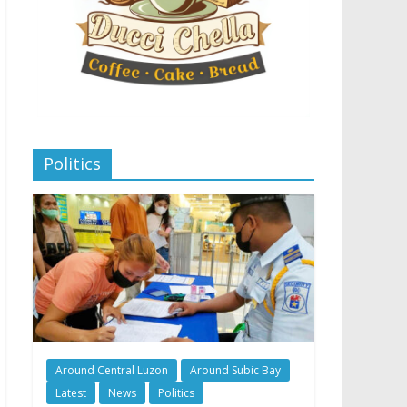
Politics
Around Central Luzon
Around Subic Bay
Latest
News
Politics