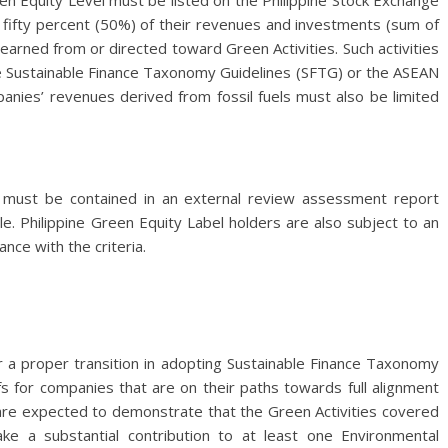
en Equity Level must be listed on the Philippine Stock Exchange
n fifty percent (50%) of their revenues and investments (sum of
earned from or directed toward Green Activities. Such activities
pine Sustainable Finance Taxonomy Guidelines (SFTG) or the ASEAN
anies’ revenues derived from fossil fuels must also be limited
ia must be contained in an external review assessment report
e. Philippine Green Equity Label holders are also subject to an
ce with the criteria.
 a proper transition in adopting Sustainable Finance Taxonomy
fs for companies that are on their paths towards full alignment
 are expected to demonstrate that the Green Activities covered
e a substantial contribution to at least one Environmental