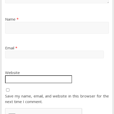
Name
*
Email
*
Website
Save my name, email, and website in this browser for the
next time I comment.