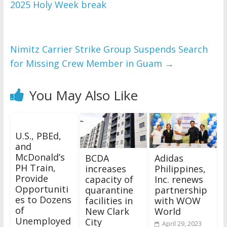
2025 Holy Week break
Nimitz Carrier Strike Group Suspends Search
for Missing Crew Member in Guam
→
You May Also Like
U.S., PBEd,
and
McDonald’s
BCDA
Adidas
PH Train,
increases
Philippines,
Provide
capacity of
Inc. renews
Opportuniti
quarantine
partnership
es to Dozens
facilities in
with WOW
of
New Clark
World
Unemployed
City
April 29, 2023