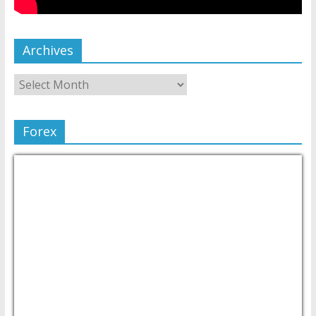
Archives
Forex