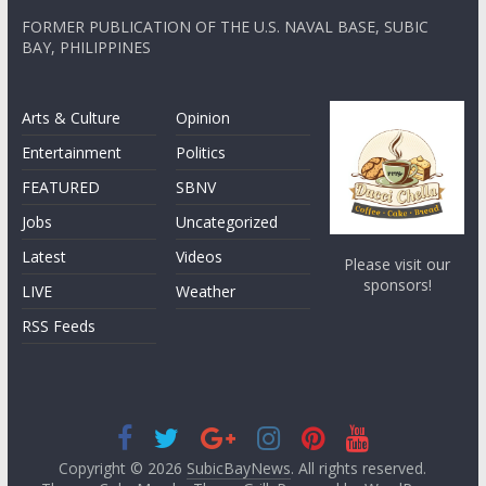
FORMER PUBLICATION OF THE U.S. NAVAL BASE, SUBIC
BAY, PHILIPPINES
Arts & Culture
Opinion
Entertainment
Politics
FEATURED
SBNV
Jobs
Uncategorized
Latest
Videos
Please visit our
sponsors!
LIVE
Weather
RSS Feeds
Copyright © 2026
SubicBayNews
. All rights reserved.