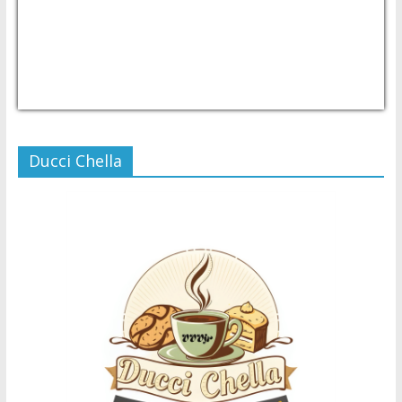
USD/PHP
Currency.Wiki
Ducci Chella