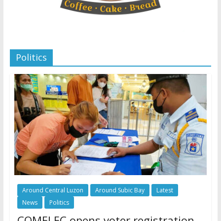
Politics
Around Central Luzon
Around Subic Bay
Latest
News
Politics
COMELEC opens voter registration