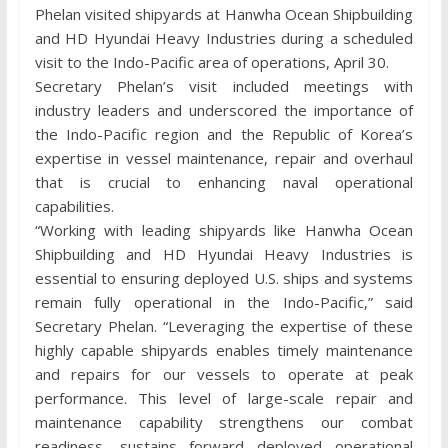
Phelan visited shipyards at Hanwha Ocean Shipbuilding
and HD Hyundai Heavy Industries during a scheduled
visit to the Indo-Pacific area of operations, April 30.
Secretary Phelan’s visit included meetings with
industry leaders and underscored the importance of
the Indo-Pacific region and the Republic of Korea’s
expertise in vessel maintenance, repair and overhaul
that is crucial to enhancing naval operational
capabilities.
“Working with leading shipyards like Hanwha Ocean
Shipbuilding and HD Hyundai Heavy Industries is
essential to ensuring deployed U.S. ships and systems
remain fully operational in the Indo-Pacific,” said
Secretary Phelan. “Leveraging the expertise of these
highly capable shipyards enables timely maintenance
and repairs for our vessels to operate at peak
performance. This level of large-scale repair and
maintenance capability strengthens our combat
readiness, sustains forward deployed operational