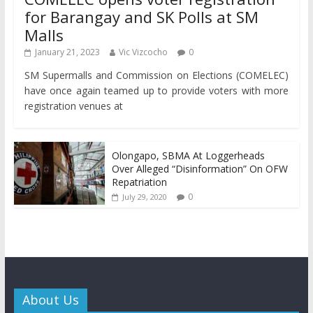
for Barangay and SK Polls at SM
Malls
January 21, 2023
Vic Vizcocho
0
SM Supermalls and Commission on Elections (COMELEC)
have once again teamed up to provide voters with more
registration venues at
Olongapo, SBMA At Loggerheads
Over Alleged “Disinformation” On OFW
Repatriation
0
July 29, 2020
About Us