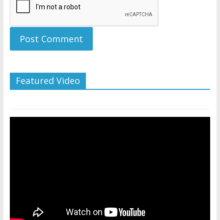
Featured Video