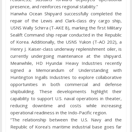
presence, and reinforces regional stability.”
Hanwha Ocean Shipyard successfully completed the
repair of the Lewis and Clark-class dry cargo ship,
USNS Wally Schirra (T-AKE 8), marking the first Military
Sealift Command ship repair conducted in the Republic
of Korea. Additionally, the USNS Yukon (T-AO 202), a
Henry J. Kaiser-class underway replenishment oiler, is
currently undergoing maintenance at the shipyard.
Meanwhile, HD Hyundai Heavy Industries recently
signed a Memorandum of Understanding with
Huntington Ingalls Industries to explore collaborative
opportunities in both commercial and defense
shipbuilding. These developments highlight their
capability to support U.S. naval operations in theater,
reducing downtime and costs while increasing
operational readiness in the Indo-Pacific region.
“The relationship between the U.S. Navy and the
Republic of Korea’s maritime industrial base goes far