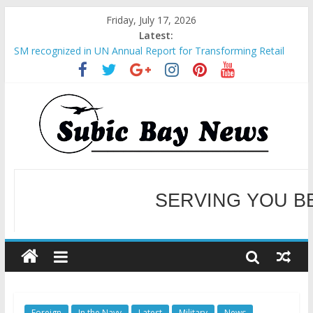
Friday, July 17, 2026
Latest:
SM recognized in UN Annual Report for Transforming Retail
Spaces into Platforms for Global Causes
Subic Bay News Vol 19 No 25
Inter-Agency Meeting Tackles Next Steps for Subic E-Waste
Shipments
SBMA Hosts U.S. Business Mission to promote partnership
and growth in Subic Bay
BCDA launches inaugural Ecozones Color Run Fest across four
premier destinations
SERVING YOU B
WELCOME TO OUR NE
Foreign
In the Navy
Latest
Military
News