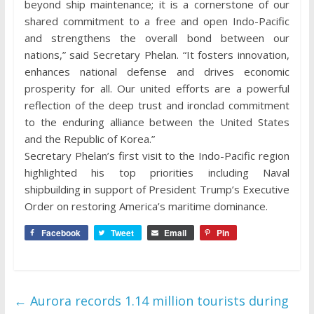
beyond ship maintenance; it is a cornerstone of our
shared commitment to a free and open Indo-Pacific
and strengthens the overall bond between our
nations,” said Secretary Phelan. “It fosters innovation,
enhances national defense and drives economic
prosperity for all. Our united efforts are a powerful
reflection of the deep trust and ironclad commitment
to the enduring alliance between the United States
and the Republic of Korea.”
Secretary Phelan’s first visit to the Indo-Pacific region
highlighted his top priorities including Naval
shipbuilding in support of President Trump’s Executive
Order on restoring America’s maritime dominance.
Facebook
Tweet
Email
Pin
←
Aurora records 1.14 million tourists during