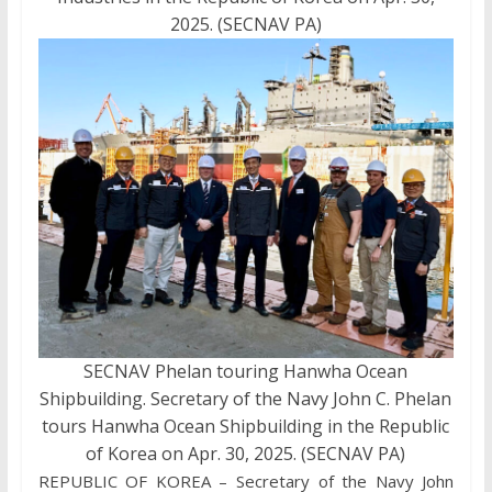
2025. (SECNAV PA)
SECNAV Phelan touring Hanwha Ocean
Shipbuilding. Secretary of the Navy John C. Phelan
tours Hanwha Ocean Shipbuilding in the Republic
of Korea on Apr. 30, 2025. (SECNAV PA)
REPUBLIC OF KOREA – Secretary of the Navy John