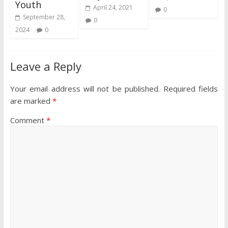
Youth
April 24, 2021
0
September 28,
0
2024
0
Leave a Reply
Your email address will not be published.
Required fields
are marked
*
Comment
*