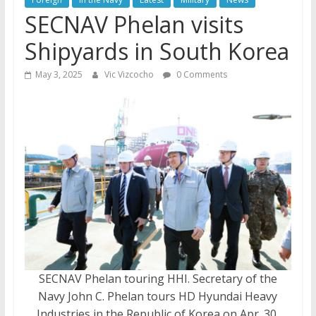
SECNAV Phelan visits
Shipyards in South Korea
May 3, 2025
Vic Vizcocho
0 Comments
SECNAV Phelan touring HHI. Secretary of the
Navy John C. Phelan tours HD Hyundai Heavy
Industries in the Republic of Korea on Apr. 30,