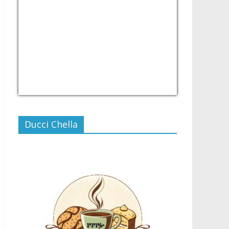
USD/PHP
Currency.Wiki
Ducci Chella