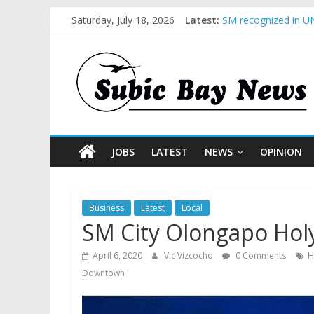
Saturday, July 18, 2026
Latest:
SM recognized in UN
Subic Bay News Vol
Inter-Agency Meetin
SBMA Hosts U.S. Bus
BCDA launches inaug
JOBS
LATEST
NEWS
OPINION
Business
Latest
Local
SM City Olongapo Hol
April 6, 2020
Vic Vizcocho
0 Comments
H
Downtown