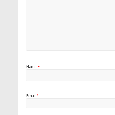
Name
*
Email
*