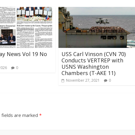
ay News Vol 19 No
USS Carl Vinson (CVN 70)
Conducts VERTREP with
USNS Washington
2026
0
Chambers (T-AKE 11)
November 27, 2021
0
 fields are marked
*