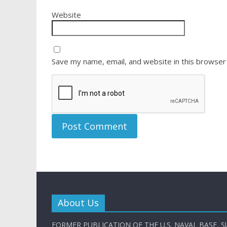
Website
Save my name, email, and website in this browser
About Us
FORMER PUBLICATION OF THE U.S. NAVAL BASE, S