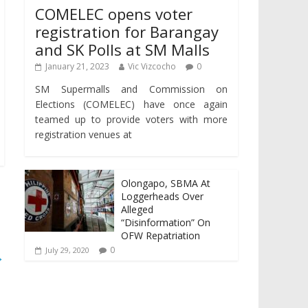
COMELEC opens voter
registration for Barangay
and SK Polls at SM Malls
January 21, 2023
Vic Vizcocho
0
SM Supermalls and Commission on
Elections (COMELEC) have once again
teamed up to provide voters with more
registration venues at
Olongapo, SBMA At
Loggerheads Over
Alleged
“Disinformation” On
OFW Repatriation
0
July 29, 2020
→