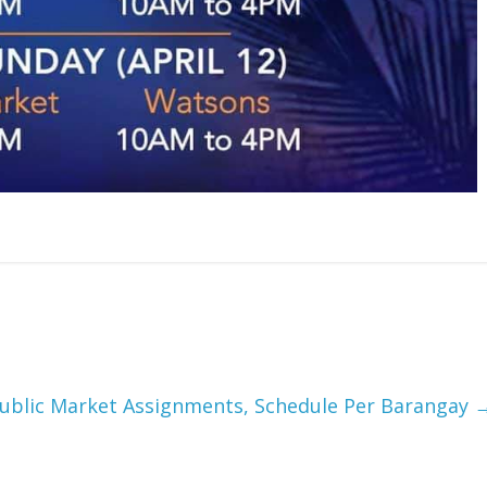
ublic Market Assignments, Schedule Per Barangay