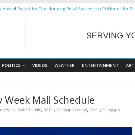
 Annual Report for Transforming Retail Spaces into Platforms for Gl
 19 No 25
g Tackles Next Steps for Subic E-Waste Shipments
iness Mission to promote partnership and growth in Subic Bay
SERVING Y
ural Ecozones Color Run Fest across four premier destinations
WELCOME TO OUR
POLITICS
VIDEOS
WEATHER
ENTERTAINMENT
ART
y Week Mall Schedule
,
,
,
oly Week
Mall Schedule
SM City Olongapo Central
SM City Olongapo