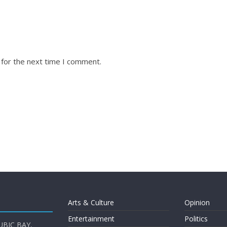
 for the next time I comment.
Arts & Culture
Opinion
Entertainment
Politics
UBIC BAY,