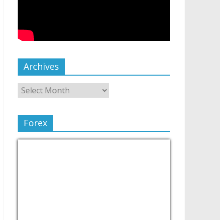
Archives
Forex