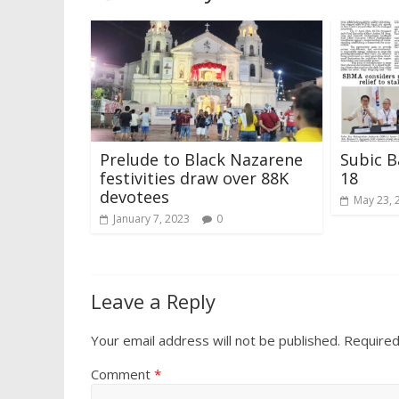
Prelude to Black Nazarene
Subic B
festivities draw over 88K
18
devotees
May 23, 
January 7, 2023
0
Leave a Reply
Your email address will not be published.
Required
Comment
*