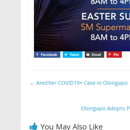
Facebook
Tweet
Email
Pin
←
Another COVID19+ Case in Olongapo
Olongapo Adopts P
You May Also Like