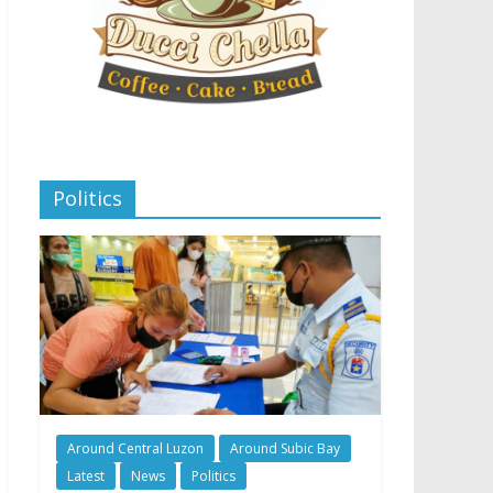
Politics
Around Central Luzon
Around Subic Bay
Latest
News
Politics