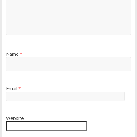
Name
*
Email
*
Website