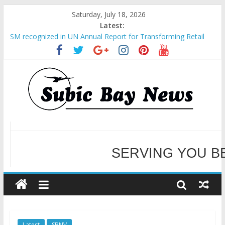
Saturday, July 18, 2026
Latest:
SM recognized in UN Annual Report for Transforming Retail
Spaces into Platforms for Global Causes
Subic Bay News Vol 19 No 25
Inter-Agency Meeting Tackles Next Steps for Subic E-Waste
Shipments
SBMA Hosts U.S. Business Mission to promote partnership
WELCOME TO OUR NE
and growth in Subic Bay
BCDA launches inaugural Ecozones Color Run Fest across four
premier destinations
SERVING YOU B
Latest
SBNV