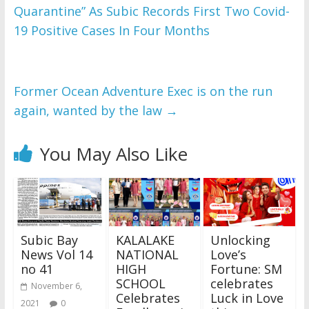
Quarantine” As Subic Records First Two Covid-
WordPress Flipbook 
Plugin Help
19 Positive Cases In Four Months
documentation.
Former Ocean Adventure Exec is on the run
again, wanted by the law
→
You May Also Like
Subic Bay
KALALAKE
Unlocking
News Vol 14
NATIONAL
Love’s
no 41
HIGH
Fortune: SM
SCHOOL
celebrates
November 6,
Celebrates
Luck in Love
2021
0