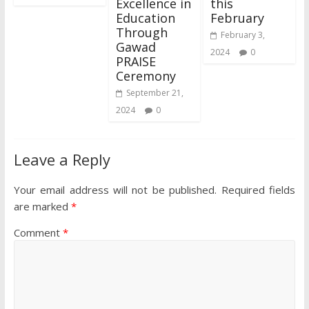
Excellence in
this
Education
February
Through
February 3,
Gawad
2024
0
PRAISE
Ceremony
September 21,
2024
0
Leave a Reply
Your email address will not be published.
Required fields
are marked
*
Comment
*