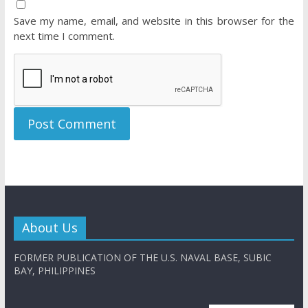
Save my name, email, and website in this browser for the
next time I comment.
About Us
FORMER PUBLICATION OF THE U.S. NAVAL BASE, SUBIC
BAY, PHILIPPINES