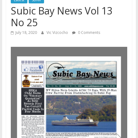
Subic Bay News Vol 13
No 25
July 18, 2020
Vic Vizcocho
0 Comments