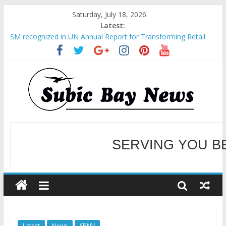
Saturday, July 18, 2026
Latest:
SM recognized in UN Annual Report for Transforming Retail
Spaces into Platforms for Global Causes
Subic Bay News Vol 19 No 25
Inter-Agency Meeting Tackles Next Steps for Subic E-Waste
Shipments
SBMA Hosts U.S. Business Mission to promote partnership
and growth in Subic Bay
BCDA launches inaugural Ecozones Color Run Fest across four
premier destinations
SERVING YOU B
WELCOME TO OUR NE
Latest
News
SBNV