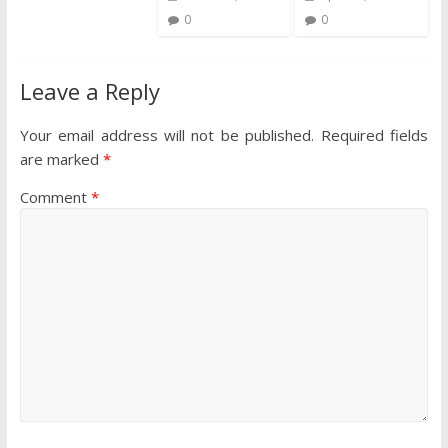
0
0
Leave a Reply
Your email address will not be published.
Required fields
are marked
*
Comment
*