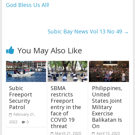
God Bless Us All!
WordPress Flipbook 
Plugin Help
documentation.
Subic Bay News Vol 13 No 49
→
You May Also Like
Subic
SBMA
Philippines,
Freeport
restricts
United
Security
Freeport
States Joint
Patrol
entry in the
Military
face of
Exercise
February 21,
COVID 19
Balikatan Is
2022
0
threat
On
March 21, 2020
April 15, 2023