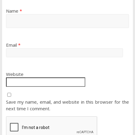
Name
*
Email
*
Website
Save my name, email, and website in this browser for the
next time I comment.