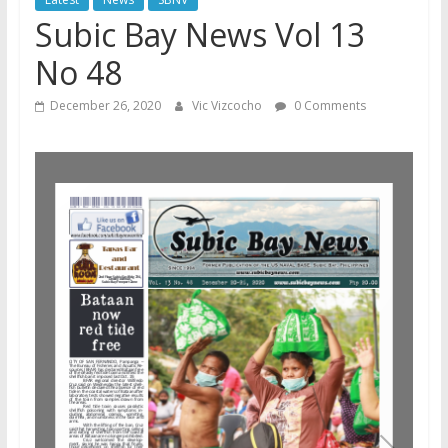
Subic Bay News Vol 13
No 48
December 26, 2020
Vic Vizcocho
0 Comments