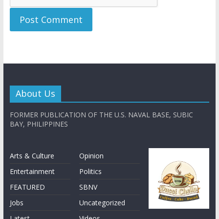
About Us
FORMER PUBLICATION OF THE U.S. NAVAL BASE, SUBIC
BAY, PHILIPPINES
Arts & Culture
Opinion
Entertainment
Politics
FEATURED
SBNV
Jobs
Uncategorized
Latest
Videos