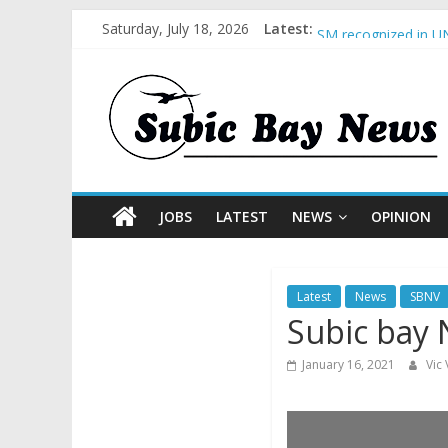
Saturday, July 18, 2026
Latest:
BCDA launches inaug
SM recognized in UN
Subic Bay News Vol
Inter-Agency Meetin
SBMA Hosts U.S. Bus
JOBS
LATEST
NEWS
OPINION
Latest
News
SBNV
Subic bay 
January 16, 2021
Vic