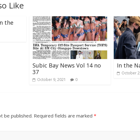
so Like
n the
Subic Bay News Vol 14 no
In the N
37
October 2
October 9, 2021
0
ot be published.
Required fields are marked
*