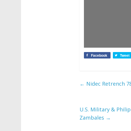
Facebook
Tweet
←
Nidec Retrench 7
U.S. Military & Phil
Zambales
→