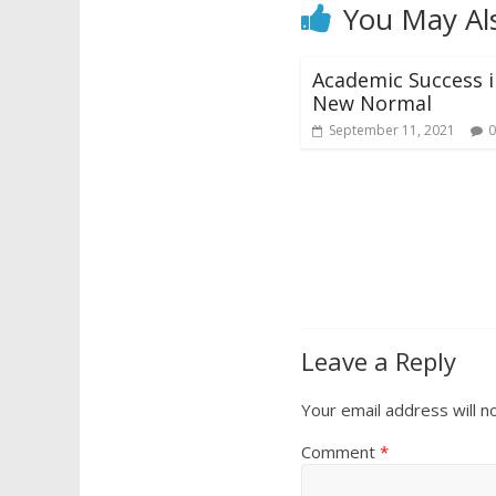
You May Al
Academic Success i
New Normal
September 11, 2021
0
Leave a Reply
Your email address will n
Comment
*