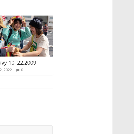
avy 10. 22.2009
2, 2022
0