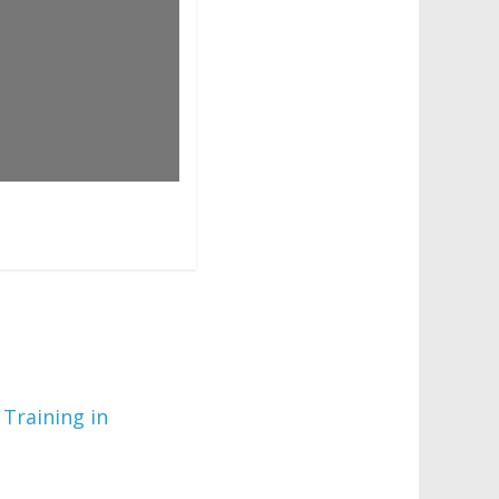
 Training in