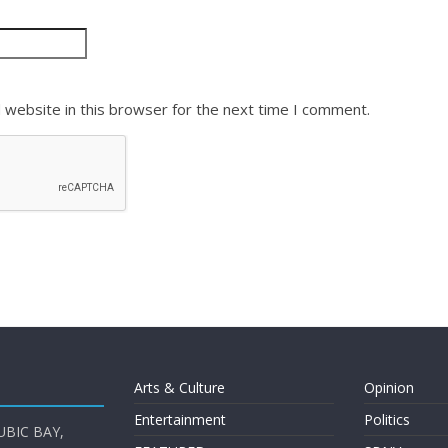
 website in this browser for the next time I comment.
Arts & Culture
Opinion
Entertainment
Politics
UBIC BAY,