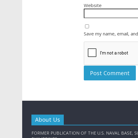
Website
Save my name, email, and
About Us
FORMER PUBLICATION OF THE U.S. NAVAL BASE, S