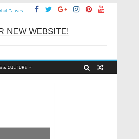
obal Causes
 NEW WEBSITE!
OU BETTER
S & CULTURE