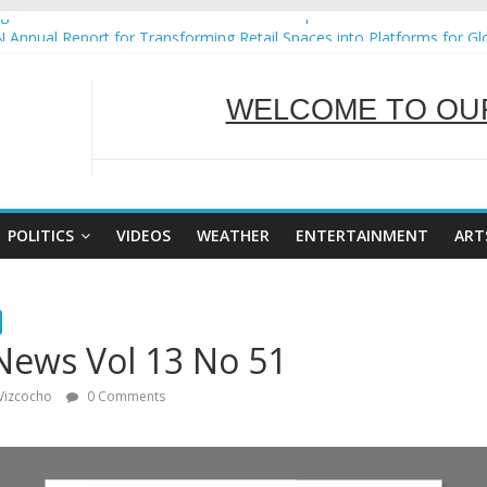
ural Ecozones Color Run Fest across four premier destinations
 Annual Report for Transforming Retail Spaces into Platforms for Gl
WELCOME TO OUR
 19 No 25
g Tackles Next Steps for Subic E-Waste Shipments
iness Mission to promote partnership and growth in Subic Bay
SERVING Y
POLITICS
VIDEOS
WEATHER
ENTERTAINMENT
ART
News Vol 13 No 51
 Vizcocho
0 Comments