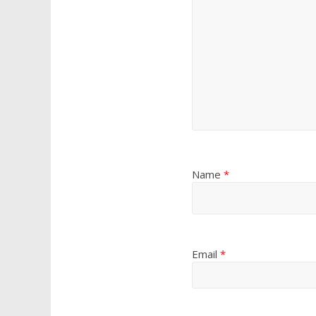
Name
*
Email
*