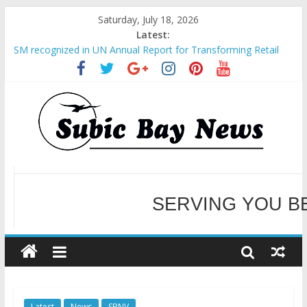
Saturday, July 18, 2026
Latest:
SM recognized in UN Annual Report for Transforming Retail
Spaces into Platforms for Global Causes
Subic Bay News Vol 19 No 25
Inter-Agency Meeting Tackles Next Steps for Subic E-Waste
Shipments
SBMA Hosts U.S. Business Mission to promote partnership
and growth in Subic Bay
BCDA launches inaugural Ecozones Color Run Fest across four
premier destinations
SERVING YOU B
WELCOME TO OUR NE
Latest
News
SBNV