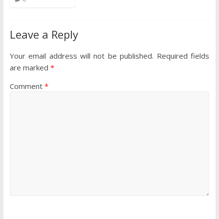
Leave a Reply
Your email address will not be published.
Required fields
are marked
*
Comment
*