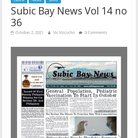
Subic Bay News Vol 14 no
36
October 2, 2021
Vic Vizcocho
0 Comments