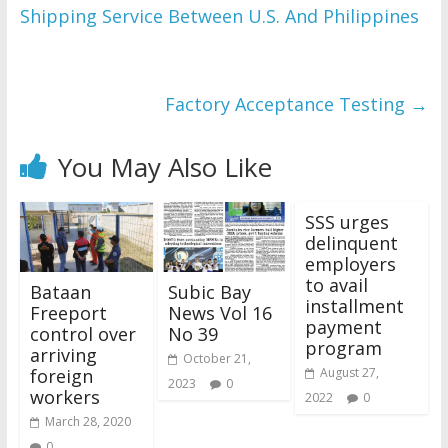
Shipping Service Between U.S. And Philippines
WordPress Flipbook 
Plugin Help
documentation.
Factory Acceptance Testing
→
You May Also Like
SSS urges
delinquent
employers
to avail
Bataan
Subic Bay
installment
Freeport
News Vol 16
payment
control over
No 39
program
arriving
October 21,
foreign
August 27,
2023
0
workers
2022
0
March 28, 2020
0