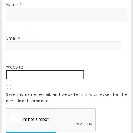
Name
*
Email
*
Website
Save my name, email, and website in this browser for the
next time I comment.