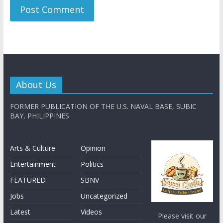
About Us
FORMER PUBLICATION OF THE U.S. NAVAL BASE, SUBIC
BAY, PHILIPPINES
Arts & Culture
Opinion
Entertainment
Politics
FEATURED
SBNV
Jobs
Uncategorized
Latest
Videos
Please visit our