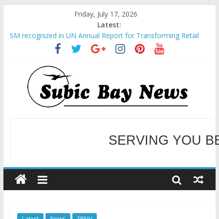
Friday, July 17, 2026
Latest:
BCDA launches inaugural Ecozones Color Run Fest across four
premier destinations
SM recognized in UN Annual Report for Transforming Retail
Spaces into Platforms for Global Causes
Subic Bay News Vol 19 No 25
Inter-Agency Meeting Tackles Next Steps for Subic E-Waste
Shipments
SBMA Hosts U.S. Business Mission to promote partnership
and growth in Subic Bay
SERVING YOU B
WELCOME TO OUR NE
Latest
News
SBNV