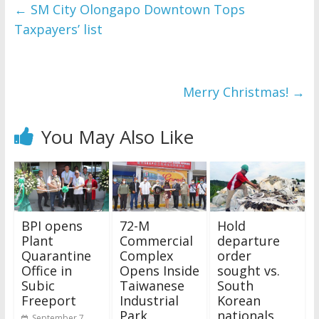
and issues please 
←
SM City Olongapo Downtown Tops
refer to 
DearFlip 
Taxpayers’ list
WordPress Flipbook 
Plugin Help
documentation.
Merry Christmas!
→
You May Also Like
BPI opens
72-M
Hold
Plant
Commercial
departure
Quarantine
Complex
order
Office in
Opens Inside
sought vs.
Subic
Taiwanese
South
Freeport
Industrial
Korean
Park
nationals
September 7,