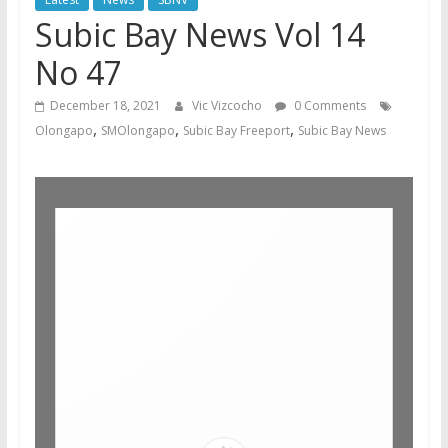
Subic Bay News Vol 14
No 47
December 18, 2021
Vic Vizcocho
0 Comments
,
,
,
Olongapo
SMOlongapo
Subic Bay Freeport
Subic Bay News