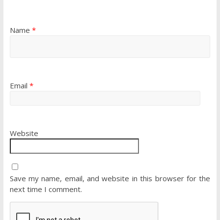
Name
*
Email
*
Website
Save my name, email, and website in this browser for the
next time I comment.