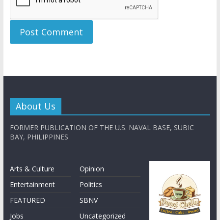
About Us
FORMER PUBLICATION OF THE U.S. NAVAL BASE, SUBIC
BAY, PHILIPPINES
Arts & Culture
Opinion
Entertainment
Politics
FEATURED
SBNV
Jobs
Uncategorized