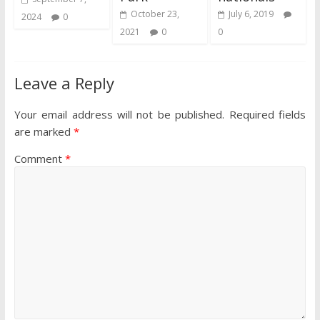
October 23,
July 6, 2019
2024
0
2021
0
0
Leave a Reply
Your email address will not be published.
Required fields
are marked
*
Comment
*