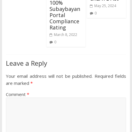
100%
May 25, 2024
Subaybayan
0
Portal
Compliance
Rating
March 8, 2022
0
Leave a Reply
Your email address will not be published.
Required fields
are marked
*
Comment
*