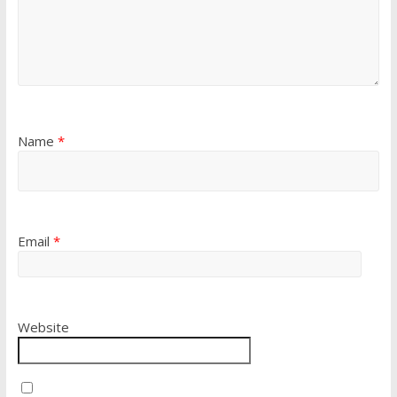
Name
*
Email
*
Website