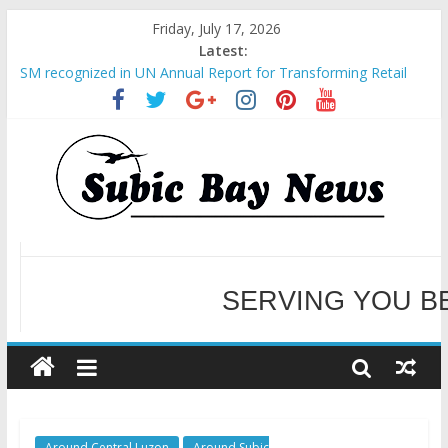
Friday, July 17, 2026
Latest:
SM recognized in UN Annual Report for Transforming Retail
Spaces into Platforms for Global Causes
Subic Bay News Vol 19 No 25
Inter-Agency Meeting Tackles Next Steps for Subic E-Waste
Shipments
SBMA Hosts U.S. Business Mission to promote partnership
and growth in Subic Bay
BCDA launches inaugural Ecozones Color Run Fest across four
premier destinations
SERVING YOU B
WELCOME TO OUR NE
Around Central Luzon
Around Subic