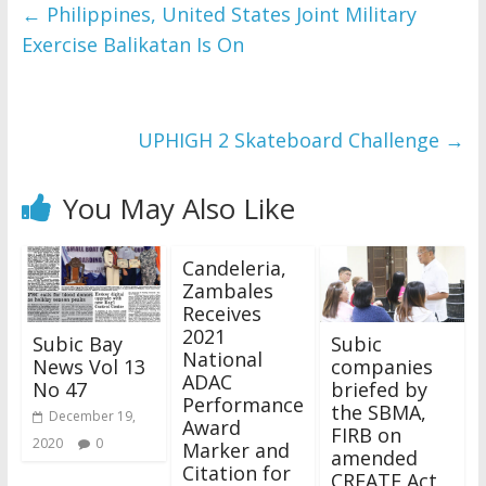
and issues please 
←
Philippines, United States Joint Military
refer to 
DearFlip 
Exercise Balikatan Is On
WordPress Flipbook 
Plugin Help
documentation.
UPHIGH 2 Skateboard Challenge
→
You May Also Like
Candeleria,
Zambales
Receives
2021
Subic Bay
Subic
National
News Vol 13
companies
ADAC
No 47
briefed by
Performance
the SBMA,
December 19,
Award
FIRB on
2020
0
Marker and
amended
Citation for
CREATE Act