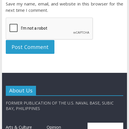
Save my name, email, and website in this browser for the
next time I comment.
About Us
FORMER PUBLICATION OF THE U.S. NAVAL BASE, SUBIC
BAY, PHILIPPINES
Arts & Culture
Opinion