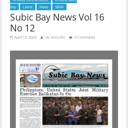
Bay
Latest
News
SBNV
Subic Bay News Vol 16
No 12
April 15, 2023
Vic Vizcocho
0 Comments