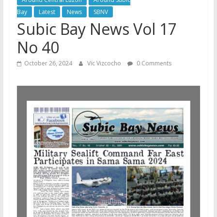
Bay
Latest
News
SBNV
Subic Bay News Vol 17
No 40
October 26, 2024
Vic Vizcocho
0 Comments