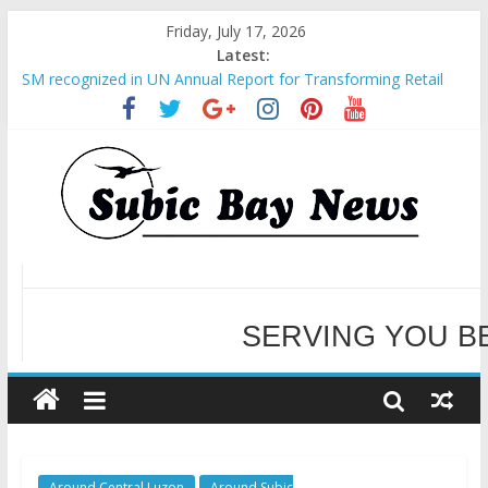
Friday, July 17, 2026
Latest:
SM recognized in UN Annual Report for Transforming Retail
Spaces into Platforms for Global Causes
Subic Bay News Vol 19 No 25
Inter-Agency Meeting Tackles Next Steps for Subic E-Waste
Shipments
SBMA Hosts U.S. Business Mission to promote partnership
and growth in Subic Bay
WELCOME TO OUR NE
BCDA launches inaugural Ecozones Color Run Fest across four
premier destinations
SERVING YOU B
Around Central Luzon
Around Subic