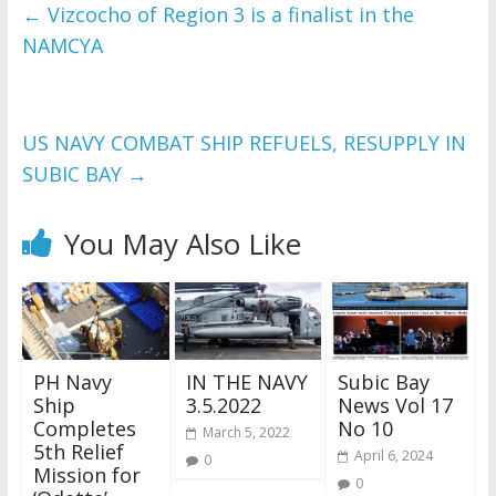
and issues please 
←
Vizcocho of Region 3 is a finalist in the
refer to 
DearFlip 
NAMCYA
WordPress Flipbook 
Plugin Help
documentation.
US NAVY COMBAT SHIP REFUELS, RESUPPLY IN
SUBIC BAY
→
You May Also Like
PH Navy
IN THE NAVY
Subic Bay
Ship
3.5.2022
News Vol 17
Completes
No 10
March 5, 2022
5th Relief
April 6, 2024
0
Mission for
0