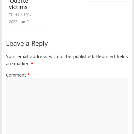
‘Odette’
victims
February 5,
2022
0
Leave a Reply
Your email address will not be published.
Required fields
are marked
*
Comment
*