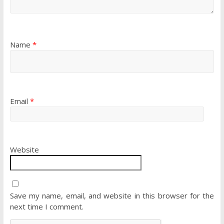
Name
*
Email
*
Website
Save my name, email, and website in this browser for the
next time I comment.