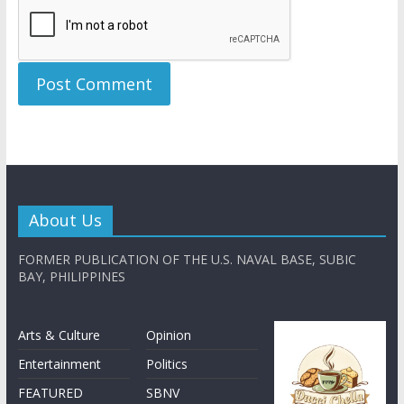
About Us
FORMER PUBLICATION OF THE U.S. NAVAL BASE, SUBIC
BAY, PHILIPPINES
Arts & Culture
Opinion
Entertainment
Politics
FEATURED
SBNV