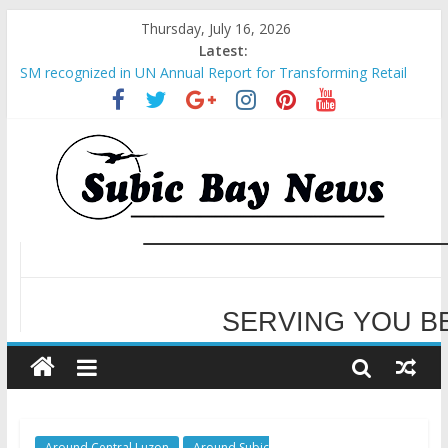
Thursday, July 16, 2026
Latest:
SM recognized in UN Annual Report for Transforming Retail
Spaces into Platforms for Global Causes
Subic Bay News Vol 19 No 25
Inter-Agency Meeting Tackles Next Steps for Subic E-Waste
Shipments
SBMA Hosts U.S. Business Mission to promote partnership
and growth in Subic Bay
WELCOME TO OUR NE
BCDA launches inaugural Ecozones Color Run Fest across four
premier destinations
SERVING YOU B
Around Central Luzon
Around Subic