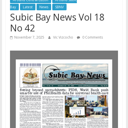
Bay
Latest
News
SBNV
Subic Bay News Vol 18
No 42
November 7, 2025
Vic Vizcocho
0 Comments