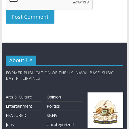
About Us
FORMER PUBLICATION OF THE U.S. NAVAL BASE, SUBIC
BAY, PHILIPPINES
Arts & Culture
Opinion
Entertainment
Politics
FEATURED
SBNV
Jobs
Uncategorized