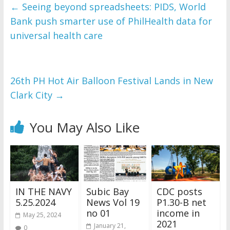
and issues please 
←
Seeing beyond spreadsheets: PIDS, World
refer to 
DearFlip 
Bank push smarter use of PhilHealth data for
WordPress Flipbook 
Plugin Help
universal health care
documentation.
26th PH Hot Air Balloon Festival Lands in New
Clark City
→
You May Also Like
IN THE NAVY
Subic Bay
CDC posts
5.25.2024
News Vol 19
P1.30-B net
no 01
income in
May 25, 2024
2021
January 21,
0