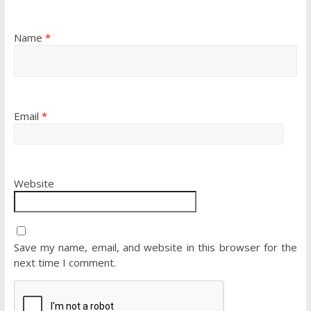
Name
*
Email
*
Website
Save my name, email, and website in this browser for the
next time I comment.