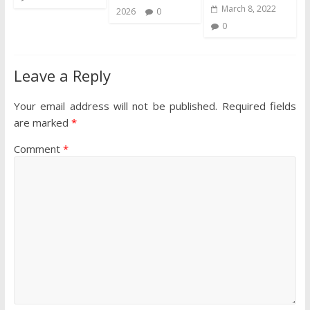
March 8, 2022
2026
0
0
Leave a Reply
Your email address will not be published.
Required fields
are marked
*
Comment
*