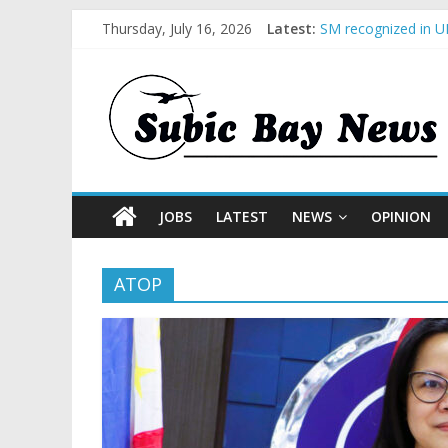
Thursday, July 16, 2026
Latest:
SM recognized in UN
Subic Bay News Vol
Inter-Agency Meeti
SBMA Hosts U.S. Bu
BCDA launches inau
JOBS
LATEST
NEWS
OPINION
ATOP