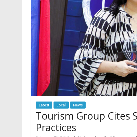
Latest
Local
News
Tourism Group Cites 
Practices