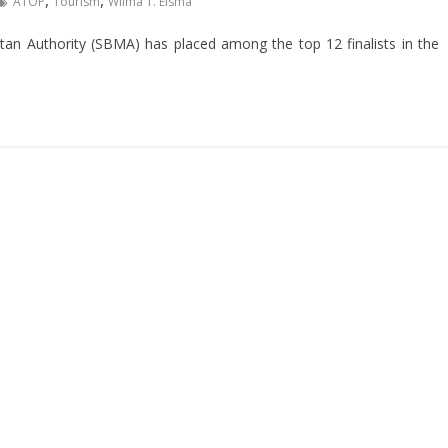
,
,
ATOP
Tourism
Wilma T. Eisma
n Authority (SBMA) has placed among the top 12 finalists in the