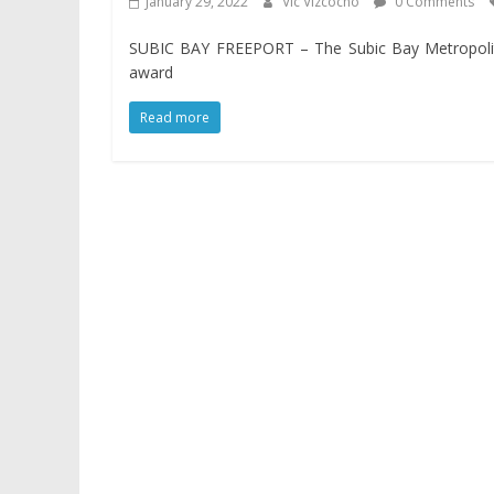
January 29, 2022
Vic Vizcocho
0 Comments
SUBIC BAY FREEPORT – The Subic Bay Metropolita
award
Read more