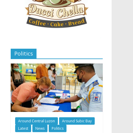
Politics
Around Central Luzon
Around Subic Bay
Latest
News
Politics