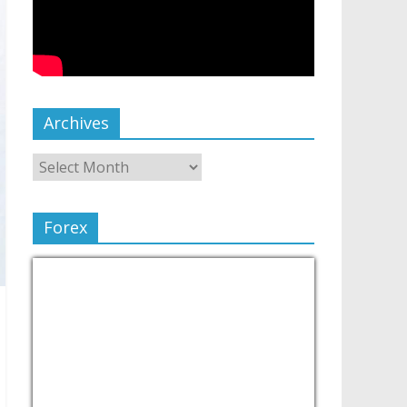
Archives
Forex