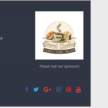
ed
Please visit our sponsors!