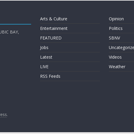
Arts & Culture
Opinion
Entertainment
Politics
UBIC BAY,
FEATURED
SBNV
Jobs
Uncategoriz
Latest
Videos
LIVE
Weather
RSS Feeds
ess
.