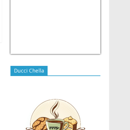
USD/PHP
Currency.Wiki
Ducci Chella