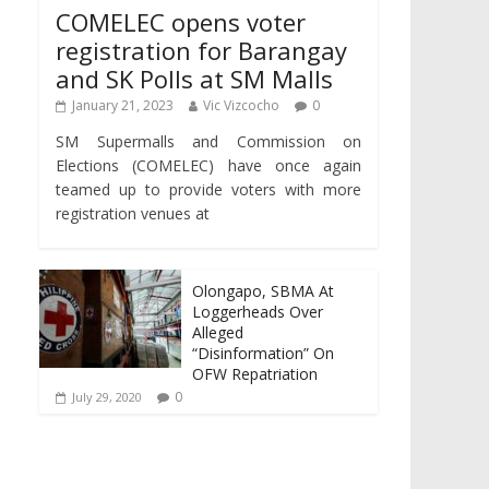
COMELEC opens voter
registration for Barangay
and SK Polls at SM Malls
January 21, 2023
Vic Vizcocho
0
SM Supermalls and Commission on
Elections (COMELEC) have once again
teamed up to provide voters with more
registration venues at
Olongapo, SBMA At
Loggerheads Over
Alleged
“Disinformation” On
OFW Repatriation
0
July 29, 2020