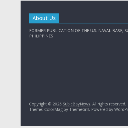
About Us
FORMER PUBLICATION OF THE U.S. NAVAL BASE, S
PHILIPPINES
Copyright © 2026
SubicBayNews
. All rights reserved.
Theme: ColorMag by
ThemeGrill
. Powered by
WordPr