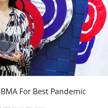
SBMA For Best Pandemic