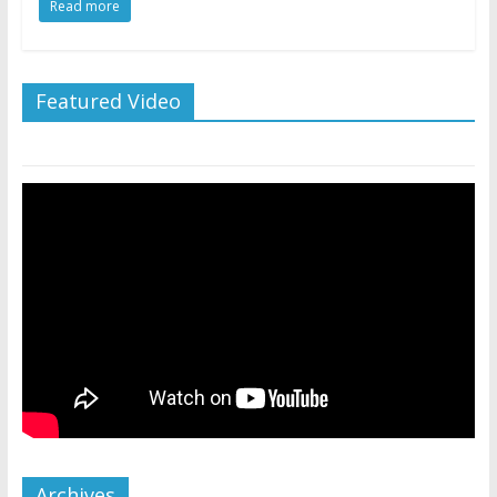
Read more
Featured Video
Archives