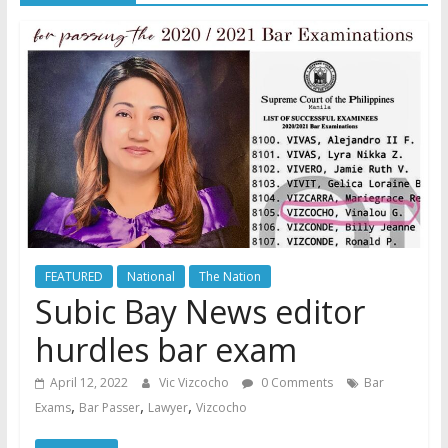
FEATURED
National
The Nation
Subic Bay News editor
hurdles bar exam
April 12, 2022
Vic Vizcocho
0 Comments
Bar
,
,
,
Exams
Bar Passer
Lawyer
Vizcocho