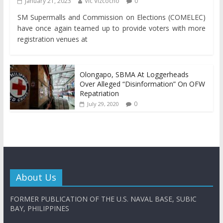
January 21, 2023
Vic Vizcocho
0
SM Supermalls and Commission on Elections (COMELEC)
have once again teamed up to provide voters with more
registration venues at
Olongapo, SBMA At Loggerheads
Over Alleged “Disinformation” On OFW
Repatriation
0
July 29, 2020
About Us
FORMER PUBLICATION OF THE U.S. NAVAL BASE, SUBIC
BAY, PHILIPPINES