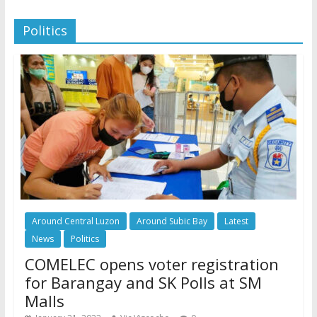
Politics
Around Central Luzon
Around Subic Bay
Latest
News
Politics
COMELEC opens voter registration
for Barangay and SK Polls at SM
Malls