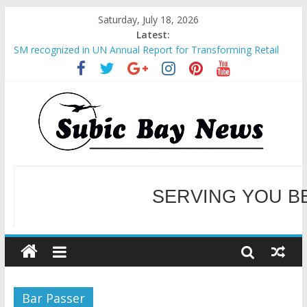
Saturday, July 18, 2026
Latest:
SM recognized in UN Annual Report for Transforming Retail
Spaces into Platforms for Global Causes
Subic Bay News Vol 19 No 25
Inter-Agency Meeting Tackles Next Steps for Subic E-Waste
Shipments
SBMA Hosts U.S. Business Mission to promote partnership
and growth in Subic Bay
BCDA launches inaugural Ecozones Color Run Fest across four
premier destinations
SERVING YOU B
WELCOME TO OUR NE
Bar Passer