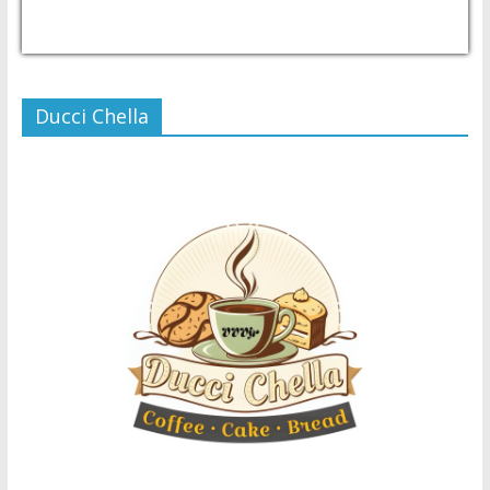
USD/PHP
Currency.Wiki
Ducci Chella