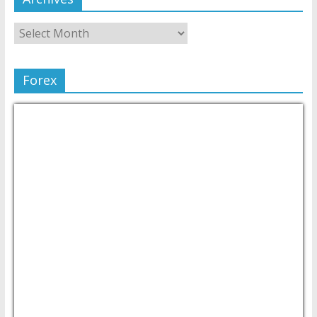
Forex