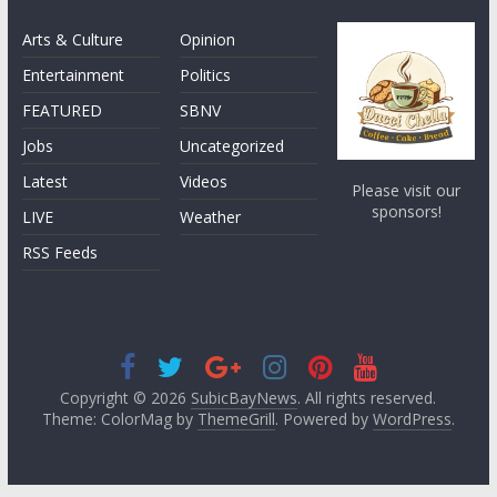
Arts & Culture
Opinion
Entertainment
Politics
FEATURED
SBNV
Jobs
Uncategorized
Latest
Videos
Please visit our
sponsors!
LIVE
Weather
RSS Feeds
Copyright © 2026
SubicBayNews
. All rights reserved.
Theme: ColorMag by
ThemeGrill
. Powered by
WordPress
.