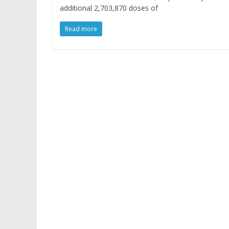
additional 2,703,870 doses of
Read more