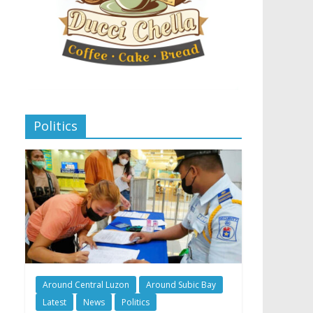
Politics
Around Central Luzon
Around Subic Bay
Latest
News
Politics