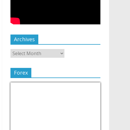
Archives
Forex