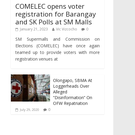
COMELEC opens voter
registration for Barangay
and SK Polls at SM Malls
January 21, 2023
Vic Vizcocho
0
SM Supermalls and Commission on
Elections (COMELEC) have once again
teamed up to provide voters with more
registration venues at
Olongapo, SBMA At
Loggerheads Over
Alleged
“Disinformation” On
OFW Repatriation
0
July 29, 2020