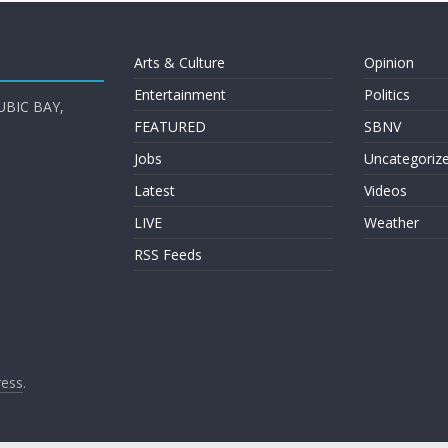
Arts & Culture
Opinion
Entertainment
Politics
UBIC BAY,
FEATURED
SBNV
Jobs
Uncategoriz
Latest
Videos
LIVE
Weather
RSS Feeds
ess
.