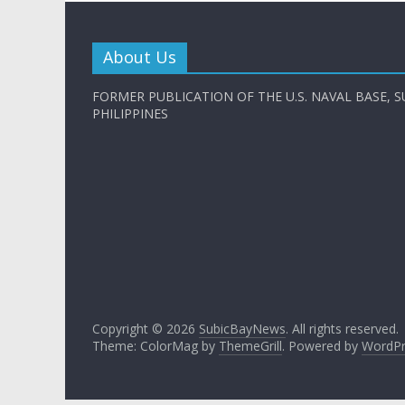
About Us
FORMER PUBLICATION OF THE U.S. NAVAL BASE, S
PHILIPPINES
Copyright © 2026
SubicBayNews
. All rights reserved.
Theme: ColorMag by
ThemeGrill
. Powered by
WordPr