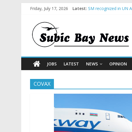
Friday, July 17, 2026
Latest:
SM recognized in UN An
Subic Bay News Vol 1
Inter-Agency Meeting 
SBMA Hosts U.S. Busin
BCDA launches inaugur
JOBS
LATEST
NEWS
OPINION
COVAX