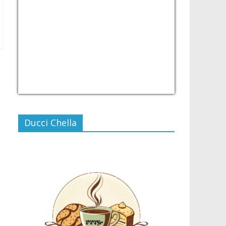
USD/PHP
Currency.Wiki
Ducci Chella