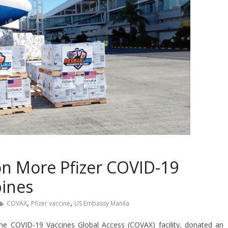
ion More Pfizer COVID-19
pines
,
,
COVAX
Pfizer vaccine
US Embassy Manila
the COVID-19 Vaccines Global Access (COVAX) facility, donated an