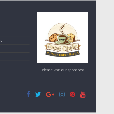
ed
Please visit our sponsors!