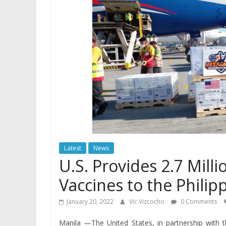
Latest
News
U.S. Provides 2.7 Mill
Vaccines to the Philip
January 20, 2022
Vic Vizcocho
0 Comments
Manila —The United States, in partnership with 