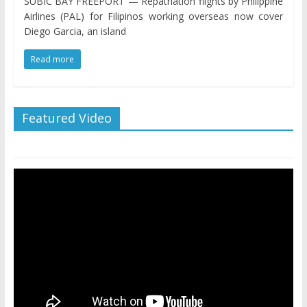
SUBIC BAY FREEPORT — Repatriation flights by Philippine
Airlines (PAL) for Filipinos working overseas now cover
Diego Garcia, an island
Read more
Featured Video