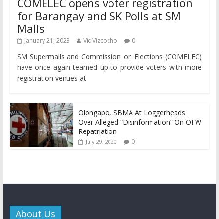
COMELEC opens voter registration
for Barangay and SK Polls at SM
Malls
January 21, 2023
Vic Vizcocho
0
SM Supermalls and Commission on Elections (COMELEC)
have once again teamed up to provide voters with more
registration venues at
Olongapo, SBMA At Loggerheads
Over Alleged “Disinformation” On OFW
Repatriation
0
July 29, 2020
About Us