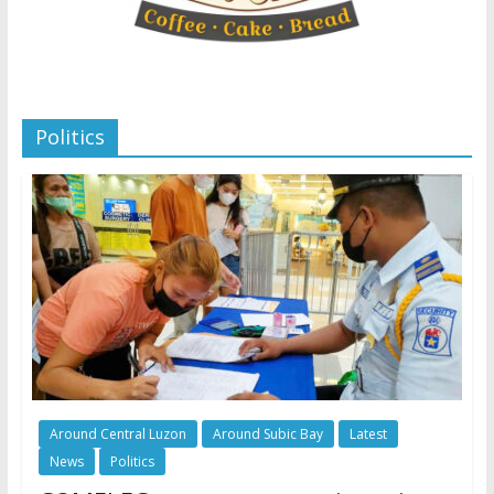
Politics
Around Central Luzon
Around Subic Bay
Latest
News
Politics