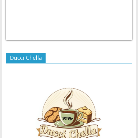
USD/PHP
Currency.Wiki
Ducci Chella