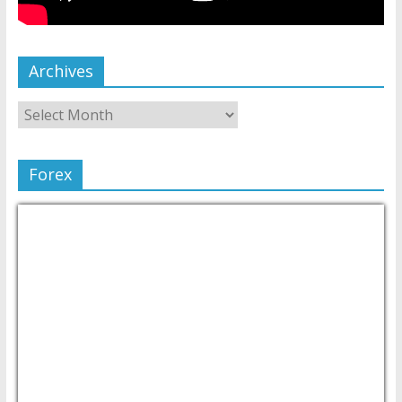
Archives
Forex