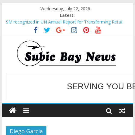
Wednesday, July 22, 2026
Latest:
SM recognized in UN Annual Report for Transforming Retail
Spaces into Platforms for Global Causes
Subic Bay News Vol 19 No 25
Inter-Agency Meeting Tackles Next Steps for Subic E-Waste
Shipments
SBMA Hosts U.S. Business Mission to promote partnership
and growth in Subic Bay
BCDA launches inaugural Ecozones Color Run Fest across four
premier destinations
SERVING YOU B
WELCOME TO OUR NE
Diego Garcia