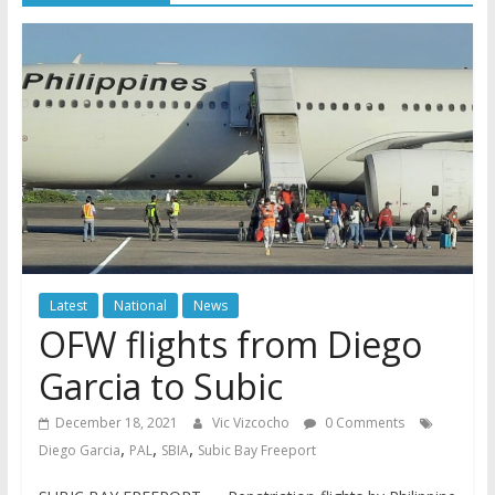
Latest
National
News
OFW flights from Diego
Garcia to Subic
December 18, 2021
Vic Vizcocho
0 Comments
,
,
,
Diego Garcia
PAL
SBIA
Subic Bay Freeport