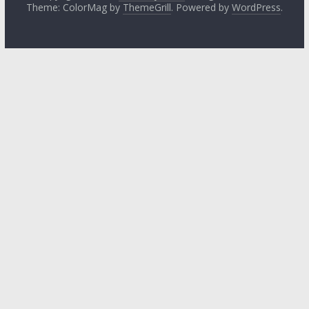
Theme: ColorMag by
ThemeGrill
. Powered by
WordPress
.