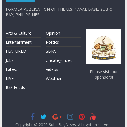
FORMER PUBLICATION OF THE U.S. NAVAL BASE, SUBIC
BAY, PHILIPPINES
Arts & Culture
Opinion
Entertainment
Politics
FEATURED
SBNV
Jobs
Uncategorized
Latest
Videos
Please visit our
sponsors!
LIVE
Weather
RSS Feeds
Copyright © 2026
SubicBayNews
. All rights reserved.