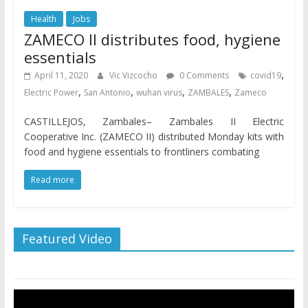
Health
Jobs
ZAMECO II distributes food, hygiene
essentials
,
April 11, 2020
Vic Vizcocho
0 Comments
covid19
,
,
,
,
Electric Power
San Antonio
wuhan virus
ZAMBALES
Zameco
CASTILLEJOS, Zambales– Zambales II Electric
Cooperative Inc. (ZAMECO II) distributed Monday kits with
food and hygiene essentials to frontliners combating
Read more
Featured Video