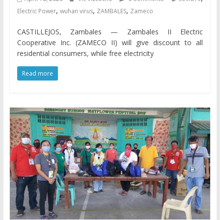
,
,
,
Electric Power
wuhan virus
ZAMBALES
Zameco
CASTILLEJOS, Zambales — Zambales II Electric
Cooperative Inc. (ZAMECO II) will give discount to all
residential consumers, while free electricity
Read more