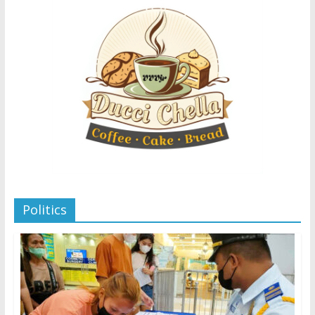
Politics