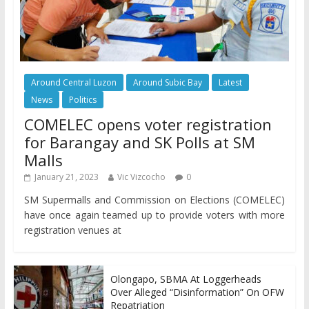
Around Central Luzon
Around Subic Bay
Latest
News
Politics
COMELEC opens voter registration
for Barangay and SK Polls at SM
Malls
January 21, 2023
Vic Vizcocho
0
SM Supermalls and Commission on Elections (COMELEC)
have once again teamed up to provide voters with more
registration venues at
Olongapo, SBMA At Loggerheads
Over Alleged “Disinformation” On OFW
Repatriation