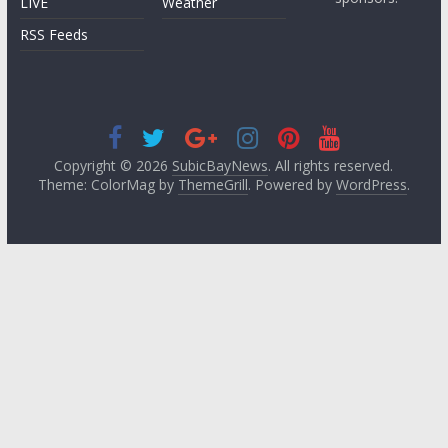
LIVE
Weather
RSS Feeds
Copyright © 2026
SubicBayNews
. All rights reserved.
Theme: ColorMag by
ThemeGrill
. Powered by
WordPress
.