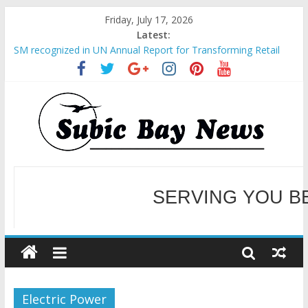
Friday, July 17, 2026
Latest:
SM recognized in UN Annual Report for Transforming Retail
Spaces into Platforms for Global Causes
Subic Bay News Vol 19 No 25
Inter-Agency Meeting Tackles Next Steps for Subic E-Waste
Shipments
SBMA Hosts U.S. Business Mission to promote partnership
and growth in Subic Bay
BCDA launches inaugural Ecozones Color Run Fest across four
premier destinations
SERVING YOU B
WELCOME TO OUR NE
Electric Power