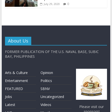
0
July 29, 2020
About Us
FORMER PUBLICATION OF THE U.S. NAVAL BASE, SUBIC
BAY, PHILIPPINES
Arts & Culture
Opinion
Entertainment
Politics
FEATURED
SBNV
Jobs
Uncategorized
Latest
Videos
Please visit our
sponsors!