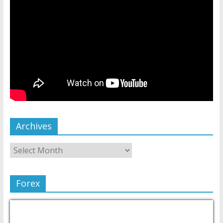
Archives
Forex