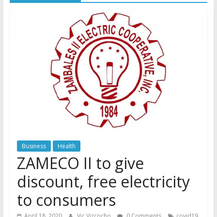
Business
Health
ZAMECO II to give
discount, free electricity
to consumers
,
April 18, 2020
Vic Vizcocho
0 Comments
covid19