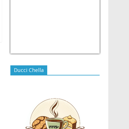
USD/PHP
Currency.Wiki
Ducci Chella