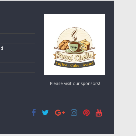
ed
Please visit our sponsors!