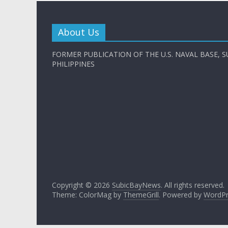
About Us
FORMER PUBLICATION OF THE U.S. NAVAL BASE, S
PHILIPPINES
Copyright © 2026
SubicBayNews
. All rights reserved.
Theme: ColorMag by
ThemeGrill
. Powered by
WordPr