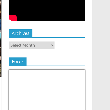
Archives
Forex