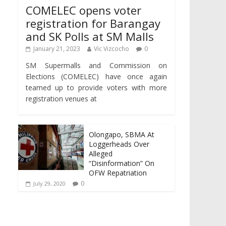
COMELEC opens voter
registration for Barangay
and SK Polls at SM Malls
January 21, 2023
Vic Vizcocho
0
SM Supermalls and Commission on
Elections (COMELEC) have once again
teamed up to provide voters with more
registration venues at
Olongapo, SBMA At
Loggerheads Over
Alleged
“Disinformation” On
OFW Repatriation
0
July 29, 2020