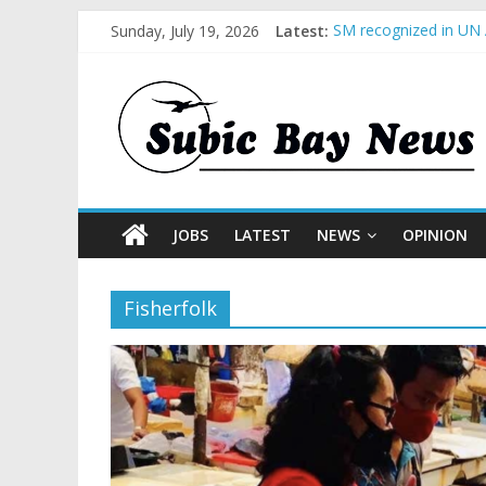
Sunday, July 19, 2026
Latest:
SM recognized in UN 
Subic Bay News Vol 
Inter-Agency Meeting
SBMA Hosts U.S. Busi
BCDA launches inaugu
JOBS
LATEST
NEWS
OPINION
Fisherfolk