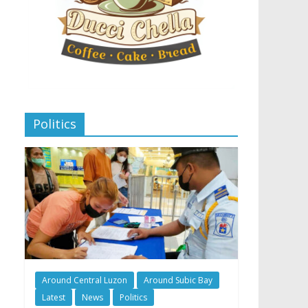
Politics
Around Central Luzon
Around Subic Bay
Latest
News
Politics