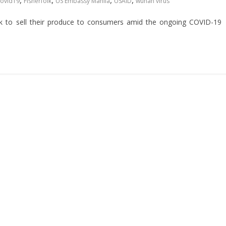
,
,
,
,
covid19
Fisherfolk
US Embassy Manila
USAID
wuhan virus
k to sell their produce to consumers amid the ongoing COVID-19