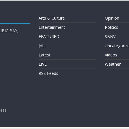
Arts & Culture
Opinion
Entertainment
Politics
UBIC BAY,
FEATURED
SBNV
Jobs
Uncategoriz
Latest
Videos
LIVE
Weather
RSS Feeds
ess
.