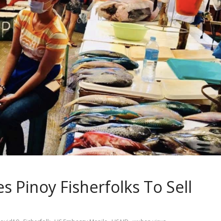
 Pinoy Fisherfolks To Sell