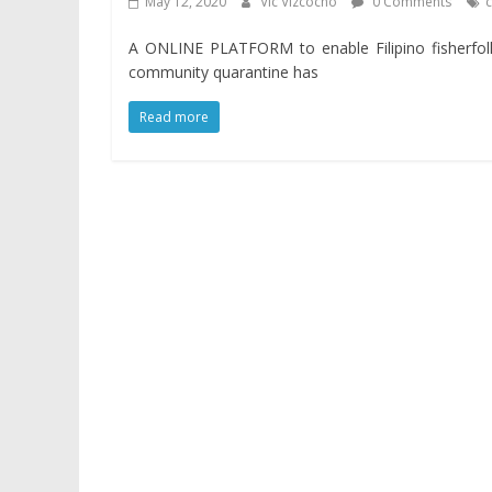
May 12, 2020
Vic Vizcocho
0 Comments
A ONLINE PLATFORM to enable Filipino fisherfol
community quarantine has
Read more