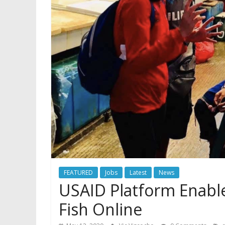
FEATURED
Jobs
Latest
News
USAID Platform Enables
Fish Online