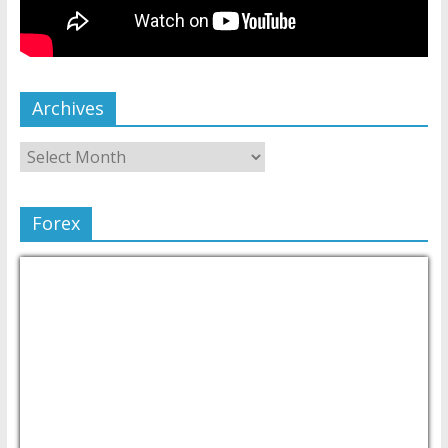
Archives
Forex