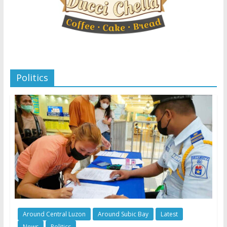
Politics
Around Central Luzon
Around Subic Bay
Latest
News
Politics