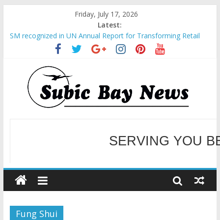
Friday, July 17, 2026
Latest:
SM recognized in UN Annual Report for Transforming Retail
Spaces into Platforms for Global Causes
Subic Bay News Vol 19 No 25
Inter-Agency Meeting Tackles Next Steps for Subic E-Waste
Shipments
SBMA Hosts U.S. Business Mission to promote partnership
and growth in Subic Bay
BCDA launches inaugural Ecozones Color Run Fest across four
premier destinations
SERVING YOU B
WELCOME TO OUR NE
Fung Shui