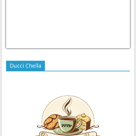
USD/PHP
Currency.Wiki
Ducci Chella