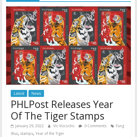
Latest
News
PHLPost Releases Year
Of The Tiger Stamps
January 29, 2022
Vic Vizcocho
0 Comments
Fung
,
,
Shui
stamps
Year of the Tiger