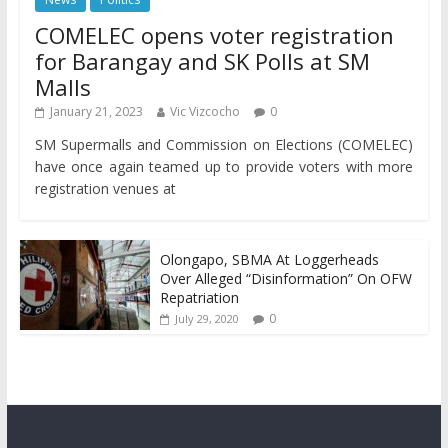
COMELEC opens voter registration
for Barangay and SK Polls at SM
Malls
January 21, 2023
Vic Vizcocho
0
SM Supermalls and Commission on Elections (COMELEC)
have once again teamed up to provide voters with more
registration venues at
Olongapo, SBMA At Loggerheads
Over Alleged “Disinformation” On OFW
Repatriation
0
July 29, 2020