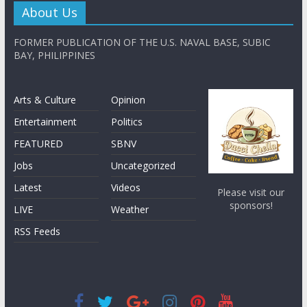
About Us
FORMER PUBLICATION OF THE U.S. NAVAL BASE, SUBIC
BAY, PHILIPPINES
Arts & Culture
Opinion
Entertainment
Politics
FEATURED
SBNV
Jobs
Uncategorized
Latest
Videos
Please visit our
sponsors!
LIVE
Weather
RSS Feeds