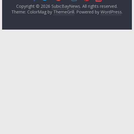
Copyright © 2026
SubicBayNews
. All rights reserved.
Theme: ColorMag by
ThemeGrill
. Powered by
WordPress
.