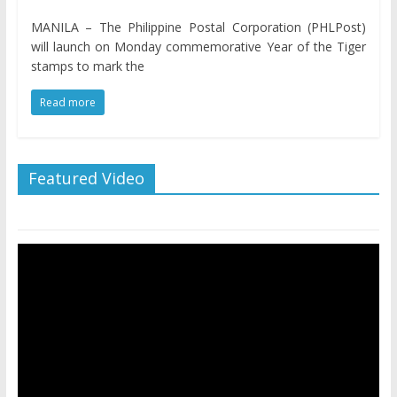
MANILA – The Philippine Postal Corporation (PHLPost)
will launch on Monday commemorative Year of the Tiger
stamps to mark the
Read more
Featured Video