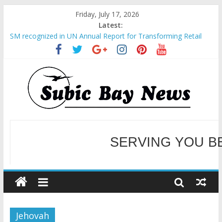
Friday, July 17, 2026
Latest:
SM recognized in UN Annual Report for Transforming Retail
Spaces into Platforms for Global Causes
Subic Bay News Vol 19 No 25
Inter-Agency Meeting Tackles Next Steps for Subic E-Waste
Shipments
SBMA Hosts U.S. Business Mission to promote partnership
and growth in Subic Bay
BCDA launches inaugural Ecozones Color Run Fest across four
premier destinations
SERVING YOU B
WELCOME TO OUR NE
Jehovah