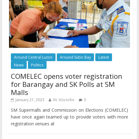
Around Central Luzon
Around Subic Bay
Latest
News
Politics
COMELEC opens voter registration
for Barangay and SK Polls at SM
Malls
January 21, 2023
Vic Vizcocho
0
SM Supermalls and Commission on Elections (COMELEC)
have once again teamed up to provide voters with more
registration venues at