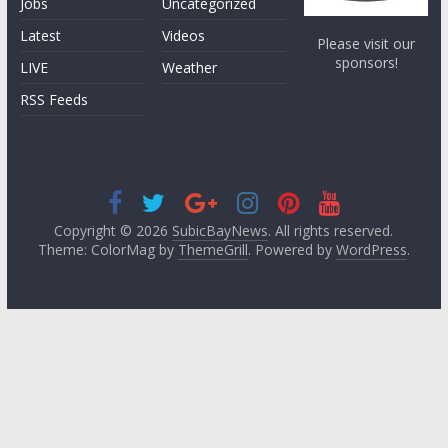
Jobs
Uncategorized
Latest
Videos
Please visit our
sponsors!
LIVE
Weather
RSS Feeds
Copyright © 2026
SubicBayNews
. All rights reserved.
Theme: ColorMag by
ThemeGrill
. Powered by
WordPress
.