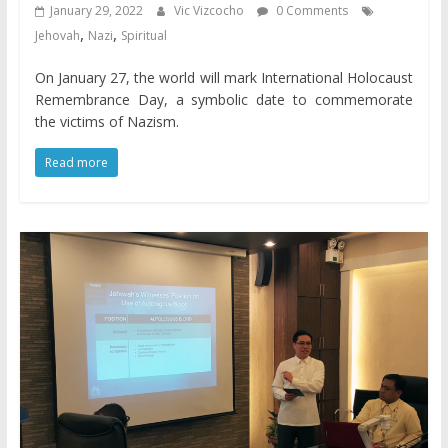
January 29, 2022
Vic Vizcocho
0 Comments
,
,
Jehovah
Nazi
Spiritual
On January 27, the world will mark International Holocaust
Remembrance Day, a symbolic date to commemorate
the victims of Nazism.
Read more