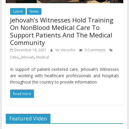
Latest
News
Jehovah’s Witnesses Hold Training
On NonBlood Medical Care To
Support Patients And The Medical
Community
December 18, 2021
Vic Vizcocho
0 Comments
,
,
Cebu
Jehovah
Medical
In support of patient-centered care, Jehovah’s Witnesses
are working with healthcare professionals and hospitals
throughout the country to provide information
Read more
Featured Video