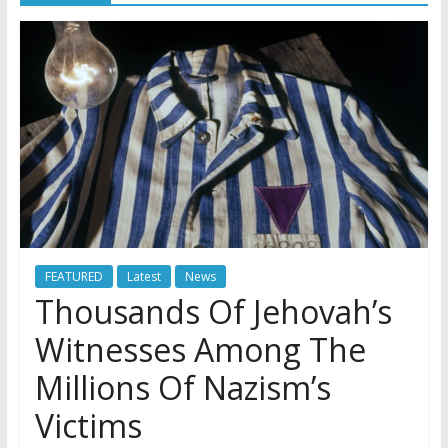
FEATURED
Latest
News
Thousands Of Jehovah’s
Witnesses Among The
Millions Of Nazism’s
Victims