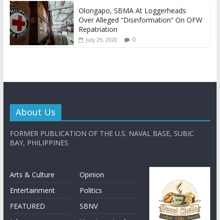
Olongapo, SBMA At Loggerheads
Over Alleged “Disinformation” On OFW
Repatriation
0
July 29, 2020
About Us
FORMER PUBLICATION OF THE U.S. NAVAL BASE, SUBIC
BAY, PHILIPPINES
Arts & Culture
Opinion
Entertainment
Politics
FEATURED
SBNV