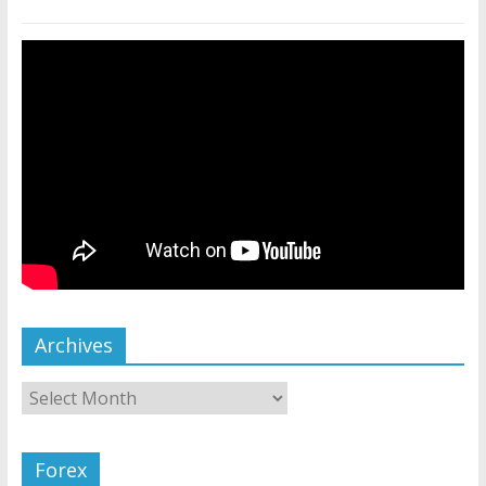
Archives
Forex