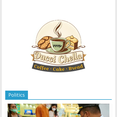
Politics