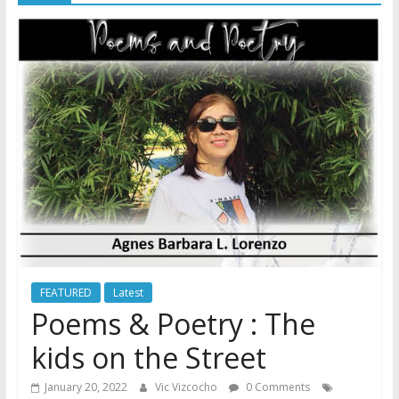
FEATURED
Latest
Poems & Poetry : The
kids on the Street
January 20, 2022
Vic Vizcocho
0 Comments