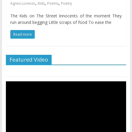
,
,
,
Agnes Lorenzo
Kids
Poems
Poetry
The Kids on The Street Innocents of the moment They
run around begging Little scraps of food To ease the
Read more
Featured Video