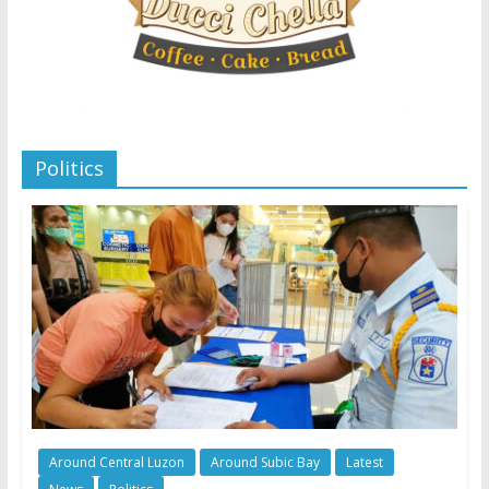
Politics
Around Central Luzon
Around Subic Bay
Latest