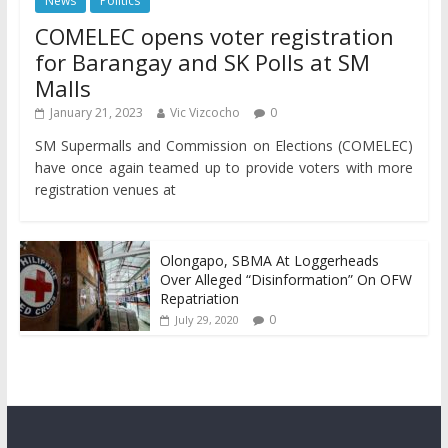
News
Politics
COMELEC opens voter registration
for Barangay and SK Polls at SM
Malls
January 21, 2023
Vic Vizcocho
0
SM Supermalls and Commission on Elections (COMELEC)
have once again teamed up to provide voters with more
registration venues at
Olongapo, SBMA At Loggerheads
Over Alleged “Disinformation” On OFW
Repatriation
0
July 29, 2020