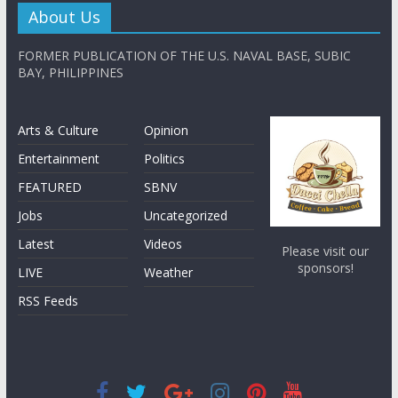
About Us
FORMER PUBLICATION OF THE U.S. NAVAL BASE, SUBIC
BAY, PHILIPPINES
Arts & Culture
Opinion
Entertainment
Politics
FEATURED
SBNV
Jobs
Uncategorized
Latest
Videos
Please visit our
sponsors!
LIVE
Weather
RSS Feeds