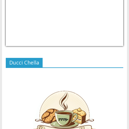
USD/PHP
Currency.Wiki
Ducci Chella