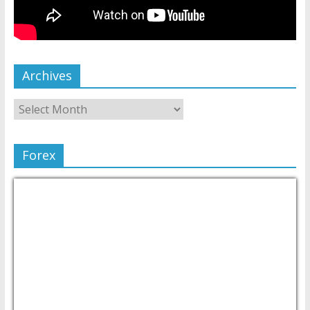
Archives
Forex