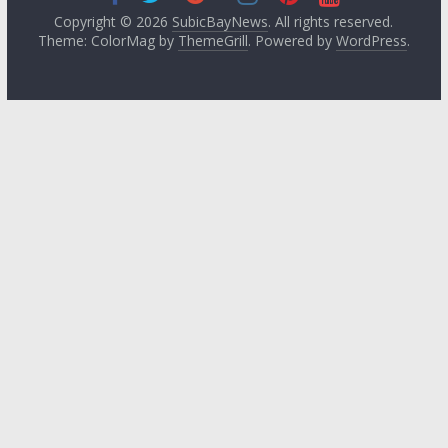
Copyright © 2026
SubicBayNews
. All rights reserved.
Theme: ColorMag by
ThemeGrill
. Powered by
WordPress
.