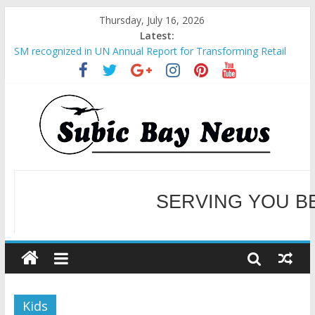
Thursday, July 16, 2026
Latest:
SM recognized in UN Annual Report for Transforming Retail
Spaces into Platforms for Global Causes
Subic Bay News Vol 19 No 25
Inter-Agency Meeting Tackles Next Steps for Subic E-Waste
Shipments
SBMA Hosts U.S. Business Mission to promote partnership
and growth in Subic Bay
BCDA launches inaugural Ecozones Color Run Fest across four
premier destinations
SERVING YOU B
WELCOME TO OUR NE
Kids