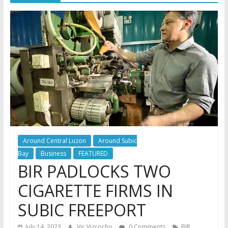
Around Central Luzon
Around Subic
Bay
Business
FEATURED
BIR PADLOCKS TWO
CIGARETTE FIRMS IN
SUBIC FREEPORT
,
July 14, 2023
Vic Vizcocho
0 Comments
BIR