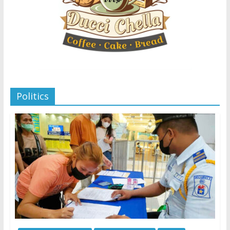
Politics