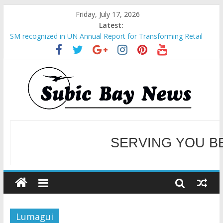
Friday, July 17, 2026
Latest:
SM recognized in UN Annual Report for Transforming Retail
Spaces into Platforms for Global Causes
Subic Bay News Vol 19 No 25
Inter-Agency Meeting Tackles Next Steps for Subic E-Waste
Shipments
SBMA Hosts U.S. Business Mission to promote partnership
and growth in Subic Bay
BCDA launches inaugural Ecozones Color Run Fest across four
premier destinations
SERVING YOU B
WELCOME TO OUR NE
Lumagui