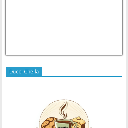
USD/PHP
Currency.Wiki
Ducci Chella