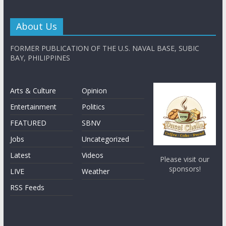
About Us
FORMER PUBLICATION OF THE U.S. NAVAL BASE, SUBIC
BAY, PHILIPPINES
Arts & Culture
Opinion
Entertainment
Politics
FEATURED
SBNV
Jobs
Uncategorized
Latest
Videos
Please visit our
sponsors!
LIVE
Weather
RSS Feeds