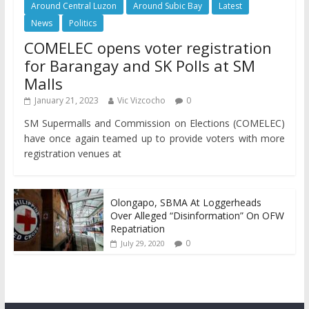
Around Central Luzon
Around Subic Bay
Latest
News
Politics
COMELEC opens voter registration
for Barangay and SK Polls at SM
Malls
January 21, 2023
Vic Vizcocho
0
SM Supermalls and Commission on Elections (COMELEC)
have once again teamed up to provide voters with more
registration venues at
Olongapo, SBMA At Loggerheads
Over Alleged “Disinformation” On OFW
Repatriation
0
July 29, 2020