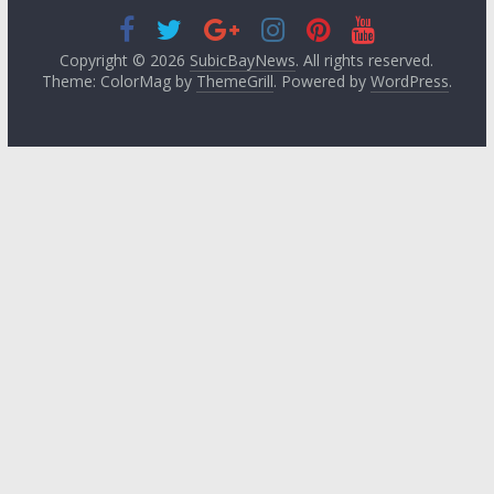
Copyright © 2026
SubicBayNews
. All rights reserved.
Theme: ColorMag by
ThemeGrill
. Powered by
WordPress
.