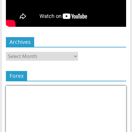
Archives
Forex