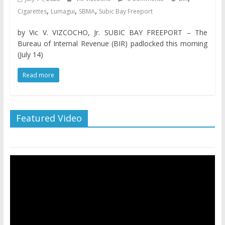
,
,
,
Cigarettes
Lumagui
SBMA
Subic Bay Freeport
by Vic V. VIZCOCHO, Jr. SUBIC BAY FREEPORT – The
Bureau of Internal Revenue (BIR) padlocked this morning
(July 14)
Read more
Featured Video