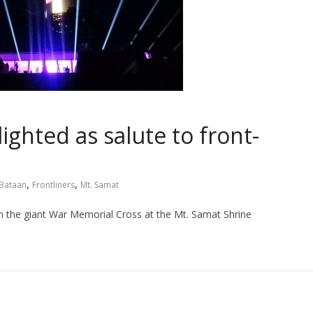
ighted as salute to front-
,
,
Bataan
Frontliners
Mt. Samat
n the giant War Memorial Cross at the Mt. Samat Shrine