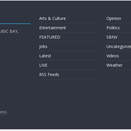
Arts & Culture
Opinion
Entertainment
Politics
UBIC BAY,
FEATURED
SBNV
Jobs
Uncategoriz
Latest
Videos
LIVE
Weather
RSS Feeds
ess
.