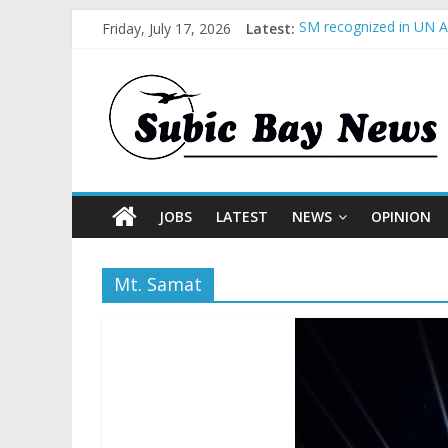
Friday, July 17, 2026
Latest:
SM recognized in UN An
Subic Bay News Vol 1
Inter-Agency Meeting 
SBMA Hosts U.S. Busin
BCDA launches inaugur
JOBS
LATEST
NEWS
OPINION
Mt. Samat