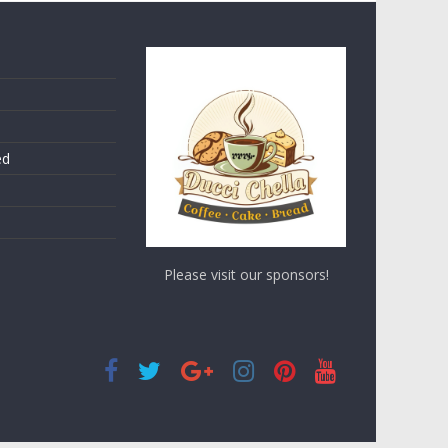
ed
Please visit our sponsors!