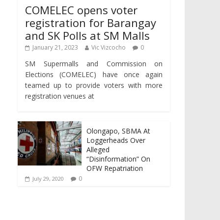
COMELEC opens voter
registration for Barangay
and SK Polls at SM Malls
January 21, 2023
Vic Vizcocho
0
SM Supermalls and Commission on
Elections (COMELEC) have once again
teamed up to provide voters with more
registration venues at
Olongapo, SBMA At
Loggerheads Over
Alleged
“Disinformation” On
OFW Repatriation
0
July 29, 2020