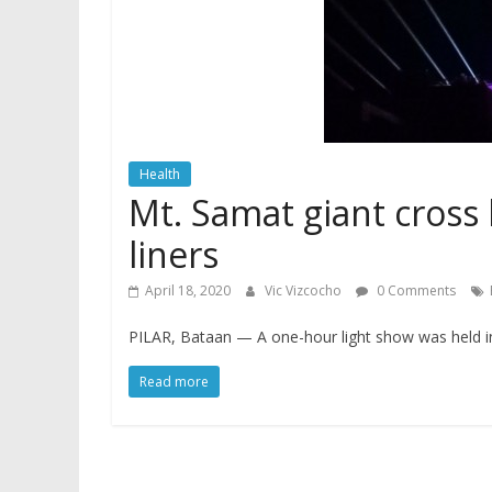
Health
Mt. Samat giant cross l
liners
April 18, 2020
Vic Vizcocho
0 Comments
PILAR, Bataan — A one-hour light show was held i
Read more