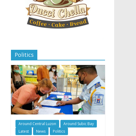
Politics
Around Central Luzon
Around Subic Bay
Latest
News
Politics