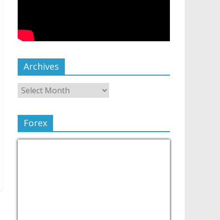
Archives
Forex