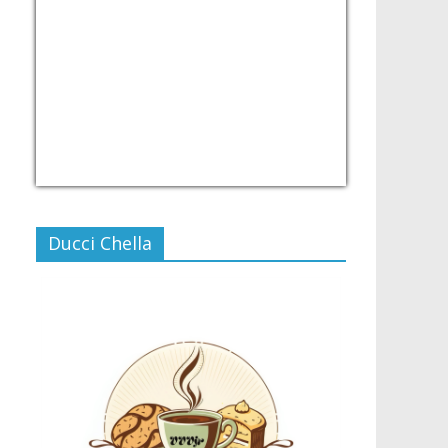
USD/PHP
Currency.Wiki
Ducci Chella