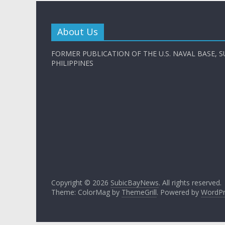
About Us
FORMER PUBLICATION OF THE U.S. NAVAL BASE, S
PHILIPPINES
Copyright © 2026
SubicBayNews
. All rights reserved.
Theme: ColorMag by
ThemeGrill
. Powered by
WordPr