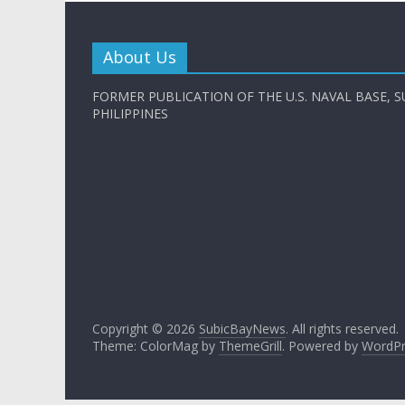
About Us
FORMER PUBLICATION OF THE U.S. NAVAL BASE, S
PHILIPPINES
Copyright © 2026
SubicBayNews
. All rights reserved.
Theme: ColorMag by
ThemeGrill
. Powered by
WordPr