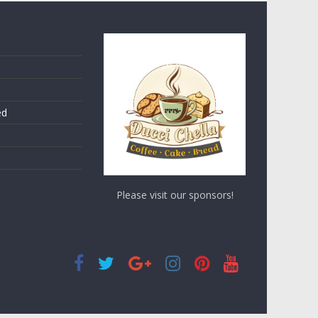
ed
Please visit our sponsors!