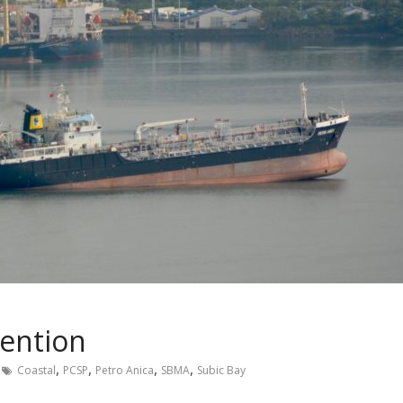
tention
,
,
,
,
Coastal
PCSP
Petro Anica
SBMA
Subic Bay