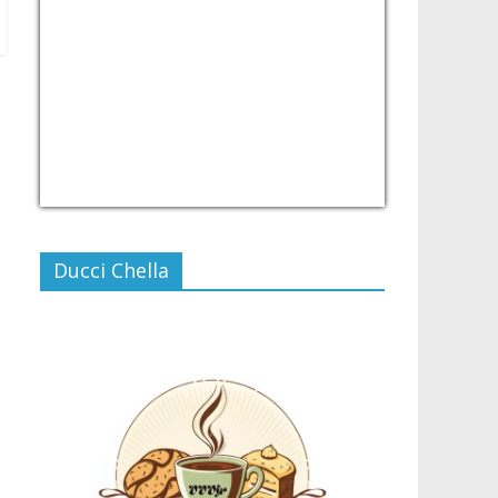
USD/PHP
Currency.Wiki
Ducci Chella