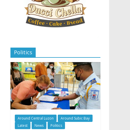
Politics
Around Central Luzon
Around Subic Bay
Latest
News
Politics