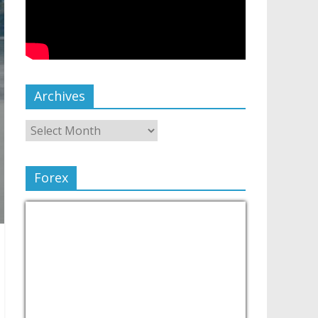
Archives
Forex