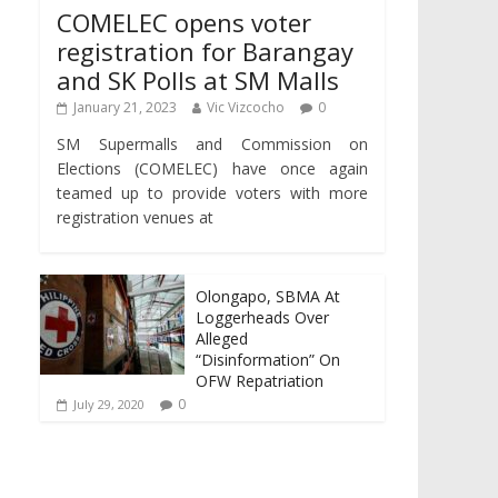
COMELEC opens voter
registration for Barangay
and SK Polls at SM Malls
January 21, 2023
Vic Vizcocho
0
SM Supermalls and Commission on
Elections (COMELEC) have once again
teamed up to provide voters with more
registration venues at
Olongapo, SBMA At
Loggerheads Over
Alleged
“Disinformation” On
OFW Repatriation
0
July 29, 2020