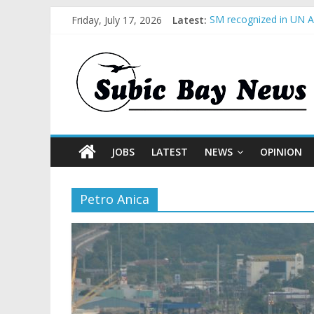
Friday, July 17, 2026
Latest:
SM recognized in UN An
Subic Bay News Vol 1
Inter-Agency Meeting 
SBMA Hosts U.S. Busin
BCDA launches inaugur
JOBS
LATEST
NEWS
OPINION
Petro Anica