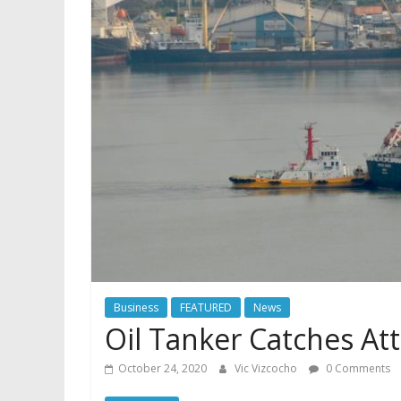
Business
FEATURED
News
Oil Tanker Catches At
October 24, 2020
Vic Vizcocho
0 Comments