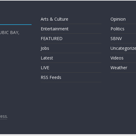
Arts & Culture
Opinion
Entertainment
Politics
UBIC BAY,
FEATURED
SBNV
Jobs
Uncategoriz
Latest
Videos
LIVE
Weather
RSS Feeds
ess
.