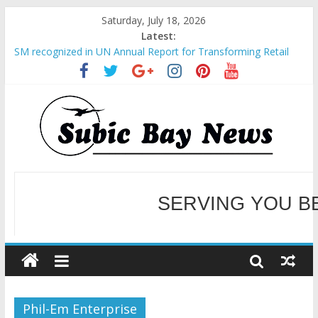
Saturday, July 18, 2026
Latest:
SM recognized in UN Annual Report for Transforming Retail
Spaces into Platforms for Global Causes
Subic Bay News Vol 19 No 25
Inter-Agency Meeting Tackles Next Steps for Subic E-Waste
Shipments
SBMA Hosts U.S. Business Mission to promote partnership
and growth in Subic Bay
BCDA launches inaugural Ecozones Color Run Fest across four
premier destinations
SERVING YOU B
WELCOME TO OUR NE
Phil-Em Enterprise