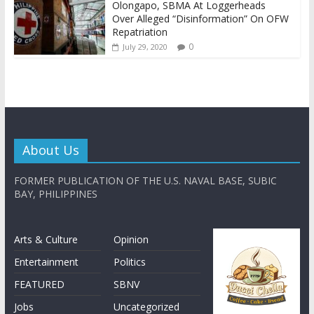
Olongapo, SBMA At Loggerheads
Over Alleged “Disinformation” On OFW
Repatriation
0
July 29, 2020
About Us
FORMER PUBLICATION OF THE U.S. NAVAL BASE, SUBIC
BAY, PHILIPPINES
Arts & Culture
Opinion
Entertainment
Politics
FEATURED
SBNV
Jobs
Uncategorized