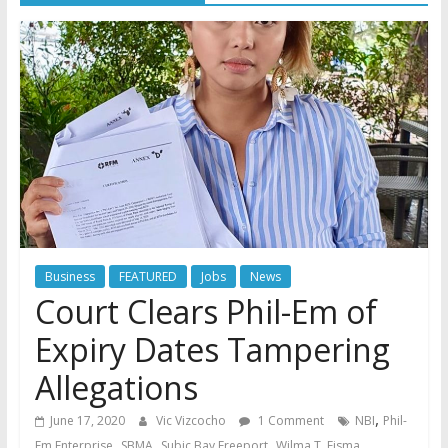
Business
FEATURED
Jobs
News
Court Clears Phil-Em of
Expiry Dates Tampering
Allegations
,
June 17, 2020
Vic Vizcocho
1 Comment
NBI
Phil-
,
,
,
Em Enterprise
SBMA
Subic Bay Freeport
Wilma T. Eisma