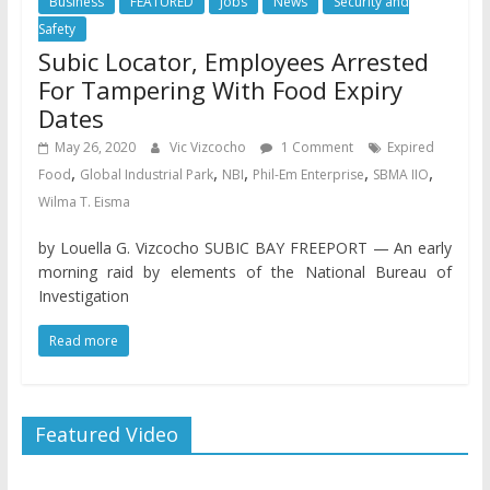
Business
FEATURED
Jobs
News
Security and
Safety
Subic Locator, Employees Arrested
For Tampering With Food Expiry
Dates
May 26, 2020
Vic Vizcocho
1 Comment
Expired
,
,
,
,
,
Food
Global Industrial Park
NBI
Phil-Em Enterprise
SBMA IIO
Wilma T. Eisma
by Louella G. Vizcocho SUBIC BAY FREEPORT — An early
morning raid by elements of the National Bureau of
Investigation
Read more
Featured Video