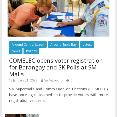
Around Central Luzon
Around Subic Bay
Latest
News
Politics
COMELEC opens voter registration
for Barangay and SK Polls at SM
Malls
January 21, 2023
Vic Vizcocho
0
SM Supermalls and Commission on Elections (COMELEC)
have once again teamed up to provide voters with more
registration venues at