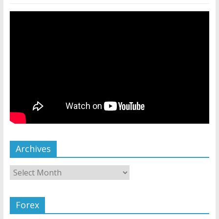
Archives
Forex