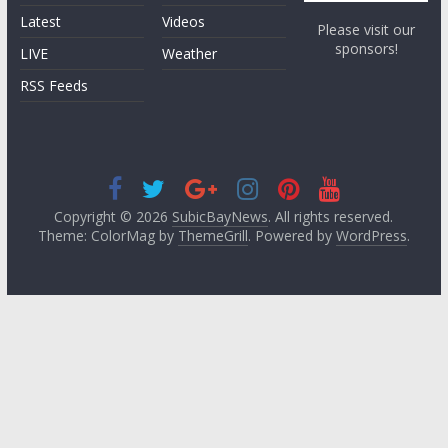
Latest
Videos
Please visit our
sponsors!
LIVE
Weather
RSS Feeds
Copyright © 2026
SubicBayNews
. All rights reserved.
Theme: ColorMag by
ThemeGrill
. Powered by
WordPress
.