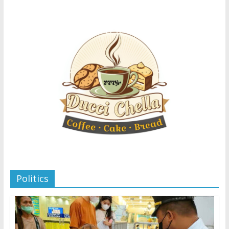
Politics