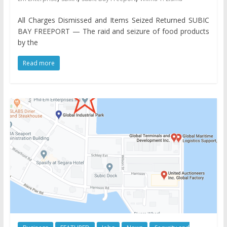
All Charges Dismissed and Items Seized Returned SUBIC
BAY FREEPORT — The raid and seizure of food products
by the
Read more