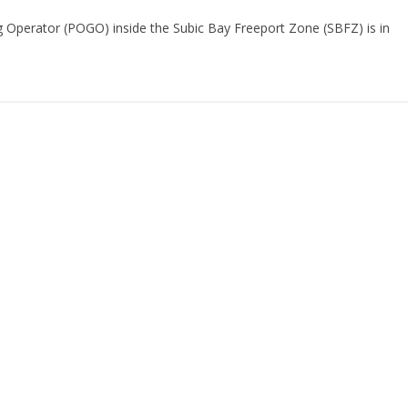
ng Operator (POGO) inside the Subic Bay Freeport Zone (SBFZ) is in