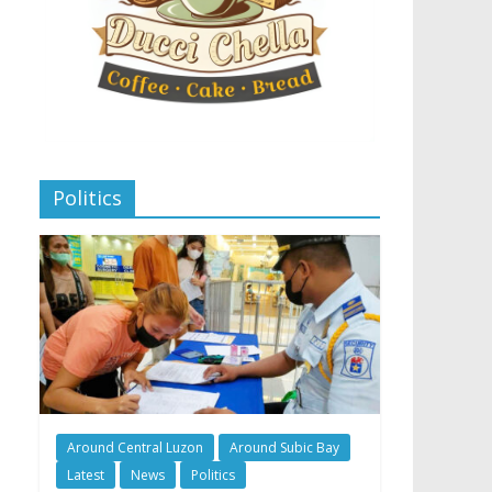
Politics
Around Central Luzon
Around Subic Bay
Latest
News
Politics