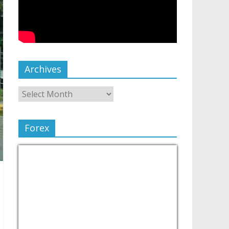
Archives
Forex