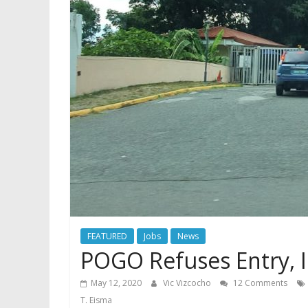
FEATURED
Jobs
News
POGO Refuses Entry, 
May 12, 2020
Vic Vizcocho
12 Comments
T. Eisma