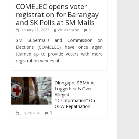
COMELEC opens voter
registration for Barangay
and SK Polls at SM Malls
January 21, 2023
Vic Vizcocho
0
SM Supermalls and Commission on
Elections (COMELEC) have once again
teamed up to provide voters with more
registration venues at
Olongapo, SBMA At
Loggerheads Over
Alleged
“Disinformation” On
OFW Repatriation
0
July 29, 2020