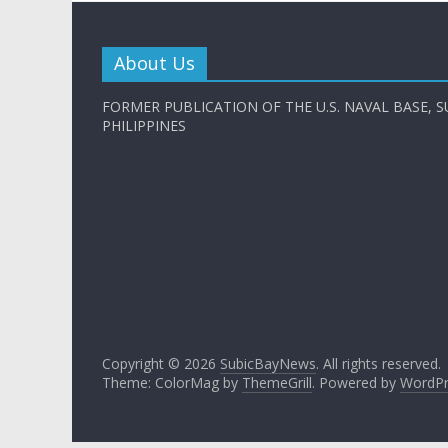
About Us
FORMER PUBLICATION OF THE U.S. NAVAL BASE, S
PHILIPPINES
Copyright © 2026
SubicBayNews
. All rights reserved.
Theme: ColorMag by
ThemeGrill
. Powered by
WordPr