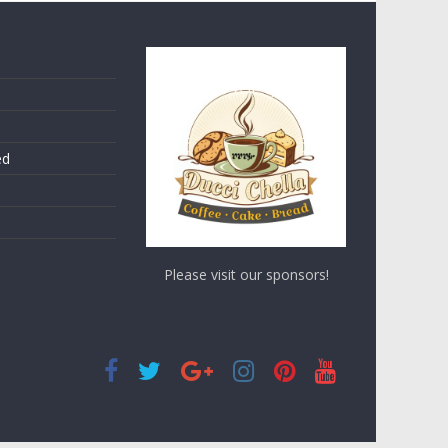
ed
Please visit our sponsors!