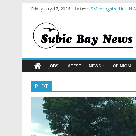
Friday, July 17, 2026
Latest:
SM recognized in UN An
Subic Bay News Vol 1
Inter-Agency Meeting 
SBMA Hosts U.S. Busin
BCDA launches inaugur
JOBS
LATEST
NEWS
OPINION
PLDT