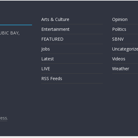
Arts & Culture
Opinion
Entertainment
Politics
UBIC BAY,
FEATURED
SBNV
Jobs
Uncategoriz
Latest
Videos
LIVE
Weather
RSS Feeds
ess
.