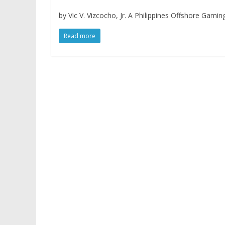
by Vic V. Vizcocho, Jr. A Philippines Offshore Gami
Read more