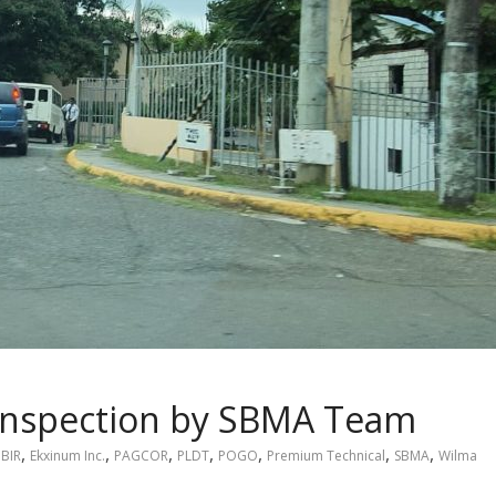
Inspection by SBMA Team
,
,
,
,
,
,
,
BIR
Ekxinum Inc.
PAGCOR
PLDT
POGO
Premium Technical
SBMA
Wilma