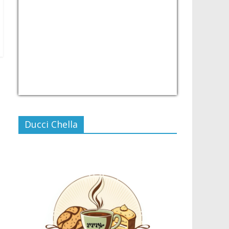
USD/PHP
Currency.Wiki
Ducci Chella