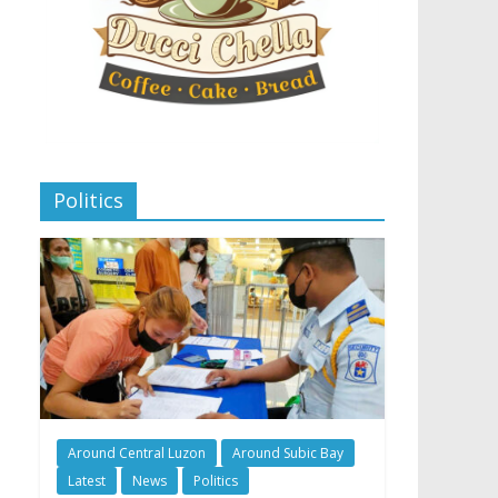
Politics
Around Central Luzon
Around Subic Bay
Latest
News
Politics