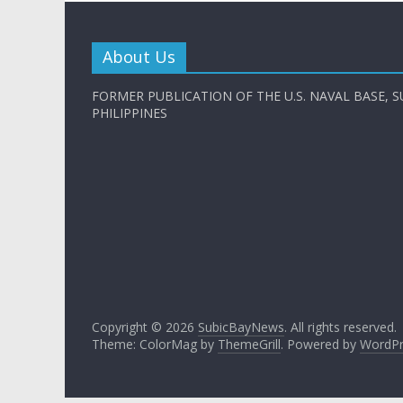
About Us
FORMER PUBLICATION OF THE U.S. NAVAL BASE, S
PHILIPPINES
Copyright © 2026
SubicBayNews
. All rights reserved.
Theme: ColorMag by
ThemeGrill
. Powered by
WordPr