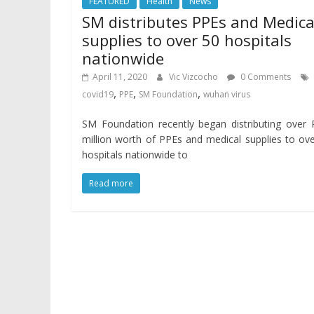
FEATURED
Health
News
SM distributes PPEs and Medica
supplies to over 50 hospitals
nationwide
April 11, 2020
Vic Vizcocho
0 Comments
,
,
,
covid19
PPE
SM Foundation
wuhan virus
SM Foundation recently began distributing over
million worth of PPEs and medical supplies to ov
hospitals nationwide to
Read more