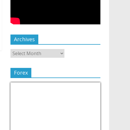
Archives
Forex