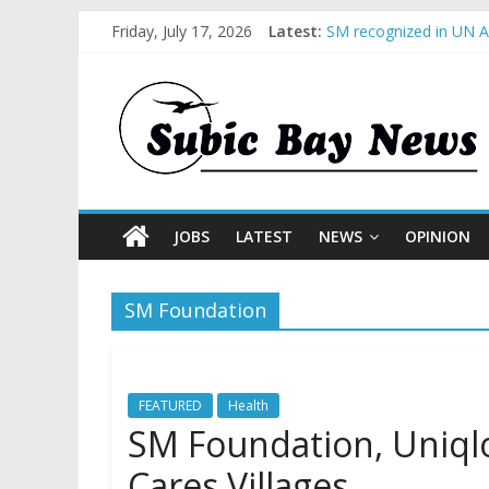
Friday, July 17, 2026
Latest:
SM recognized in UN An
Subic Bay News Vol 1
Inter-Agency Meeting 
SBMA Hosts U.S. Busin
BCDA launches inaugur
JOBS
LATEST
NEWS
OPINION
SM Foundation
FEATURED
Health
SM Foundation, Uniql
Cares Villages