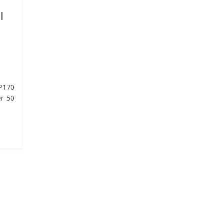
l
 P170
er 50