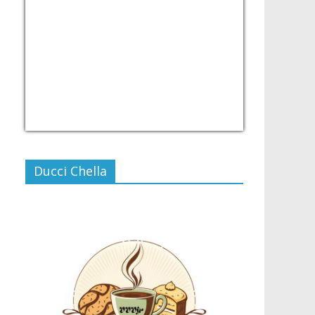
USD/PHP
Currency.Wiki
Ducci Chella