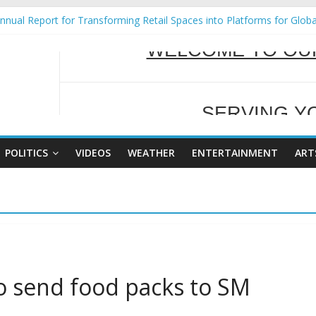
nual Report for Transforming Retail Spaces into Platforms for Glob
9 No 25
Tackles Next Steps for Subic E-Waste Shipments
ess Mission to promote partnership and growth in Subic Bay
SERVING Y
al Ecozones Color Run Fest across four premier destinations
WELCOME TO OUR
POLITICS
VIDEOS
WEATHER
ENTERTAINMENT
ART
o send food packs to SM