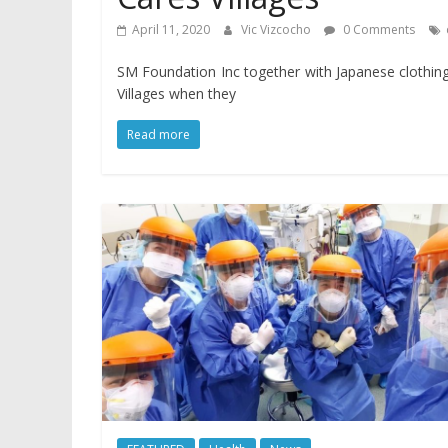
April 11, 2020
Vic Vizcocho
0 Comments
SM Foundation Inc together with Japanese clothing
Villages when they
Read more