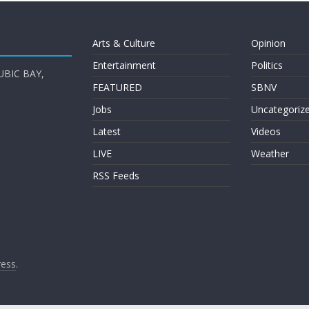
Arts & Culture
Opinion
Entertainment
Politics
UBIC BAY,
FEATURED
SBNV
Jobs
Uncategoriz
Latest
Videos
LIVE
Weather
RSS Feeds
ess
.