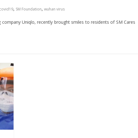
,
,
covid19
SM Foundation
wuhan virus
 company Uniqlo, recently brought smiles to residents of SM Cares