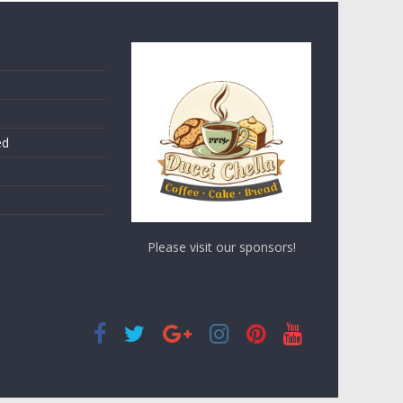
ed
Please visit our sponsors!