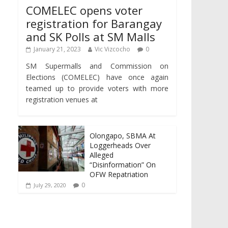
COMELEC opens voter
registration for Barangay
and SK Polls at SM Malls
January 21, 2023
Vic Vizcocho
0
SM Supermalls and Commission on
Elections (COMELEC) have once again
teamed up to provide voters with more
registration venues at
Olongapo, SBMA At
Loggerheads Over
Alleged
“Disinformation” On
OFW Repatriation
0
July 29, 2020