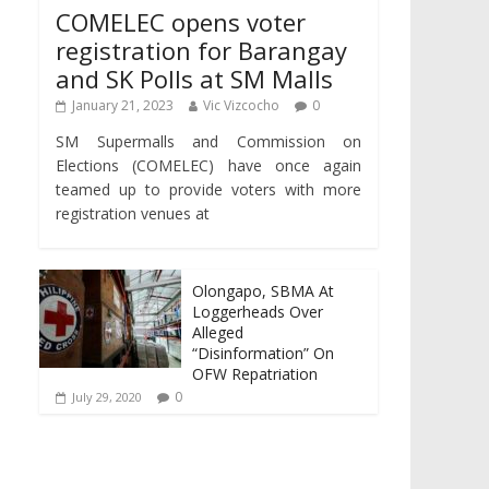
COMELEC opens voter
registration for Barangay
and SK Polls at SM Malls
January 21, 2023
Vic Vizcocho
0
SM Supermalls and Commission on
Elections (COMELEC) have once again
teamed up to provide voters with more
registration venues at
Olongapo, SBMA At
Loggerheads Over
Alleged
“Disinformation” On
OFW Repatriation
0
July 29, 2020