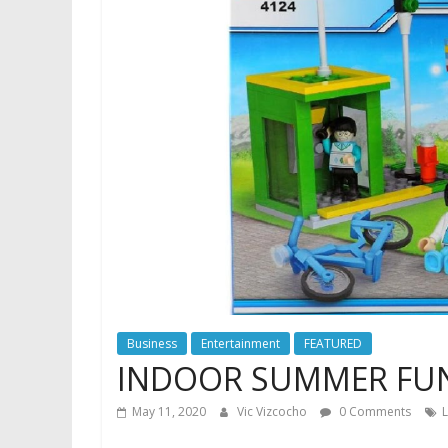
Business
Entertainment
FEATURED
INDOOR SUMMER FUN
May 11, 2020
Vic Vizcocho
0 Comments