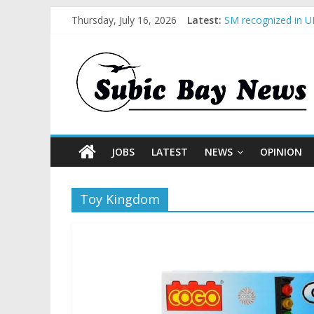
Thursday, July 16, 2026
Latest:
SM recognized in UN
Subic Bay News Vol
Inter-Agency Meeti
SBMA Hosts U.S. Bu
BCDA launches inau
JOBS
LATEST
NEWS
OPINION
Toy Kingdom