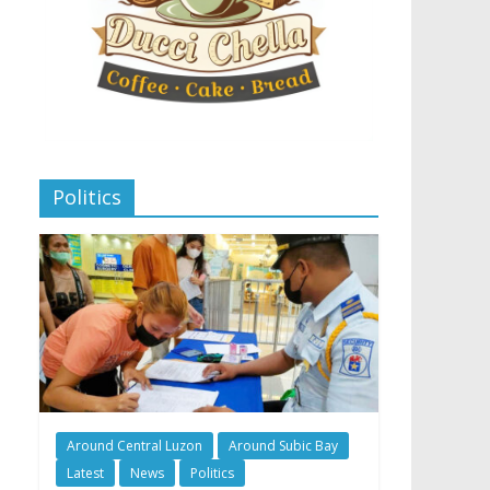
Politics
Around Central Luzon
Around Subic Bay
Latest
News
Politics