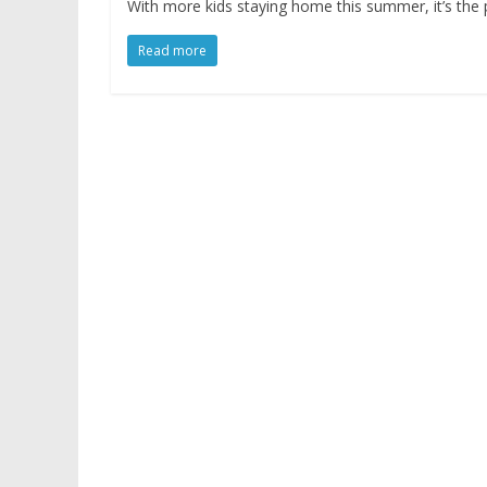
With more kids staying home this summer, it’s the 
Read more