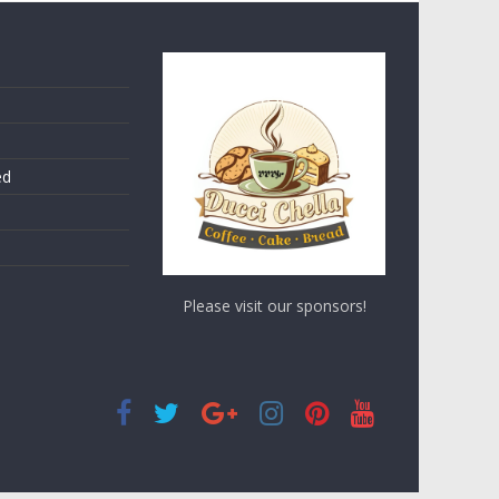
ed
Please visit our sponsors!