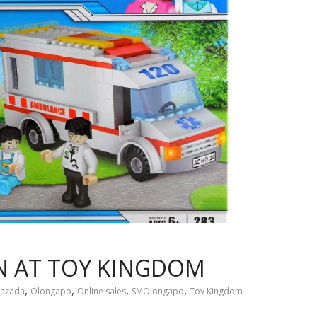
 AT TOY KINGDOM
,
,
,
,
Lazada
Olongapo
Online sales
SMOlongapo
Toy Kingdom