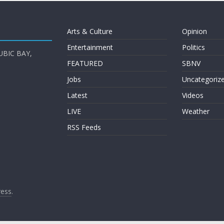
Arts & Culture
Opinion
Entertainment
Politics
UBIC BAY,
FEATURED
SBNV
Jobs
Uncategoriz
Latest
Videos
LIVE
Weather
RSS Feeds
ess
.