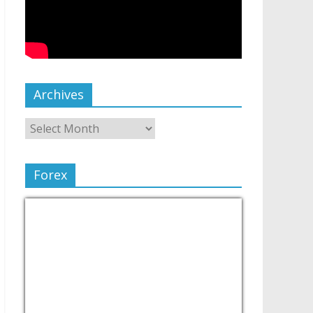
Archives
Forex