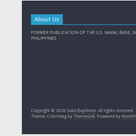
About Us
FORMER PUBLICATION OF THE U.S. NAVAL BASE, S
PHILIPPINES
Copyright © 2026
SubicBayNews
. All rights reserved.
Theme: ColorMag by
ThemeGrill
. Powered by
WordPr