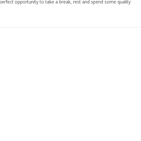
perfect opportunity to take a break, rest and spend some quality