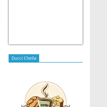
USD/PHP
Currency.Wiki
Ducci Chella