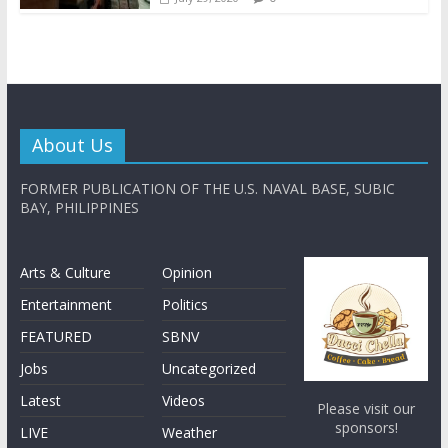
About Us
FORMER PUBLICATION OF THE U.S. NAVAL BASE, SUBIC
BAY, PHILIPPINES
Arts & Culture
Opinion
Entertainment
Politics
FEATURED
SBNV
Jobs
Uncategorized
Latest
Videos
Please visit our
sponsors!
LIVE
Weather