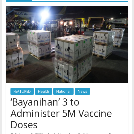
FEATURED
Health
National
News
‘Bayanihan’ 3 to
Administer 5M Vaccine
Doses