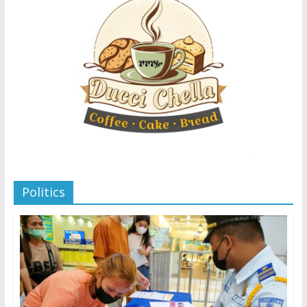
Politics