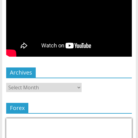
Archives
Forex