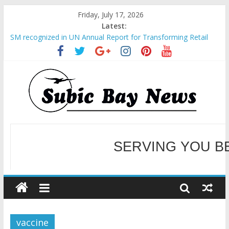
Friday, July 17, 2026
Latest:
SM recognized in UN Annual Report for Transforming Retail
Spaces into Platforms for Global Causes
Subic Bay News Vol 19 No 25
Inter-Agency Meeting Tackles Next Steps for Subic E-Waste
Shipments
SBMA Hosts U.S. Business Mission to promote partnership
and growth in Subic Bay
BCDA launches inaugural Ecozones Color Run Fest across four
premier destinations
SERVING YOU B
WELCOME TO OUR NE
vaccine