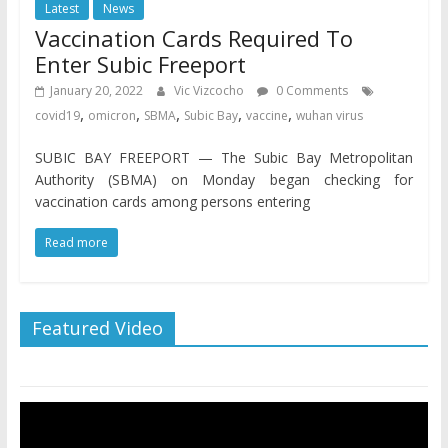
Latest
News
Vaccination Cards Required To
Enter Subic Freeport
January 20, 2022
Vic Vizcocho
0 Comments
,
,
,
,
,
covid19
omicron
SBMA
Subic Bay
vaccine
wuhan virus
SUBIC BAY FREEPORT — The Subic Bay Metropolitan
Authority (SBMA) on Monday began checking for
vaccination cards among persons entering
Read more
Featured Video