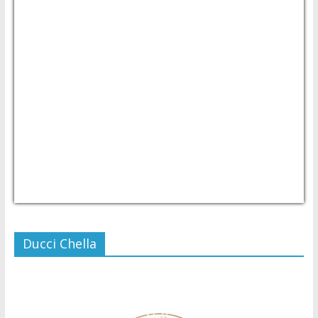
USD/PHP
Currency.Wiki
Ducci Chella