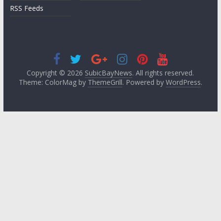
RSS Feeds
Copyright © 2026
SubicBayNews
. All rights reserved.
Theme: ColorMag by
ThemeGrill
. Powered by
WordPress
.