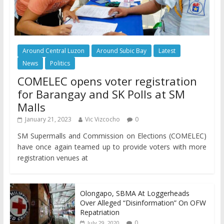
Around Central Luzon
Around Subic Bay
Latest
News
Politics
COMELEC opens voter registration
for Barangay and SK Polls at SM
Malls
January 21, 2023
Vic Vizcocho
0
SM Supermalls and Commission on Elections (COMELEC)
have once again teamed up to provide voters with more
registration venues at
Olongapo, SBMA At Loggerheads
Over Alleged “Disinformation” On OFW
Repatriation
0
July 29, 2020