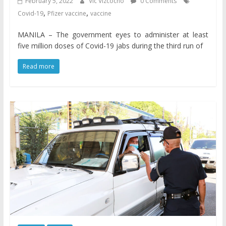
February 5, 2022
Vic Vizcocho
0 Comments
,
,
Covid-19
Pfizer vaccine
vaccine
MANILA – The government eyes to administer at least
five million doses of Covid-19 jabs during the third run of
Read more