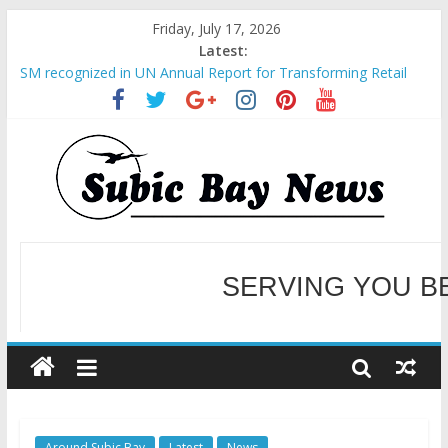
Friday, July 17, 2026
Latest:
SM recognized in UN Annual Report for Transforming Retail
Spaces into Platforms for Global Causes
Subic Bay News Vol 19 No 25
Inter-Agency Meeting Tackles Next Steps for Subic E-Waste
Shipments
SBMA Hosts U.S. Business Mission to promote partnership
and growth in Subic Bay
BCDA launches inaugural Ecozones Color Run Fest across four
premier destinations
SERVING YOU B
WELCOME TO OUR NE
Around Subic Bay
Latest
News