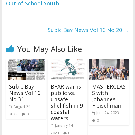
Out-of-School Youth
Subic Bay News Vol 16 No 20
→
You May Also Like
Subic Bay
BFAR warns
MASTERCLAS
News Vol 16
public vs.
S with
No 31
unsafe
Johannes
shellfish in 9
Fleischmann
August 26,
coastal
June 24, 2023
2023
0
waters
0
January 14,
2023
0