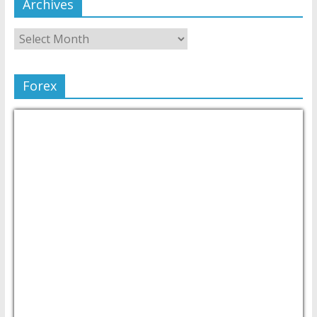
Archives
Forex