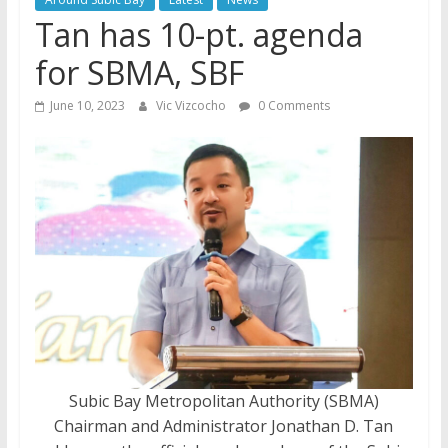
Tan has 10-pt. agenda
for SBMA, SBF
June 10, 2023
Vic Vizcocho
0 Comments
Subic Bay Metropolitan Authority (SBMA)
Chairman and Administrator Jonathan D. Tan