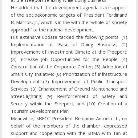
at the Freeport relaxing while doing business.
He added that the development agenda is in support
of the socioeconomic targets of President Ferdinand
R. Marcos, Jr., which is in line with the “whole-of-society
approach” of the national development.
His extensive update tackled the following points: (1)
Implementation of “Ease of Doing Business; (2)
Improvement of Investment Climate at the Freeport;
(3) Increase Job Opportunities for the People; (4)
Construction of the Corporate Center; (5) Adoption of
Smart City Initiative; (6) Prioritization of Infrastructure
Development; (7) Improvement of Public Transport
Services; (8) Enhancement of Ground Maintenance and
Street-lighting; (9) Reinforcement of Safety and
Security within the Freeport; and (10) Creation of a
Tourism Development Plan.
Meanwhile, SBFCC President Benjamin Antonio III, on
behalf of the members of the chamber, expressed
support and cooperation with the SBMA with Tan at