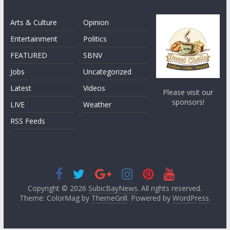
Arts & Culture
Opinion
Entertainment
Politics
FEATURED
SBNV
Jobs
Uncategorized
Latest
Videos
Please visit our
sponsors!
LIVE
Weather
RSS Feeds
Copyright © 2026
SubicBayNews
. All rights reserved.
Theme: ColorMag by
ThemeGrill
. Powered by
WordPress
.