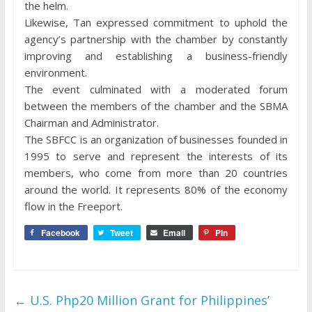
the helm.
Likewise, Tan expressed commitment to uphold the
agency’s partnership with the chamber by constantly
improving and establishing a business-friendly
environment.
The event culminated with a moderated forum
between the members of the chamber and the SBMA
Chairman and Administrator.
The SBFCC is an organization of businesses founded in
1995 to serve and represent the interests of its
members, who come from more than 20 countries
around the world. It represents 80% of the economy
flow in the Freeport.
Facebook
Tweet
Email
Pin
←
U.S. Php20 Million Grant for Philippines’