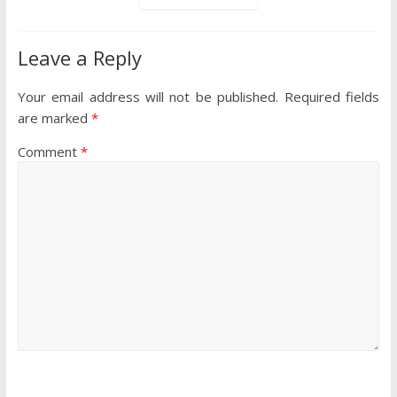
Leave a Reply
Your email address will not be published.
Required fields
are marked
*
Comment
*