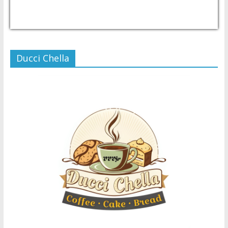
USD/PHP
Currency.Wiki
Ducci Chella