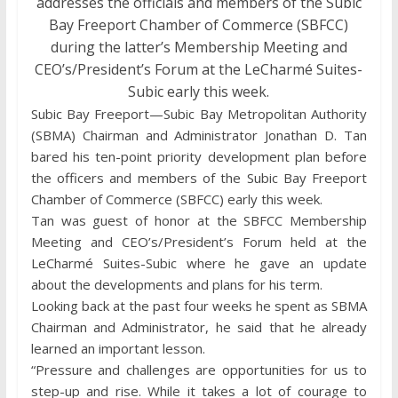
addresses the officials and members of the Subic
Bay Freeport Chamber of Commerce (SBFCC)
during the latter’s Membership Meeting and
CEO’s/President’s Forum at the LeCharmé Suites-
Subic early this week.
Subic Bay Freeport—Subic Bay Metropolitan Authority
(SBMA) Chairman and Administrator Jonathan D. Tan
bared his ten-point priority development plan before
the officers and members of the Subic Bay Freeport
Chamber of Commerce (SBFCC) early this week.
Tan was guest of honor at the SBFCC Membership
Meeting and CEO’s/President’s Forum held at the
LeCharmé Suites-Subic where he gave an update
about the developments and plans for his term.
Looking back at the past four weeks he spent as SBMA
Chairman and Administrator, he said that he already
learned an important lesson.
“Pressure and challenges are opportunities for us to
step-up and rise. While it takes a lot of courage to