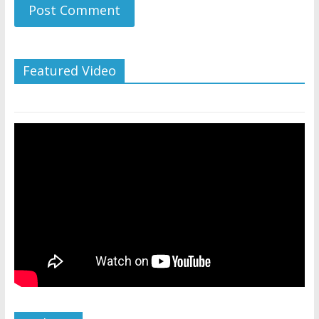
Featured Video