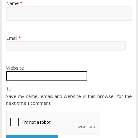
Name
*
Email
*
Website
Save my name, email, and website in this browser for the
next time I comment.