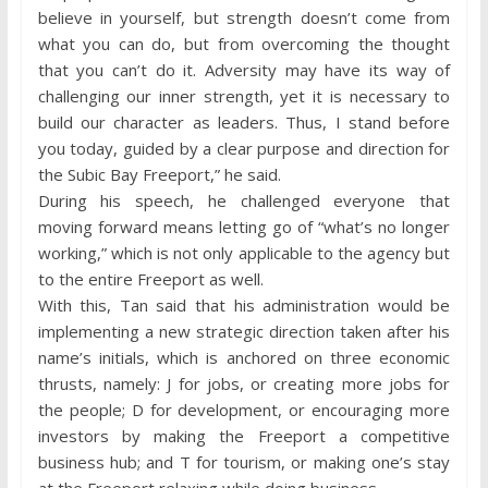
believe in yourself, but strength doesn’t come from
what you can do, but from overcoming the thought
that you can’t do it. Adversity may have its way of
challenging our inner strength, yet it is necessary to
build our character as leaders. Thus, I stand before
you today, guided by a clear purpose and direction for
the Subic Bay Freeport,” he said.
During his speech, he challenged everyone that
moving forward means letting go of “what’s no longer
working,” which is not only applicable to the agency but
to the entire Freeport as well.
With this, Tan said that his administration would be
implementing a new strategic direction taken after his
name’s initials, which is anchored on three economic
thrusts, namely: J for jobs, or creating more jobs for
the people; D for development, or encouraging more
investors by making the Freeport a competitive
business hub; and T for tourism, or making one’s stay