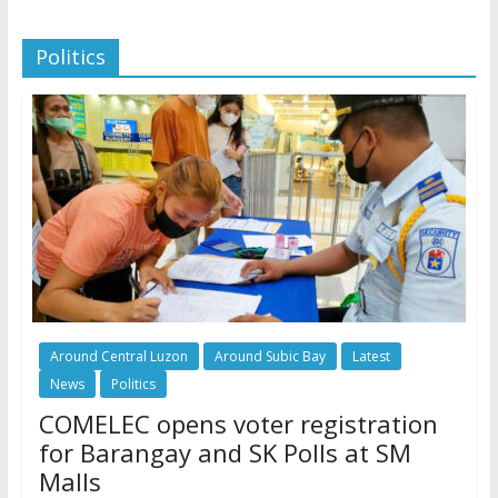
Politics
Around Central Luzon
Around Subic Bay
Latest
News
Politics
COMELEC opens voter registration
for Barangay and SK Polls at SM
Malls