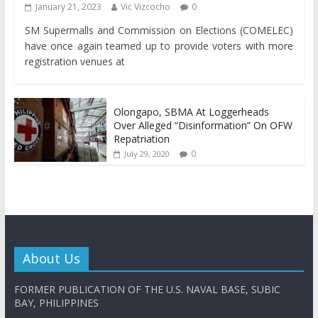
January 21, 2023
Vic Vizcocho
0
SM Supermalls and Commission on Elections (COMELEC)
have once again teamed up to provide voters with more
registration venues at
Olongapo, SBMA At Loggerheads
Over Alleged “Disinformation” On OFW
Repatriation
0
July 29, 2020
About Us
FORMER PUBLICATION OF THE U.S. NAVAL BASE, SUBIC
BAY, PHILIPPINES