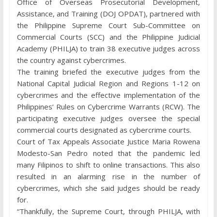
Office of Overseas Prosecutorial Development,
Assistance, and Training (DOJ OPDAT), partnered with
the Philippine Supreme Court Sub-Committee on
Commercial Courts (SCC) and the Philippine Judicial
Academy (PHILJA) to train 38 executive judges across
the country against cybercrimes.
The training briefed the executive judges from the
National Capital Judicial Region and Regions 1-12 on
cybercrimes and the effective implementation of the
Philippines’ Rules on Cybercrime Warrants (RCW). The
participating executive judges oversee the special
commercial courts designated as cybercrime courts.
Court of Tax Appeals Associate Justice Maria Rowena
Modesto-San Pedro noted that the pandemic led
many Filipinos to shift to online transactions. This also
resulted in an alarming rise in the number of
cybercrimes, which she said judges should be ready
for.
“Thankfully, the Supreme Court, through PHILJA, with