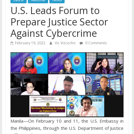
U.S. Leads Forum to
Prepare Justice Sector
Against Cybercrime
February 19, 2022
Vic Vizcocho
0 Comments
Manila—On February 10 and 11, the U.S. Embassy in
the Philippines, through the U.S. Department of Justice