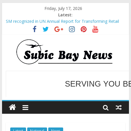
Friday, July 17, 2026
Latest:
SM recognized in UN Annual Report for Transforming Retail
Spaces into Platforms for Global Causes
Subic Bay News Vol 19 No 25
Inter-Agency Meeting Tackles Next Steps for Subic E-Waste
Shipments
SBMA Hosts U.S. Business Mission to promote partnership
and growth in Subic Bay
BCDA launches inaugural Ecozones Color Run Fest across four
premier destinations
SERVING YOU B
WELCOME TO OUR NE
Latest
National
News