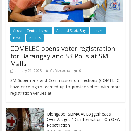
Around Central Luzon
Around Subic Bay
Latest
News
Politics
COMELEC opens voter registration
for Barangay and SK Polls at SM
Malls
January 21, 2023
Vic Vizcocho
0
SM Supermalls and Commission on Elections (COMELEC)
have once again teamed up to provide voters with more
registration venues at
Olongapo, SBMA At Loggerheads
Over Alleged “Disinformation” On OFW
Repatriation