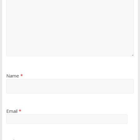
Name
*
Email
*