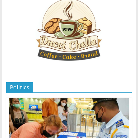
Politics