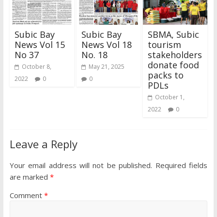
Subic Bay
Subic Bay
SBMA, Subic
News Vol 15
News Vol 18
tourism
No 37
No. 18
stakeholders
donate food
October 8,
May 21, 2025
packs to
2022
0
0
PDLs
October 1,
2022
0
Leave a Reply
Your email address will not be published.
Required fields
are marked
*
Comment
*