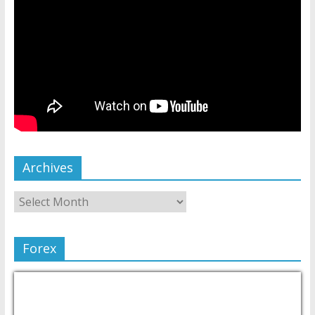
Archives
Forex