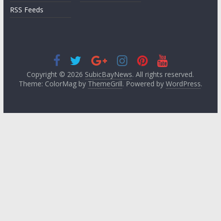
RSS Feeds
Copyright © 2026
SubicBayNews
. All rights reserved.
Theme: ColorMag by
ThemeGrill
. Powered by
WordPress
.