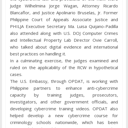
Judge Wilhelmina Jorge Wagan, Attorney Ricardo
Blancaflor, and Justice Apolinario Bruselas, Jr. Former
Philippine Court of Appeals Associate Justice and
PHILJA Executive Secretary Ma. Luisa Quijano-Padilla
also attended along with U.S. DOJ Computer Crimes
and Intellectual Property Lab Director Ovie Carroll,
who talked about digital evidence and international
best practices on handling it.
In a culminating exercise, the judges examined and
ruled on the applicability of the RCW in hypothetical
cases.
The U.S. Embassy, through OPDAT, is working with
Philippine partners to enhance anti-cybercrime
capacity by training judges, prosecutors,
investigators, and other government officials, and
developing cybercrime training videos. OPDAT also
helped develop a new cybercrime course for
criminology schools nationwide, which has been