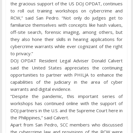
the gracious support of the US DOJ OPDAT, continues
to roll out training workshops on cybercrime and
RCW,” said San Pedro. “Not only do judges get to
familiarize themselves with concepts like hash values,
off-site search, forensic imaging, among others, but
they also hone their skills in hearing applications for
cybercrime warrants while ever cognizant of the right
to privacy.”
DOJ OPDAT Resident Legal Adviser Donald Calvert
said the United States appreciates the continuing
opportunities to partner with PHILJA to enhance the
capabilities of the judiciary in the area of cyber
warrants and digital evidence.
“Despite the pandemic, this important series of
workshops has continued online with the support of
DOJ partners in the U.S. and the Supreme Court here in
the Philippines,” said Calvert.
Apart from San Pedro, SCC members who discussed
the cybercrime law and provisions of the RCW were