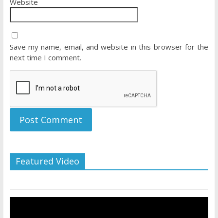
Website
Save my name, email, and website in this browser for the
next time I comment.
Featured Video