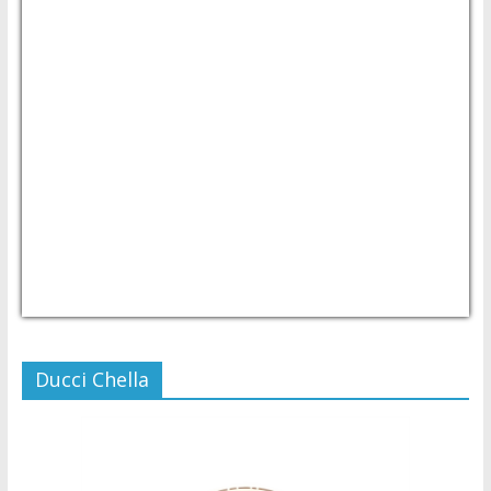
USD/PHP
Currency.Wiki
Ducci Chella