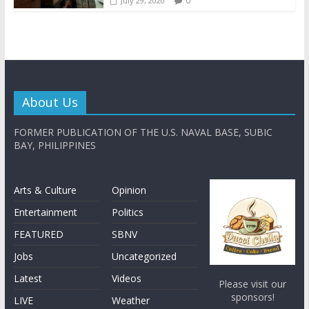
0
July 29, 2020
About Us
FORMER PUBLICATION OF THE U.S. NAVAL BASE, SUBIC
BAY, PHILIPPINES
Arts & Culture
Opinion
Entertainment
Politics
FEATURED
SBNV
Jobs
Uncategorized
Latest
Videos
Please visit our
sponsors!
LIVE
Weather