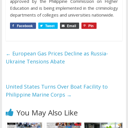
approved by the Philippine Commission on Higher
Education and is being implemented in the criminology
departments of colleges and universities nationwide.
Facebook
Tweet
Email
Pin
←
European Gas Prices Decline as Russia-
Ukraine Tensions Abate
United States Turns Over Boat Facility to
Philippine Marine Corps
→
You May Also Like