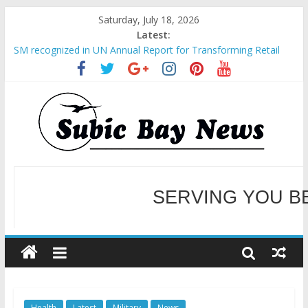
Saturday, July 18, 2026
Latest:
SM recognized in UN Annual Report for Transforming Retail
Spaces into Platforms for Global Causes
Subic Bay News Vol 19 No 25
Inter-Agency Meeting Tackles Next Steps for Subic E-Waste
Shipments
SBMA Hosts U.S. Business Mission to promote partnership
and growth in Subic Bay
BCDA launches inaugural Ecozones Color Run Fest across four
premier destinations
SERVING YOU B
WELCOME TO OUR NE
Health
Latest
Military
News