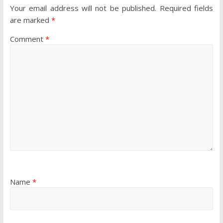
Your email address will not be published.
Required fields
are marked
*
Comment
*
Name
*