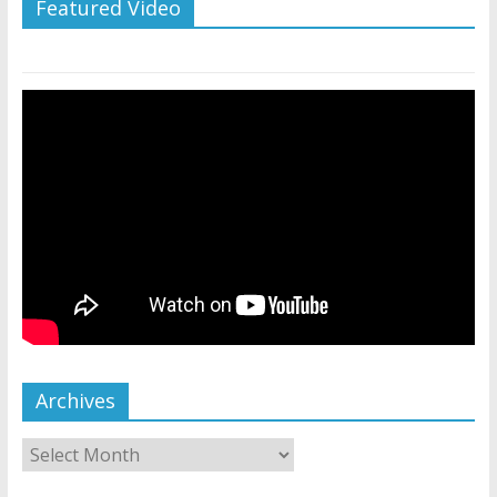
Featured Video
Archives