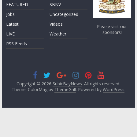
FEATURED
SBNV
Jobs
Uncategorized
Latest
Videos
Please visit our
sponsors!
LIVE
Weather
RSS Feeds
Copyright © 2026
SubicBayNews
. All rights reserved.
Theme: ColorMag by
ThemeGrill
. Powered by
WordPress
.