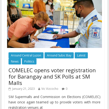
Around Central Luzon
Around Subic Bay
Latest
News
Politics
COMELEC opens voter registration
for Barangay and SK Polls at SM
Malls
January 21, 2023
Vic Vizcocho
0
SM Supermalls and Commission on Elections (COMELEC)
have once again teamed up to provide voters with more
registration venues at