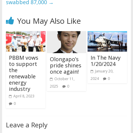
swabbed 87,000
→
You May Also Like
PBBM vows
In The Navy
Olongapo’s
to support
1/20/2024
pride shines
the
once again!
January 20,
renewable
2024
0
October 11,
energy
2025
0
industry
April 8, 2023
0
Leave a Reply