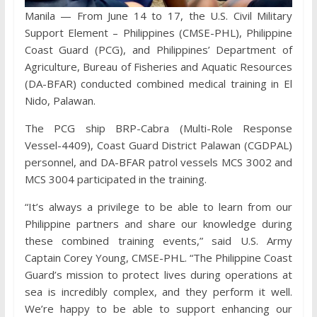
Manila — From June 14 to 17, the U.S. Civil Military
Support Element – Philippines (CMSE-PHL), Philippine
Coast Guard (PCG), and Philippines’ Department of
Agriculture, Bureau of Fisheries and Aquatic Resources
(DA-BFAR) conducted combined medical training in El
Nido, Palawan.
The PCG ship BRP-Cabra (Multi-Role Response
Vessel-4409), Coast Guard District Palawan (CGDPAL)
personnel, and DA-BFAR patrol vessels MCS 3002 and
MCS 3004 participated in the training.
“It’s always a privilege to be able to learn from our
Philippine partners and share our knowledge during
these combined training events,” said U.S. Army
Captain Corey Young, CMSE-PHL. “The Philippine Coast
Guard’s mission to protect lives during operations at
sea is incredibly complex, and they perform it well.
We’re happy to be able to support enhancing our