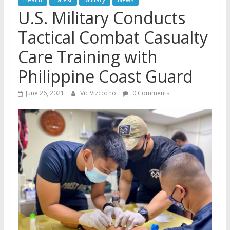
U.S. Military Conducts
Tactical Combat Casualty
Care Training with
Philippine Coast Guard
June 26, 2021
Vic Vizcocho
0 Comments