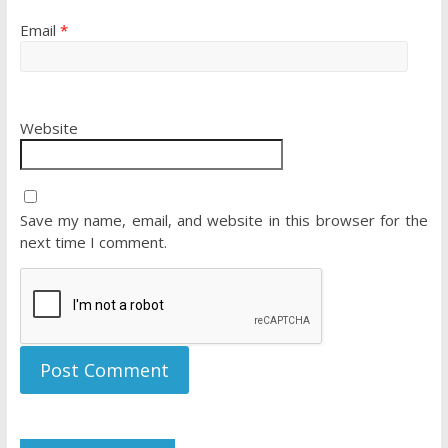
Email
*
Website
Save my name, email, and website in this browser for the
next time I comment.