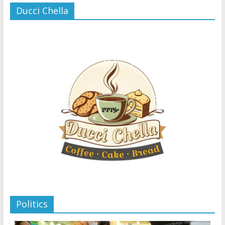
Ducci Chella
Politics