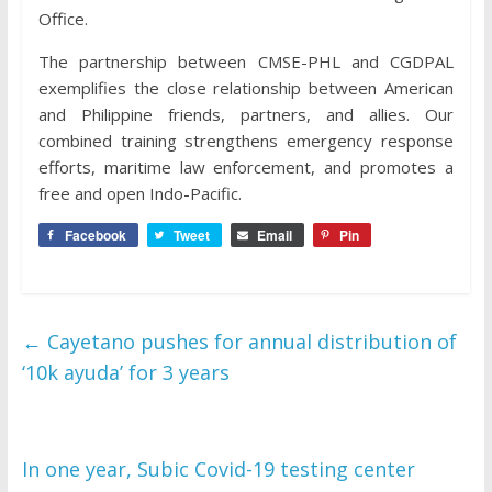
Office.
The partnership between CMSE-PHL and CGDPAL
exemplifies the close relationship between American
and Philippine friends, partners, and allies. Our
combined training strengthens emergency response
efforts, maritime law enforcement, and promotes a
free and open Indo-Pacific.
Facebook
Tweet
Email
Pin
←
Cayetano pushes for annual distribution of
‘10k ayuda’ for 3 years
In one year, Subic Covid-19 testing center