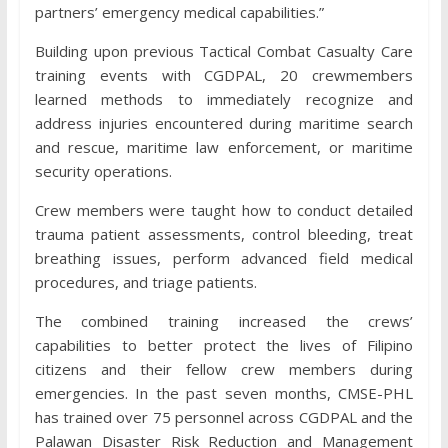
partners’ emergency medical capabilities.”
Building upon previous Tactical Combat Casualty Care
training events with CGDPAL, 20 crewmembers
learned methods to immediately recognize and
address injuries encountered during maritime search
and rescue, maritime law enforcement, or maritime
security operations.
Crew members were taught how to conduct detailed
trauma patient assessments, control bleeding, treat
breathing issues, perform advanced field medical
procedures, and triage patients.
The combined training increased the crews’
capabilities to better protect the lives of Filipino
citizens and their fellow crew members during
emergencies. In the past seven months, CMSE-PHL
has trained over 75 personnel across CGDPAL and the
Palawan Disaster Risk Reduction and Management