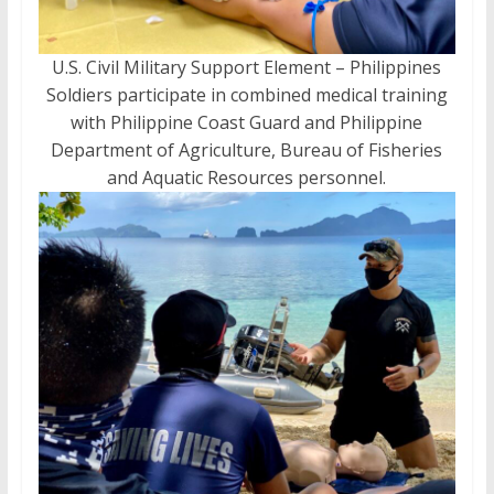
U.S. Civil Military Support Element – Philippines
Soldiers participate in combined medical training
with Philippine Coast Guard and Philippine
Department of Agriculture, Bureau of Fisheries
and Aquatic Resources personnel.