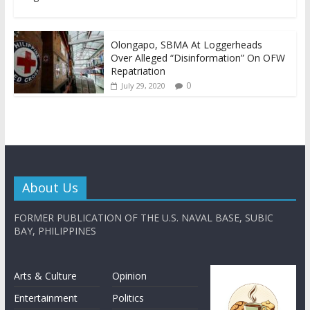
Olongapo, SBMA At Loggerheads
Over Alleged “Disinformation” On OFW
Repatriation
0
July 29, 2020
About Us
FORMER PUBLICATION OF THE U.S. NAVAL BASE, SUBIC
BAY, PHILIPPINES
Arts & Culture
Opinion
Entertainment
Politics