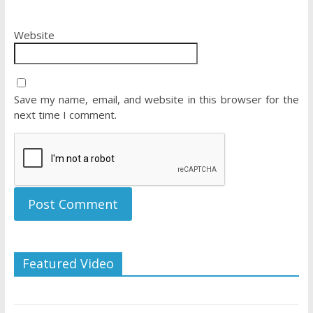
Website
Save my name, email, and website in this browser for the
next time I comment.
Featured Video