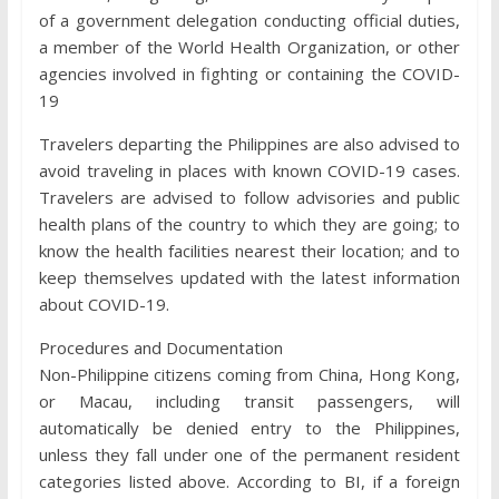
of a government delegation conducting official duties,
a member of the World Health Organization, or other
agencies involved in fighting or containing the COVID-
19
Travelers departing the Philippines are also advised to
avoid traveling in places with known COVID-19 cases.
Travelers are advised to follow advisories and public
health plans of the country to which they are going; to
know the health facilities nearest their location; and to
keep themselves updated with the latest information
about COVID-19.
Procedures and Documentation
Non-Philippine citizens coming from China, Hong Kong,
or Macau, including transit passengers, will
automatically be denied entry to the Philippines,
unless they fall under one of the permanent resident
categories listed above. According to BI, if a foreign