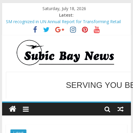
Saturday, July 18, 2026
Latest:
SM recognized in UN Annual Report for Transforming Retail
Spaces into Platforms for Global Causes
Subic Bay News Vol 19 No 25
Inter-Agency Meeting Tackles Next Steps for Subic E-Waste
Shipments
SBMA Hosts U.S. Business Mission to promote partnership
and growth in Subic Bay
BCDA launches inaugural Ecozones Color Run Fest across four
premier destinations
SERVING YOU B
WELCOME TO OUR NE
Latest