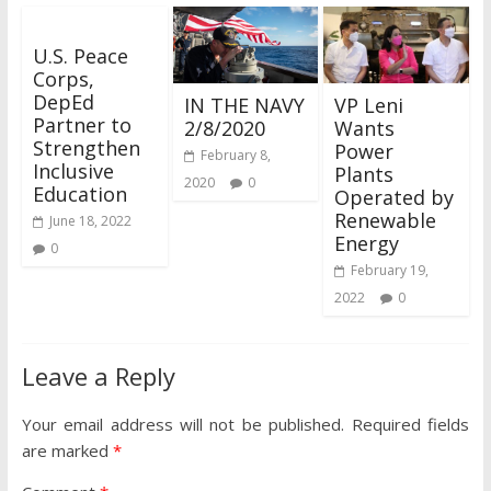
U.S. Peace
Corps,
DepEd
IN THE NAVY
VP Leni
Partner to
2/8/2020
Wants
Strengthen
Power
February 8,
Inclusive
Plants
2020
0
Education
Operated by
Renewable
June 18, 2022
Energy
0
February 19,
2022
0
Leave a Reply
Your email address will not be published.
Required fields
are marked
*