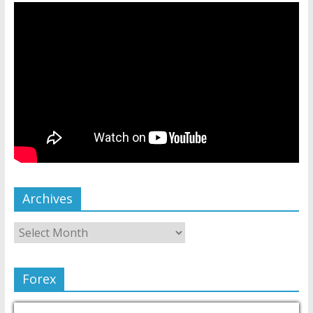
Archives
Forex