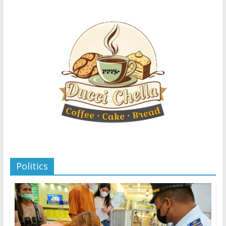
Politics