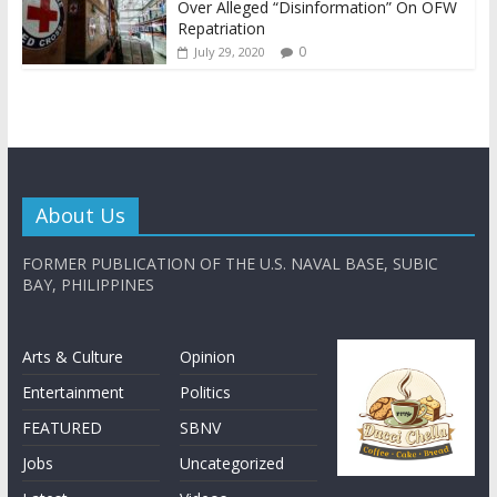
Over Alleged “Disinformation” On OFW
Repatriation
0
July 29, 2020
About Us
FORMER PUBLICATION OF THE U.S. NAVAL BASE, SUBIC
BAY, PHILIPPINES
Arts & Culture
Opinion
Entertainment
Politics
FEATURED
SBNV
Jobs
Uncategorized