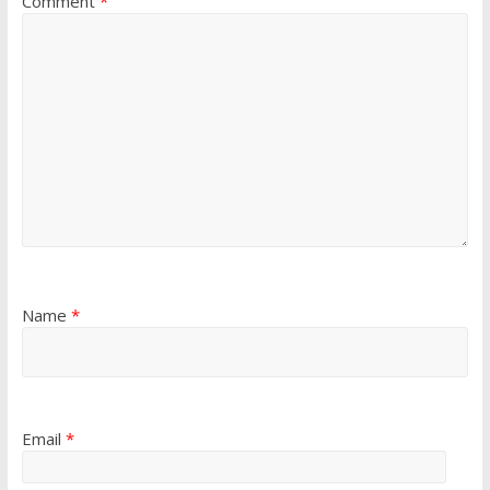
Comment
*
Name
*
Email
*