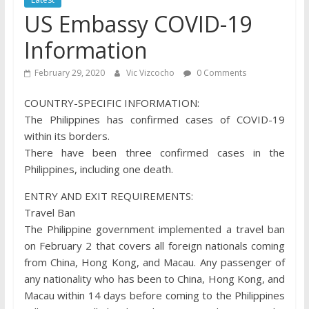
US Embassy COVID-19
Information
February 29, 2020
Vic Vizcocho
0 Comments
COUNTRY-SPECIFIC INFORMATION:
The Philippines has confirmed cases of COVID-19
within its borders.
There have been three confirmed cases in the
Philippines, including one death.
ENTRY AND EXIT REQUIREMENTS:
Travel Ban
The Philippine government implemented a travel ban
on February 2 that covers all foreign nationals coming
from China, Hong Kong, and Macau. Any passenger of
any nationality who has been to China, Hong Kong, and
Macau within 14 days before coming to the Philippines