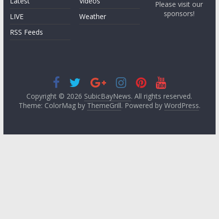
Latest
Videos
Please visit our
sponsors!
LIVE
Weather
RSS Feeds
Copyright © 2026
SubicBayNews
. All rights reserved.
Theme: ColorMag by
ThemeGrill
. Powered by
WordPress
.