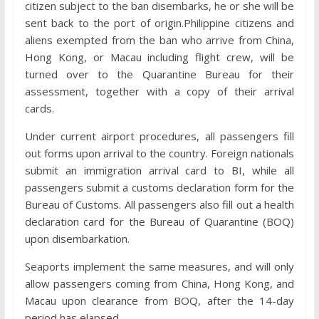
citizen subject to the ban disembarks, he or she will be
sent back to the port of origin.Philippine citizens and
aliens exempted from the ban who arrive from China,
Hong Kong, or Macau including flight crew, will be
turned over to the Quarantine Bureau for their
assessment, together with a copy of their arrival
cards.
Under current airport procedures, all passengers fill
out forms upon arrival to the country. Foreign nationals
submit an immigration arrival card to BI, while all
passengers submit a customs declaration form for the
Bureau of Customs. All passengers also fill out a health
declaration card for the Bureau of Quarantine (BOQ)
upon disembarkation.
Seaports implement the same measures, and will only
allow passengers coming from China, Hong Kong, and
Macau upon clearance from BOQ, after the 14-day
period has elapsed.