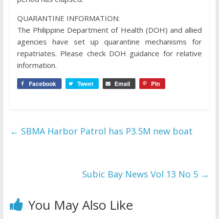
QUARANTINE INFORMATION:
The Philippine Department of Health (DOH) and allied
agencies have set up quarantine mechanisms for
repatriates. Please check DOH guidance for relative
information.
Facebook
Tweet
Email
Pin
←
SBMA Harbor Patrol has P3.5M new boat
Subic Bay News Vol 13 No 5
→
You May Also Like