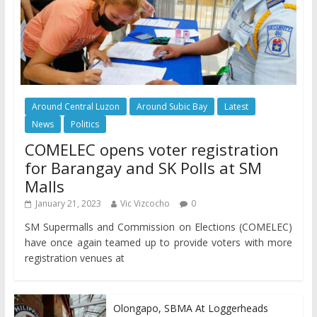
Around Central Luzon
Around Subic Bay
Latest
News
Politics
COMELEC opens voter registration
for Barangay and SK Polls at SM
Malls
January 21, 2023
Vic Vizcocho
0
SM Supermalls and Commission on Elections (COMELEC)
have once again teamed up to provide voters with more
registration venues at
Olongapo, SBMA At Loggerheads