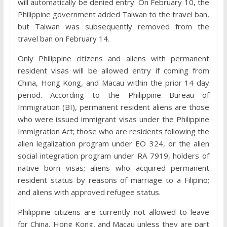
will automatically be denied entry. On February 10, the
Philippine government added Taiwan to the travel ban,
but Taiwan was subsequently removed from the
travel ban on February 14.
Only Philippine citizens and aliens with permanent
resident visas will be allowed entry if coming from
China, Hong Kong, and Macau within the prior 14 day
period. According to the Philippine Bureau of
Immigration (BI), permanent resident aliens are those
who were issued immigrant visas under the Philippine
Immigration Act; those who are residents following the
alien legalization program under EO 324, or the alien
social integration program under RA 7919, holders of
native born visas; aliens who acquired permanent
resident status by reasons of marriage to a Filipino;
and aliens with approved refugee status.
Philippine citizens are currently not allowed to leave
for China, Hong Kong, and Macau unless they are part