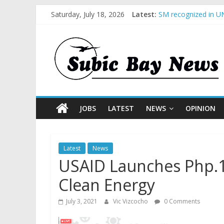
Saturday, July 18, 2026
Latest:
SM recognized in UN
Subic Bay News Vol
Inter-Agency Meetin
SBMA Hosts U.S. Bus
BCDA launches inaug
JOBS
LATEST
NEWS
OPINION
Latest
News
USAID Launches Php.1.
Clean Energy
July 3, 2021
Vic Vizcocho
0 Comments