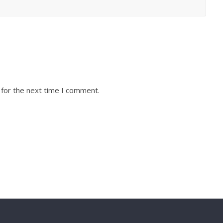
 for the next time I comment.