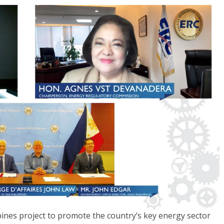
ines project to promote the country’s key energy sector