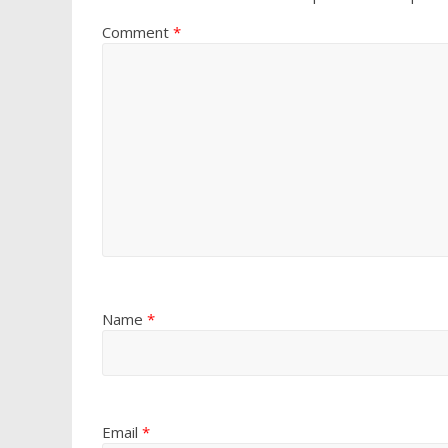
Comment
*
Name
*
Email
*