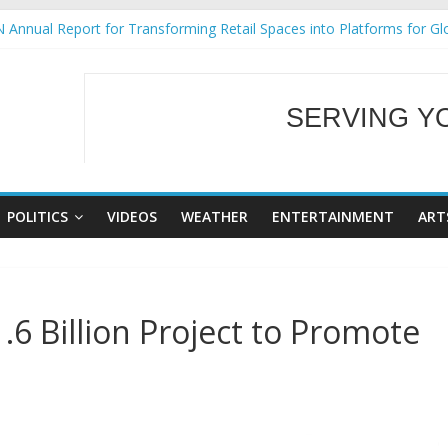
 Annual Report for Transforming Retail Spaces into Platforms for Gl
 19 No 25
g Tackles Next Steps for Subic E-Waste Shipments
iness Mission to promote partnership and growth in Subic Bay
SERVING Y
ural Ecozones Color Run Fest across four premier destinations
WELCOME TO OUR
POLITICS
VIDEOS
WEATHER
ENTERTAINMENT
ART
6 Billion Project to Promote