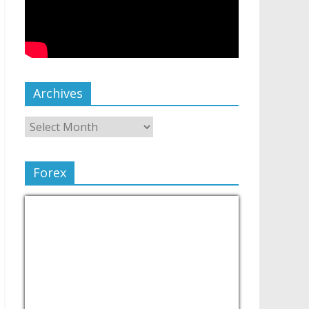
Archives
Forex