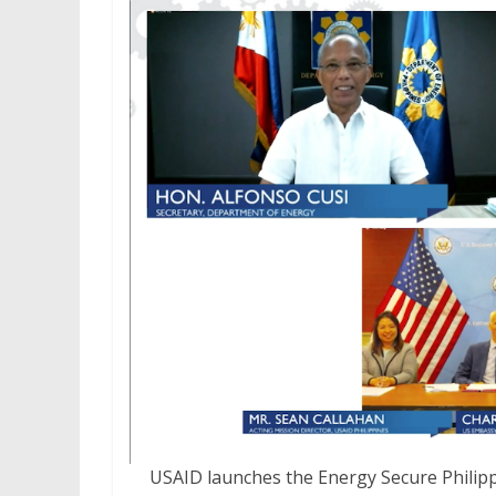
USAID launches the Energy Secure Philipp