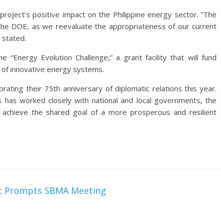
roject’s positive impact on the Philippine energy sector. “The
r the DOE, as we reevaluate the appropriateness of our current
e stated.
“Energy Evolution Challenge,” a grant facility that will fund
of innovative energy systems.
rating their 75th anniversary of diplomatic relations this year.
 has worked closely with national and local governments, the
 achieve the shared goal of a more prosperous and resilient
ort Prompts SBMA Meeting