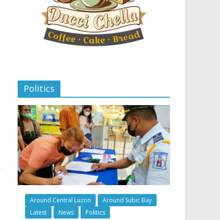
Politics
Around Central Luzon
Around Subic Bay
Latest
News
Politics