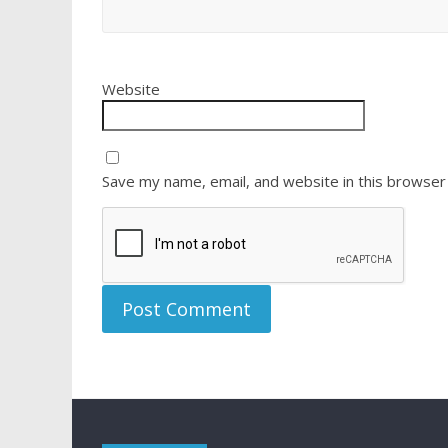
Website
Save my name, email, and website in this browser