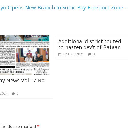
yo Opens New Branch In Subic Bay Freeport Zone
Additional district touted
to hasten dev’t of Bataan
June 26, 2021
0
ay News Vol 17 No
 2024
0
 fields are marked
*