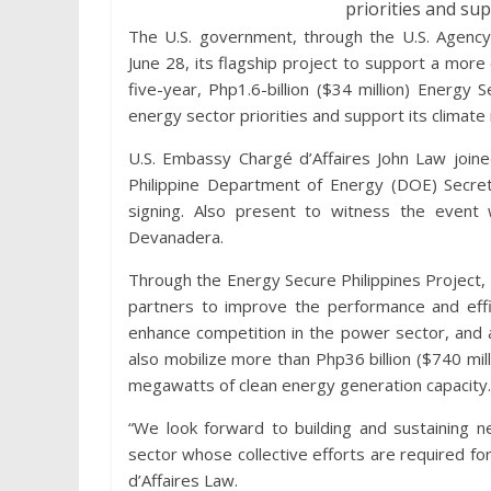
priorities and sup
The U.S. government, through the U.S. Agency
June 28, its flagship project to support a more 
five-year, Php1.6-billion ($34 million) Energy 
energy sector priorities and support its climate 
U.S. Embassy Chargé d’Affaires John Law joine
Philippine Department of Energy (DOE) Secre
signing. Also present to witness the even
Devanadera.
Through the Energy Secure Philippines Project, 
partners to improve the performance and effi
enhance competition in the power sector, and 
also mobilize more than Php36 billion ($740 mil
megawatts of clean energy generation capacity.
“We look forward to building and sustaining 
sector whose collective efforts are required f
d’Affaires Law.