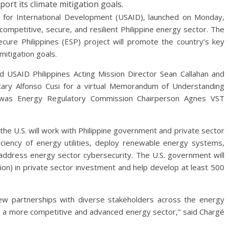
port its climate mitigation goals.
 for International Development (USAID), launched on Monday,
competitive, secure, and resilient Philippine energy sector. The
Secure Philippines (ESP) project will promote the country’s key
mitigation goals.
d USAID Philippines Acting Mission Director Sean Callahan and
tary Alfonso Cusi for a virtual Memorandum of Understanding
t was Energy Regulatory Commission Chairperson Agnes VST
the U.S. will work with Philippine government and private sector
ciency of energy utilities, deploy renewable energy systems,
address energy sector cybersecurity. The U.S. government will
lion) in private sector investment and help develop at least 500
new partnerships with diverse stakeholders across the energy
or a more competitive and advanced energy sector,” said Chargé