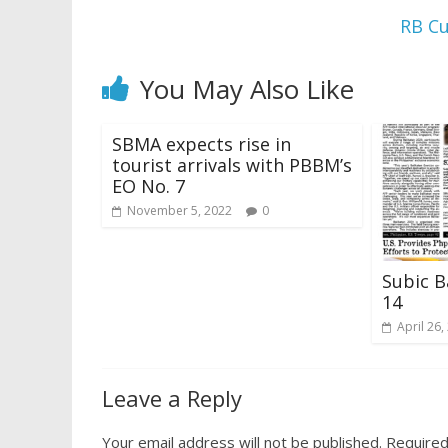
RB Cu
You May Also Like
SBMA expects rise in
tourist arrivals with PBBM’s
EO No. 7
November 5, 2022
0
Subic B
14
April 26,
Leave a Reply
Your email address will not be published.
Required