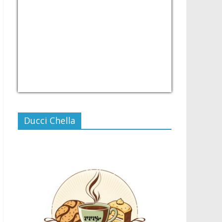
USD/PHP
Currency.Wiki
Ducci Chella