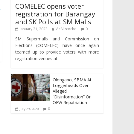
COMELEC opens voter
→
registration for Barangay
and SK Polls at SM Malls
January 21, 2023
Vic Vizcocho
0
SM Supermalls and Commission on
Elections (COMELEC) have once again
teamed up to provide voters with more
registration venues at
Olongapo, SBMA At
Loggerheads Over
Alleged
“Disinformation” On
OFW Repatriation
0
July 29, 2020