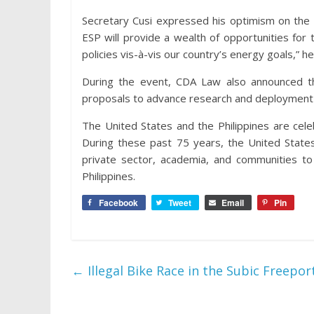
Secretary Cusi expressed his optimism on the p
ESP will provide a wealth of opportunities fo
policies vis-à-vis our country’s energy goals,” h
During the event, CDA Law also announced the 
proposals to advance research and deployment 
The United States and the Philippines are celeb
During these past 75 years, the United States
private sector, academia, and communities to
Philippines.
Facebook
Tweet
Email
Pin
←
Illegal Bike Race in the Subic Freep