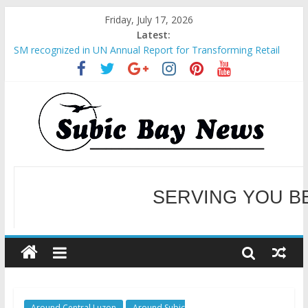
Friday, July 17, 2026
Latest:
BCDA launches inaugural Ecozones Color Run Fest across four
premier destinations
SM recognized in UN Annual Report for Transforming Retail
Spaces into Platforms for Global Causes
Subic Bay News Vol 19 No 25
Inter-Agency Meeting Tackles Next Steps for Subic E-Waste
Shipments
SBMA Hosts U.S. Business Mission to promote partnership
and growth in Subic Bay
SERVING YOU B
WELCOME TO OUR NE
Around Central Luzon
Around Subic