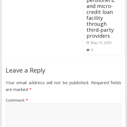
and micro-
credit loan
facility
through
third-party
providers
May 10, 2025
0
Leave a Reply
Your email address will not be published.
Required fields
are marked
*
Comment
*