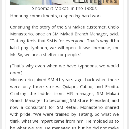
Shoemart Makati in the 1980s
Honoring commitments, respecting hard work
Continuing the story of the SM Makati customer, Chelo
Monasterio, once an SM Makati Branch Manager, said,
“Tatang feels that SM is for everyone. That’s why di ba
kahit pag typhoon, we will open. It was because, for
Mr. Sy, we are a shelter for people.”
(That’s why even when we have typhoons, we would
open.)
Monasterio joined SM 41 years ago, back when there
were only three stores: Quiapo, Cubao, and Ermita.
Climbing the ladder from HR manager, SM Makati
Branch Manager to becoming SM Store President, and
now a Consultant for SM Retail, Monasterio shared
with pride, “We were trained by Tatang. So what we
think, what we impart came from him. He molded us to
be what we are. He managed us but he did not make