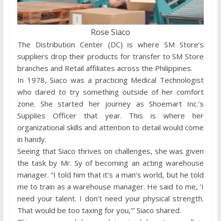
Rose Siaco
The Distribution Center (DC) is where SM Store’s
suppliers drop their products for transfer to SM Store
branches and Retail affiliates across the Philippines.
In 1978, Siaco was a practicing Medical Technologist
who dared to try something outside of her comfort
zone. She started her journey as Shoemart Inc.’s
Supplies Officer that year. This is where her
organizational skills and attention to detail would come
in handy.
Seeing that Siaco thrives on challenges, she was given
the task by Mr. Sy of becoming an acting warehouse
manager. “I told him that it’s a man’s world, but he told
me to train as a warehouse manager. He said to me, ‘I
need your talent. I don’t need your physical strength.
That would be too taxing for you,’” Siaco shared.