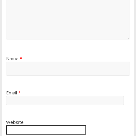
Name
*
Email
*
Website