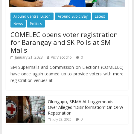
Around Central Luzon
Around Subic Bay
Latest
News
Politics
COMELEC opens voter registration
for Barangay and SK Polls at SM
Malls
January 21, 2023
Vic Vizcocho
0
SM Supermalls and Commission on Elections (COMELEC)
have once again teamed up to provide voters with more
registration venues at
Olongapo, SBMA At Loggerheads
Over Alleged “Disinformation” On OFW
Repatriation
0
July 29, 2020