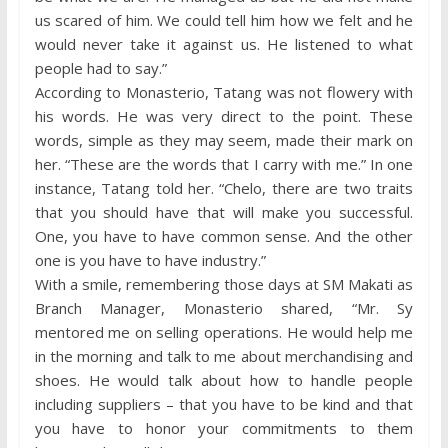
us scared of him. We could tell him how we felt and he
would never take it against us. He listened to what
people had to say.”
According to Monasterio, Tatang was not flowery with
his words. He was very direct to the point. These
words, simple as they may seem, made their mark on
her. “These are the words that I carry with me.” In one
instance, Tatang told her. “Chelo, there are two traits
that you should have that will make you successful.
One, you have to have common sense. And the other
one is you have to have industry.”
With a smile, remembering those days at SM Makati as
Branch Manager, Monasterio shared, “Mr. Sy
mentored me on selling operations. He would help me
in the morning and talk to me about merchandising and
shoes. He would talk about how to handle people
including suppliers – that you have to be kind and that
you have to honor your commitments to them