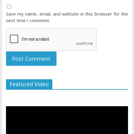
Save my name, email, and website in this browser for the
next time I comment.
Featured Video