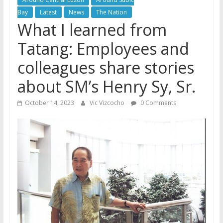
Bay
Latest
News
The Nation
What I learned from
Tatang: Employees and
colleagues share stories
about SM’s Henry Sy, Sr.
October 14, 2023
Vic Vizcocho
0 Comments