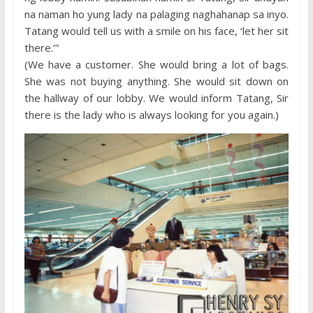
na naman ho yung lady na palaging naghahanap sa inyo.
Tatang would tell us with a smile on his face, ‘let her sit
there.’”
(We have a customer. She would bring a lot of bags.
She was not buying anything. She would sit down on
the hallway of our lobby. We would inform Tatang, Sir
there is the lady who is always looking for you again.)