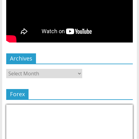
Archives
Forex