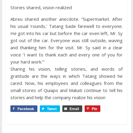
Stories shared, vision realized
Abreu shared another anecdote. “Supermarket. After
his usual ‘rounds,’ Tatang bade farewell to everyone.
He got into his car but before the car even left, Mr. Sy
got out of the car. Everyone was still outside, waving
and thanking him for the visit. Mr. Sy said in a clear
voice ‘I want to thank each and every one of you for
your hard work.’”
Sharing his vision, telling stories, and words of
gratitude are the ways in which Tatang showed he
cared. Now, his employees and colleagues from the
small stores of Quiapo and Makati continue to tell his
stories and help the company realize his vision
Facebook
Tweet
Email
Pin