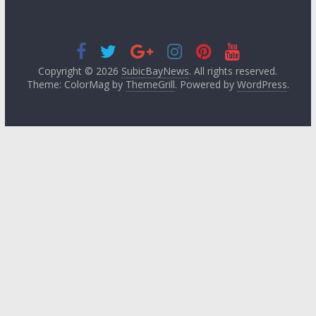
Copyright © 2026
SubicBayNews
. All rights reserved.
Theme: ColorMag by
ThemeGrill
. Powered by
WordPress
.