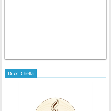
USD/PHP
Currency.Wiki
Ducci Chella