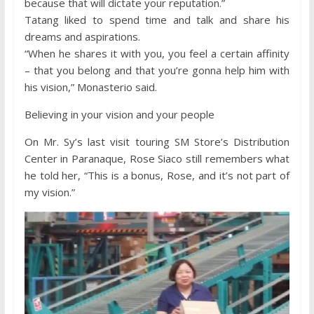
because that will dictate your reputation.”
Tatang liked to spend time and talk and share his
dreams and aspirations.
“When he shares it with you, you feel a certain affinity
– that you belong and that you’re gonna help him with
his vision,” Monasterio said.
Believing in your vision and your people
On Mr. Sy’s last visit touring SM Store’s Distribution
Center in Paranaque, Rose Siaco still remembers what
he told her, “This is a bonus, Rose, and it’s not part of
my vision.”