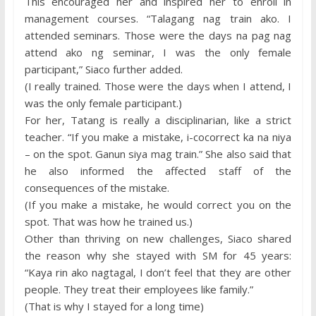
This encouraged her and inspired her to enroll in
management courses. “Talagang nag train ako. I
attended seminars. Those were the days na pag nag
attend ako ng seminar, I was the only female
participant,” Siaco further added.
(I really trained. Those were the days when I attend, I
was the only female participant.)
For her, Tatang is really a disciplinarian, like a strict
teacher. “If you make a mistake, i-cocorrect ka na niya
– on the spot. Ganun siya mag train.” She also said that
he also informed the affected staff of the
consequences of the mistake.
(If you make a mistake, he would correct you on the
spot. That was how he trained us.)
Other than thriving on new challenges, Siaco shared
the reason why she stayed with SM for 45 years:
“Kaya rin ako nagtagal, I don’t feel that they are other
people. They treat their employees like family.”
(That is why I stayed for a long time)