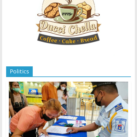
Politics