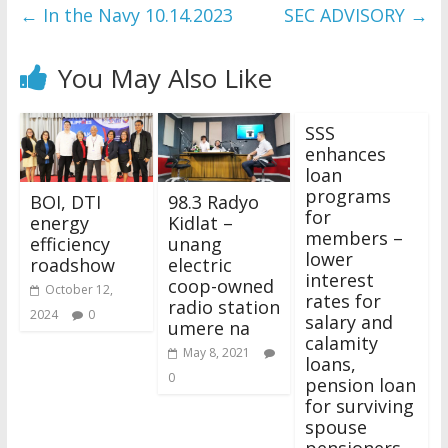
←
In the Navy 10.14.2023
SEC ADVISORY
→
You May Also Like
SSS
enhances
loan
programs
BOI, DTI
98.3 Radyo
for
energy
Kidlat –
members –
efficiency
unang
lower
roadshow
electric
interest
coop-owned
October 12,
rates for
radio station
2024
0
salary and
umere na
calamity
May 8, 2021
loans,
0
pension loan
for surviving
spouse
pensioners,