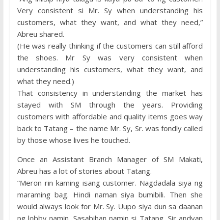
Very consistent si Mr. Sy when understanding his
customers, what they want, and what they need,”
Abreu shared.
(He was really thinking if the customers can still afford
the shoes. Mr Sy was very consistent when
understanding his customers, what they want, and
what they need.)
That consistency in understanding the market has
stayed with SM through the years. Providing
customers with affordable and quality items goes way
back to Tatang – the name Mr. Sy, Sr. was fondly called
by those whose lives he touched.
Once an Assistant Branch Manager of SM Makati,
Abreu has a lot of stories about Tatang.
“Meron rin kaming isang customer. Nagdadala siya ng
maraming bag. Hindi naman siya bumibili. Then she
would always look for Mr. Sy. Uupo siya dun sa daanan
ng lobby namin. Sasabihan namin si Tatang, Sir andyan