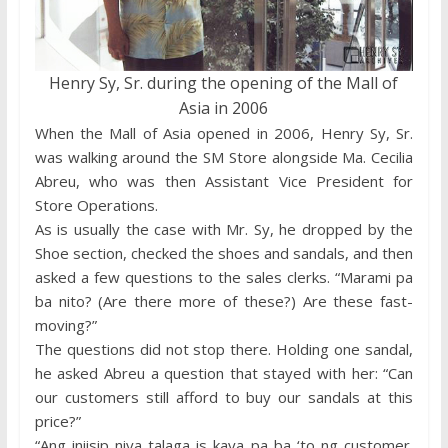
Henry Sy, Sr. during the opening of the Mall of
Asia in 2006
When the Mall of Asia opened in 2006, Henry Sy, Sr.
was walking around the SM Store alongside Ma. Cecilia
Abreu, who was then Assistant Vice President for
Store Operations.
As is usually the case with Mr. Sy, he dropped by the
Shoe section, checked the shoes and sandals, and then
asked a few questions to the sales clerks. “Marami pa
ba nito? (Are there more of these?) Are these fast-
moving?”
The questions did not stop there. Holding one sandal,
he asked Abreu a question that stayed with her: “Can
our customers still afford to buy our sandals at this
price?”
“Ang iniisip niya talaga is kaya pa ba ‘to ng customer.