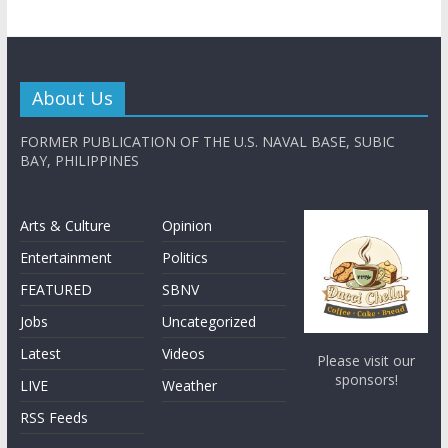
About Us
FORMER PUBLICATION OF THE U.S. NAVAL BASE, SUBIC
BAY, PHILIPPINES
Arts & Culture
Opinion
Entertainment
Politics
FEATURED
SBNV
Jobs
Uncategorized
Latest
Videos
Please visit our
sponsors!
LIVE
Weather
RSS Feeds