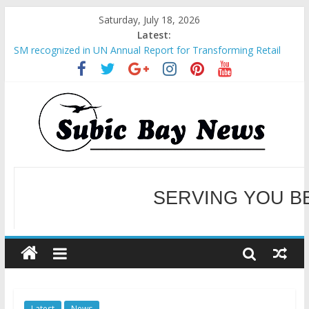
Saturday, July 18, 2026
Latest:
SM recognized in UN Annual Report for Transforming Retail
Spaces into Platforms for Global Causes
Subic Bay News Vol 19 No 25
Inter-Agency Meeting Tackles Next Steps for Subic E-Waste
Shipments
SBMA Hosts U.S. Business Mission to promote partnership
and growth in Subic Bay
BCDA launches inaugural Ecozones Color Run Fest across four
premier destinations
SERVING YOU B
WELCOME TO OUR NE
Latest
News