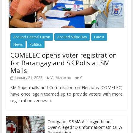
Around Central Luzon
Around Subic Bay
Latest
News
Politics
COMELEC opens voter registration
for Barangay and SK Polls at SM
Malls
January 21, 2023
Vic Vizcocho
0
SM Supermalls and Commission on Elections (COMELEC)
have once again teamed up to provide voters with more
registration venues at
Olongapo, SBMA At Loggerheads
Over Alleged “Disinformation” On OFW
Repatriation