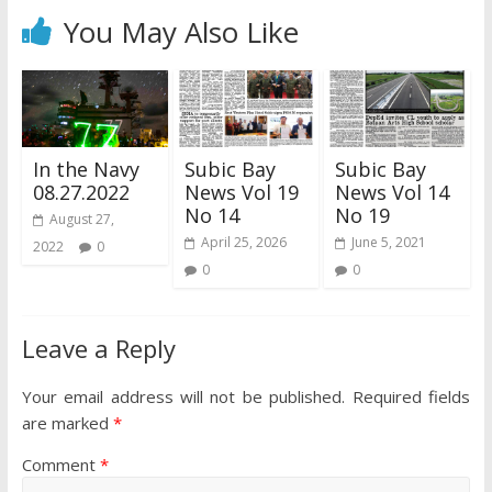
You May Also Like
In the Navy
Subic Bay
Subic Bay
08.27.2022
News Vol 19
News Vol 14
No 14
No 19
August 27,
April 25, 2026
June 5, 2021
2022
0
0
0
Leave a Reply
Your email address will not be published.
Required fields
are marked
*
Comment
*