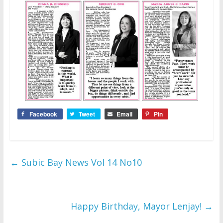
Facebook
Tweet
Email
Pin
←
Subic Bay News Vol 14 No10
Happy Birthday, Mayor Lenjay!
→