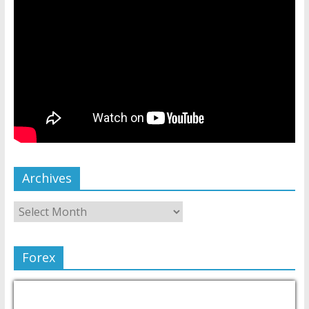
Archives
Forex