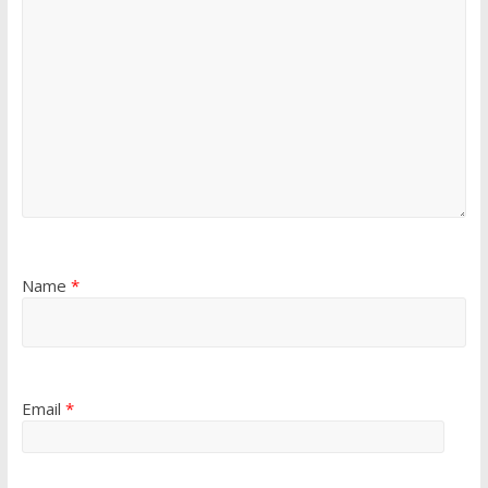
Name
*
Email
*