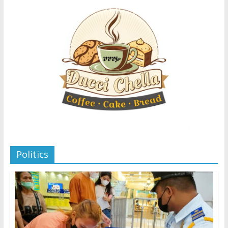
Politics