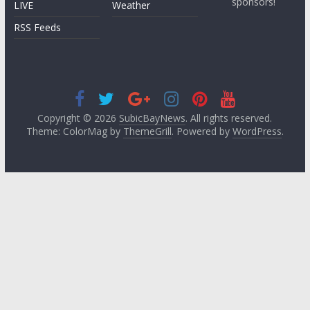
sponsors!
LIVE
Weather
RSS Feeds
Copyright © 2026
SubicBayNews
. All rights reserved.
Theme: ColorMag by
ThemeGrill
. Powered by
WordPress
.