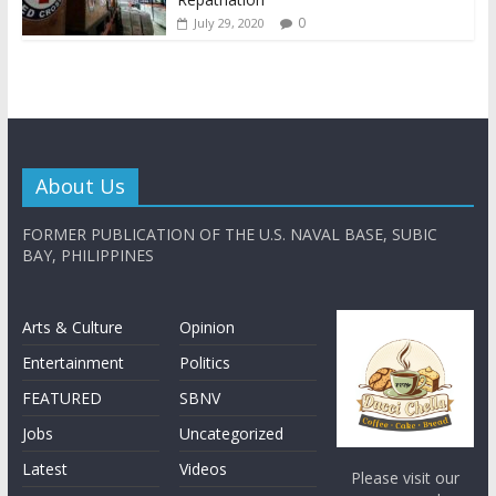
0
July 29, 2020
About Us
FORMER PUBLICATION OF THE U.S. NAVAL BASE, SUBIC
BAY, PHILIPPINES
Arts & Culture
Opinion
Entertainment
Politics
FEATURED
SBNV
Jobs
Uncategorized
Latest
Videos
Please visit our