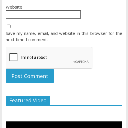
Website
Save my name, email, and website in this browser for the
next time I comment.
Featured Video