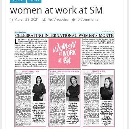
women at work at SM
March 28, 2021
Vic Vizcocho
0 Comments