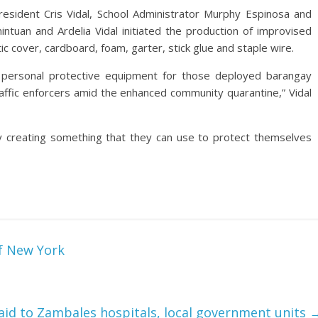
President Cris Vidal, School Administrator Murphy Espinosa and
tuan and Ardelia Vidal initiated the production of improvised
ic cover, cardboard, foam, garter, stick glue and staple wire.
of personal protective equipment for those deployed barangay
traffic enforcers amid the enhanced community quarantine,” Vidal
y creating something that they can use to protect themselves
f New York
aid to Zambales hospitals, local government units