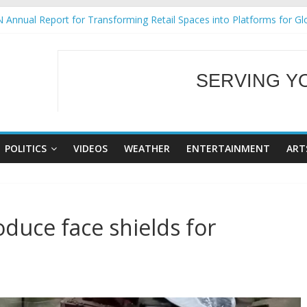
 Annual Report for Transforming Retail Spaces into Platforms for Gl
 19 No 25
g Tackles Next Steps for Subic E-Waste Shipments
iness Mission to promote partnership and growth in Subic Bay
SERVING Y
ural Ecozones Color Run Fest across four premier destinations
WELCOME TO OUR
POLITICS
VIDEOS
WEATHER
ENTERTAINMENT
ART
duce face shields for