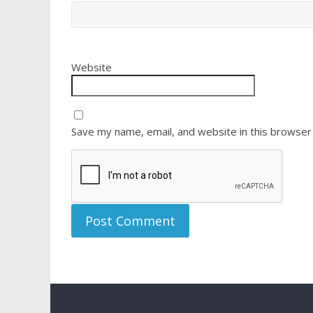
Website
Save my name, email, and website in this browser