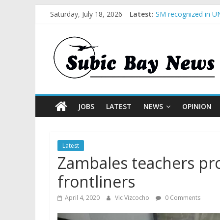
Saturday, July 18, 2026
Latest:
SM recognized in UN
Subic Bay News Vol
Inter-Agency Meetin
SBMA Hosts U.S. Bus
BCDA launches inaug
JOBS
LATEST
NEWS
OPINION
Latest
Zambales teachers pro
frontliners
April 4, 2020
Vic Vizcocho
0 Comments