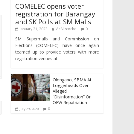
COMELEC opens voter
registration for Barangay
and SK Polls at SM Malls
January 21, 2023
Vic Vizcocho
0
SM Supermalls and Commission on
Elections (COMELEC) have once again
teamed up to provide voters with more
registration venues at
Olongapo, SBMA At
Loggerheads Over
Alleged
“Disinformation” On
OFW Repatriation
0
July 29, 2020