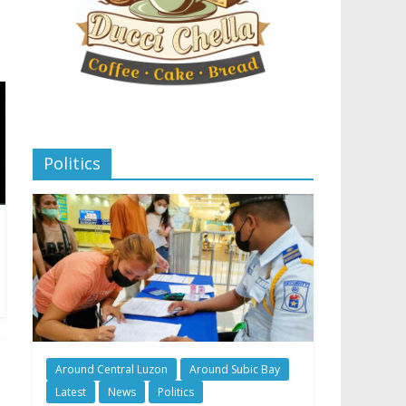
Politics
Around Central Luzon
Around Subic Bay
Latest
News
Politics