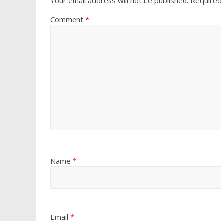
Your email address will not be published.
Required
Comment
*
Name
*
Email
*