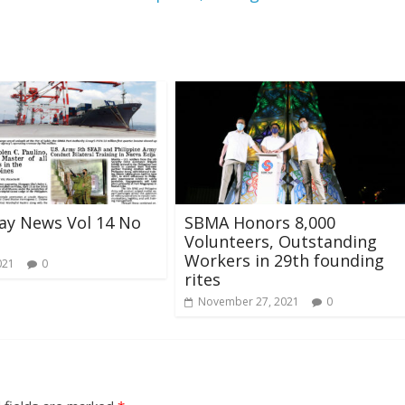
ay News Vol 14 No
SBMA Honors 8,000
Volunteers, Outstanding
Workers in 29th founding
021
0
rites
November 27, 2021
0