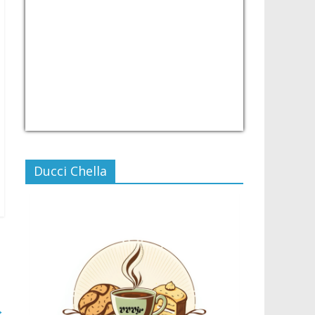
USD/PHP
Currency.Wiki
Ducci Chella
→