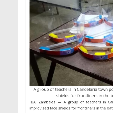
A group of teachers in Candelaria town p
shields for frontliners in the 
IBA, Zambales — A group of teachers in Can
improvised face shields for frontliners in the b