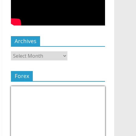
Archives
Forex