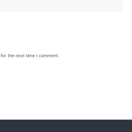
 for the next time I comment.