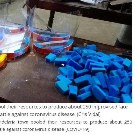
ool their resources to produce about 250 improvised face
battle against coronavirus disease. (Cris Vidal)
delaria town pooled their resources to produce about 250
attle against coronavirus disease (COVID-19).