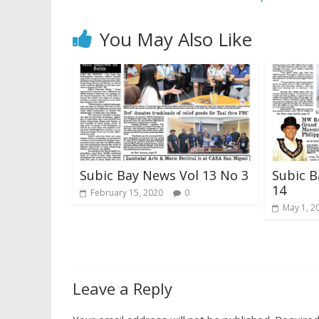
You May Also Like
Subic Bay News Vol 13 No 3
Subic B
14
February 15, 2020
0
May 1, 2
Leave a Reply