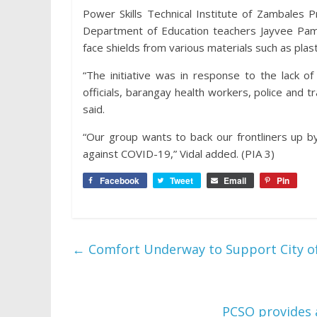
Power Skills Technical Institute of Zambales 
Department of Education teachers Jayvee Pamin
face shields from various materials such as plast
“The initiative was in response to the lack 
officials, barangay health workers, police and 
said.
“Our group wants to back our frontliners up b
against COVID-19,” Vidal added. (PIA 3)
Facebook
Tweet
Email
Pin
←
Comfort Underway to Support City o
PCSO provides 