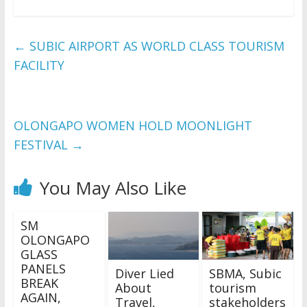
←
SUBIC AIRPORT AS WORLD CLASS TOURISM
FACILITY
OLONGAPO WOMEN HOLD MOONLIGHT
FESTIVAL
→
You May Also Like
SM
OLONGAPO
GLASS
PANELS
Diver Lied
SBMA, Subic
BREAK
About
tourism
AGAIN,
Travel,
stakeholders