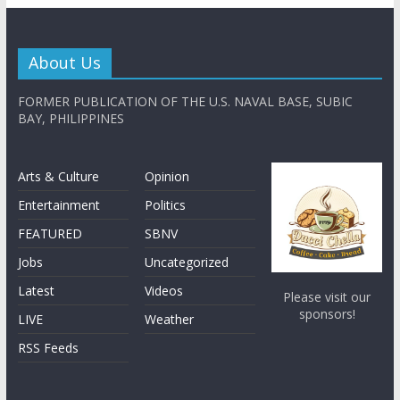
About Us
FORMER PUBLICATION OF THE U.S. NAVAL BASE, SUBIC
BAY, PHILIPPINES
Arts & Culture
Opinion
Entertainment
Politics
FEATURED
SBNV
Jobs
Uncategorized
Latest
Videos
Please visit our
sponsors!
LIVE
Weather
RSS Feeds