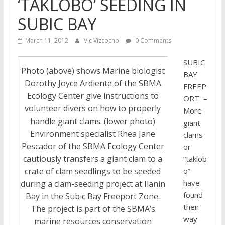
‘TAKLOBO’ SEEDING IN
SUBIC BAY
March 11, 2012
Vic Vizcocho
0 Comments
SUBIC
Photo (above) shows Marine biologist
BAY
Dorothy Joyce Ardiente of the SBMA
FREEP
Ecology Center give instructions to
ORT –
volunteer divers on how to properly
More
handle giant clams. (lower photo)
giant
Environment specialist Rhea Jane
clams
Pescador of the SBMA Ecology Center
or
cautiously transfers a giant clam to a
“taklob
o”
crate of clam seedlings to be seeded
have
during a clam-seeding project at Ilanin
found
Bay in the Subic Bay Freeport Zone.
their
The project is part of the SBMA’s
way
marine resources conservation