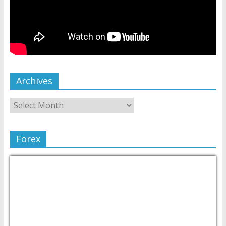
Archives
Forex