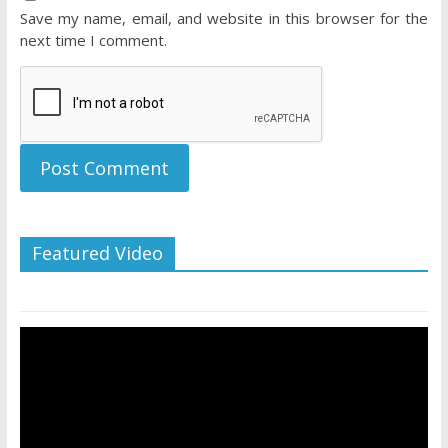
Save my name, email, and website in this browser for the
next time I comment.
Featured Video