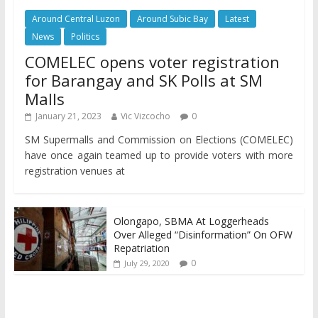
Around Central Luzon
Around Subic Bay
Latest
News
Politics
COMELEC opens voter registration
for Barangay and SK Polls at SM
Malls
January 21, 2023
Vic Vizcocho
0
SM Supermalls and Commission on Elections (COMELEC)
have once again teamed up to provide voters with more
registration venues at
Olongapo, SBMA At Loggerheads
Over Alleged “Disinformation” On OFW
Repatriation
0
July 29, 2020