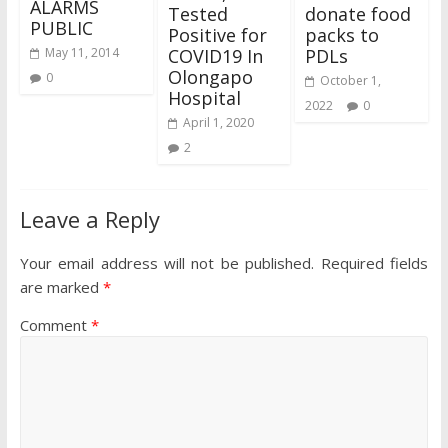
ALARMS
Tested
donate food
PUBLIC
Positive for
packs to
COVID19 In
PDLs
May 11, 2014
Olongapo
0
October 1,
Hospital
2022
0
April 1, 2020
2
Leave a Reply
Your email address will not be published.
Required fields
are marked
*
Comment
*