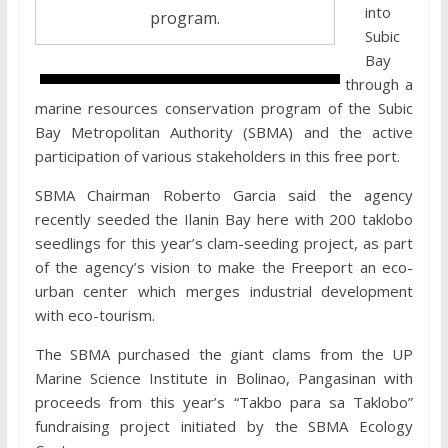
into
program.
Subic
Bay
through a
marine resources conservation program of the Subic
Bay Metropolitan Authority (SBMA) and the active
participation of various stakeholders in this free port.
SBMA Chairman Roberto Garcia said the agency
recently seeded the Ilanin Bay here with 200 taklobo
seedlings for this year’s clam-seeding project, as part
of the agency’s vision to make the Freeport an eco-
urban center which merges industrial development
with eco-tourism.
The SBMA purchased the giant clams from the UP
Marine Science Institute in Bolinao, Pangasinan with
proceeds from this year’s “Takbo para sa Taklobo”
fundraising project initiated by the SBMA Ecology