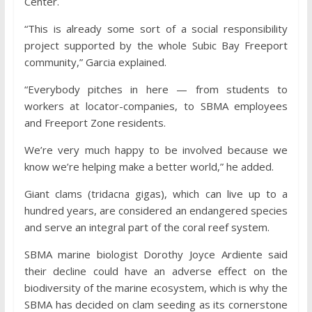
Center.
“This is already some sort of a social responsibility
project supported by the whole Subic Bay Freeport
community,” Garcia explained.
“Everybody pitches in here — from students to
workers at locator-companies, to SBMA employees
and Freeport Zone residents.
We’re very much happy to be involved because we
know we’re helping make a better world,” he added.
Giant clams (tridacna gigas), which can live up to a
hundred years, are considered an endangered species
and serve an integral part of the coral reef system.
SBMA marine biologist Dorothy Joyce Ardiente said
their decline could have an adverse effect on the
biodiversity of the marine ecosystem, which is why the
SBMA has decided on clam seeding as its cornerstone