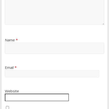
Name
*
Email
*
Website