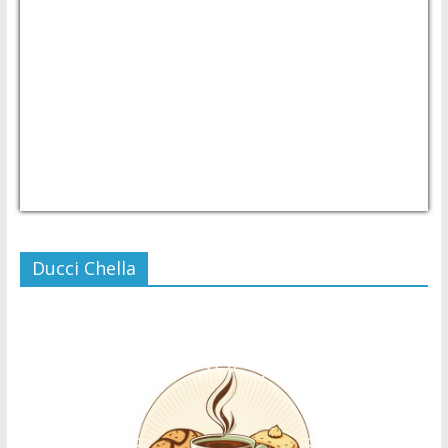
USD/PHP
Currency.Wiki
Ducci Chella