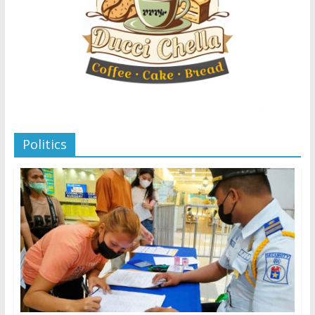
Politics