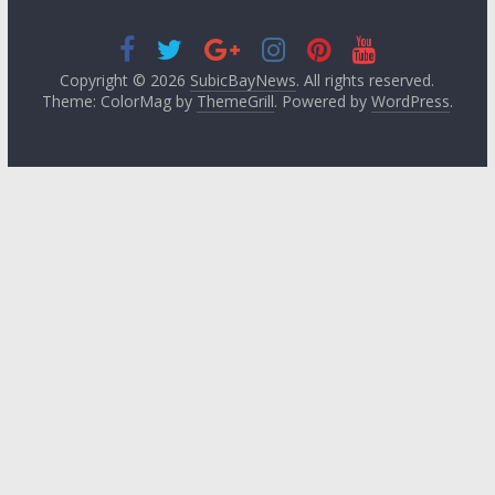
Copyright © 2026
SubicBayNews
. All rights reserved.
Theme: ColorMag by
ThemeGrill
. Powered by
WordPress
.