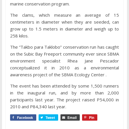
marine conservation program.
The clams, which measure an average of 15
centimeters in diameter when they are seeded, can
grow up to 1.5 meters in diameter and weigh up to
258 kilos.
The “Takbo para Taklobo” conservation run has caught
on the Subic Bay Freeport community ever since SBMA
environment specialist Rhea Jane Pescador
conceptualized it in 2010 as a environmental
awareness project of the SBMA Ecology Center .
The event has been attended by some 1,500 runners
in the inaugural run, and by more than 2,000
participants last year. The project raised P54,000 in
2010 and P84,340 last year.
Facebook
Tweet
Email
Pin