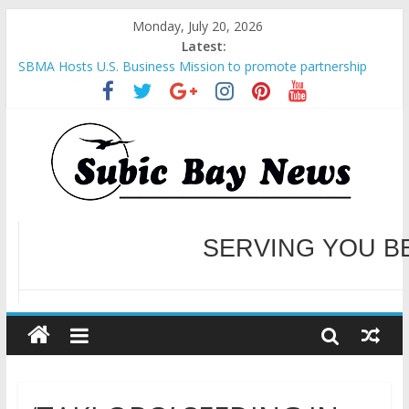
Monday, July 20, 2026
Latest:
SBMA Hosts U.S. Business Mission to promote partnership
and growth in Subic Bay
BCDA launches inaugural Ecozones Color Run Fest across four
premier destinations
SM recognized in UN Annual Report for Transforming Retail
Spaces into Platforms for Global Causes
Subic Bay News Vol 19 No 25
Inter-Agency Meeting Tackles Next Steps for Subic E-Waste
Shipments
WELCOME TO OUR NE
SERVING YOU B