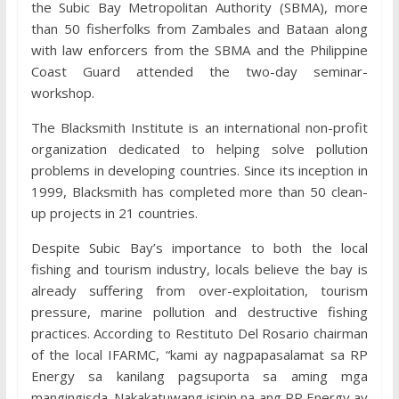
the Subic Bay Metropolitan Authority (SBMA), more
than 50 fisherfolks from Zambales and Bataan along
with law enforcers from the SBMA and the Philippine
Coast Guard attended the two-day seminar-
workshop.
The Blacksmith Institute is an international non-profit
organization dedicated to helping solve pollution
problems in developing countries. Since its inception in
1999, Blacksmith has completed more than 50 clean-
up projects in 21 countries.
Despite Subic Bay’s importance to both the local
fishing and tourism industry, locals believe the bay is
already suffering from over-exploitation, tourism
pressure, marine pollution and destructive fishing
practices. According to Restituto Del Rosario chairman
of the local IFARMC, “kami ay nagpapasalamat sa RP
Energy sa kanilang pagsuporta sa aming mga
mangingisda. Nakakatuwang isipin na ang RP Energy ay