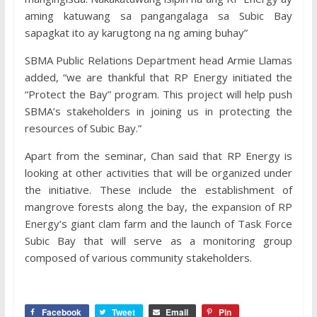
aming katuwang sa pangangalaga sa Subic Bay
sapagkat ito ay karugtong na ng aming buhay”
SBMA Public Relations Department head Armie Llamas
added, “we are thankful that RP Energy initiated the
“Protect the Bay” program. This project will help push
SBMA’s stakeholders in joining us in protecting the
resources of Subic Bay.”
Apart from the seminar, Chan said that RP Energy is
looking at other activities that will be organized under
the initiative. These include the establishment of
mangrove forests along the bay, the expansion of RP
Energy’s giant clam farm and the launch of Task Force
Subic Bay that will serve as a monitoring group
composed of various community stakeholders.
Facebook
Tweet
Email
Pin