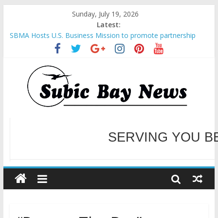
Sunday, July 19, 2026
Latest:
SBMA Hosts U.S. Business Mission to promote partnership
and growth in Subic Bay
BCDA launches inaugural Ecozones Color Run Fest across four
premier destinations
SM recognized in UN Annual Report for Transforming Retail
Spaces into Platforms for Global Causes
Subic Bay News Vol 19 No 25
Inter-Agency Meeting Tackles Next Steps for Subic E-Waste
Shipments
WELCOME TO OUR NE
SERVING YOU B