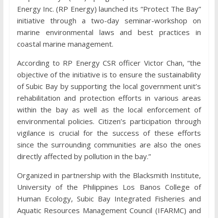
Energy Inc. (RP Energy) launched its “Protect The Bay”
initiative through a two-day seminar-workshop on
marine environmental laws and best practices in
coastal marine management.
According to RP Energy CSR officer Victor Chan, “the
objective of the initiative is to ensure the sustainability
of Subic Bay by supporting the local government unit’s
rehabilitation and protection efforts in various areas
within the bay as well as the local enforcement of
environmental policies. Citizen’s participation through
vigilance is crucial for the success of these efforts
since the surrounding communities are also the ones
directly affected by pollution in the bay.”
Organized in partnership with the Blacksmith Institute,
University of the Philippines Los Banos College of
Human Ecology, Subic Bay Integrated Fisheries and
Aquatic Resources Management Council (IFARMC) and