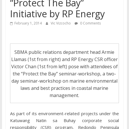
“Protect The Bay”
Initiative by RP Energy
February 1, 2014
Vic Vizcocho
0 Comments
SBMA public relations department head Armie
Llamas (1st from right) and RP Energy CSR officer
Victor Chan (1st from left) pose with attendees of
the “Protect the Bay” seminar-workshop, a two-
day seminar-workshop on marine environmental
laws and best practices in coastal marine
management.
As part of its environment-related projects under the
Katuwang Natin sa Buhay corporate social
responsibility (CSR) program, Redondo Peninsula