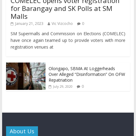
COMELEC opens voter registration
for Barangay and SK Polls at SM
Malls
January 21, 2023
Vic Vizcocho
0
SM Supermalls and Commission on Elections (COMELEC)
have once again teamed up to provide voters with more
registration venues at
Olongapo, SBMA At Loggerheads
Over Alleged “Disinformation” On OFW
Repatriation
0
July 29, 2020
About Us