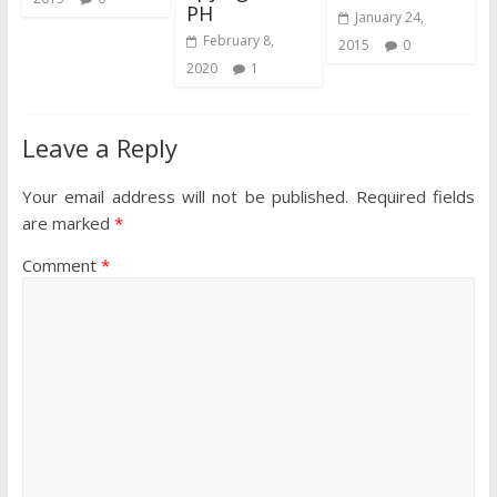
PH
January 24,
February 8,
2015
0
2020
1
Leave a Reply
Your email address will not be published.
Required fields
are marked
*
Comment
*