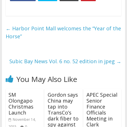
←
Harbor Point Mall welcomes the “Year of the
Horse”
Subic Bay News Vol. 6 no. 52 edition in jpeg
→
You May Also Like
SM
Gordon says
APEC Special
Olongapo
China may
Senior
Christmas
tap into
Finance
Launch
TransCo’s
Officials
dark fiber to
Meeting in
November 14,
spy against
Clark
2015
0