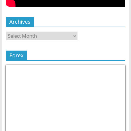
Archives
Forex