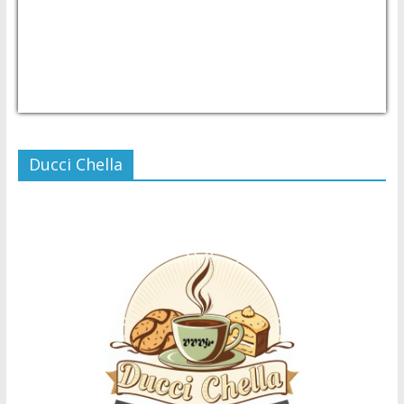
USD/PHP
Currency.Wiki
Ducci Chella