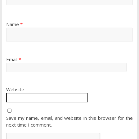
Name
*
Email
*
Website
Save my name, email, and website in this browser for the
next time I comment.