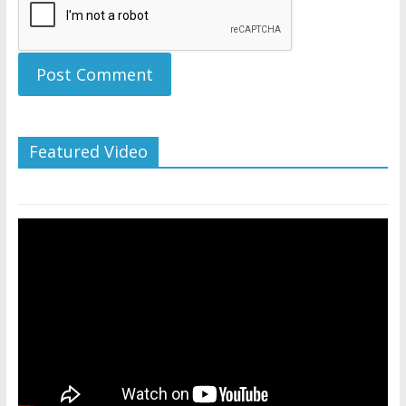
Featured Video