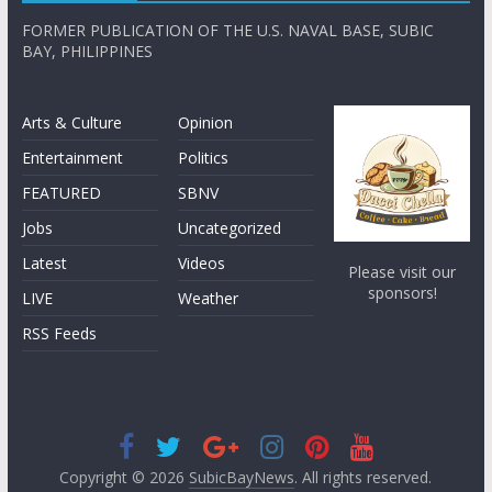
FORMER PUBLICATION OF THE U.S. NAVAL BASE, SUBIC
BAY, PHILIPPINES
Arts & Culture
Opinion
Entertainment
Politics
FEATURED
SBNV
Jobs
Uncategorized
Latest
Videos
Please visit our
sponsors!
LIVE
Weather
RSS Feeds
Copyright © 2026
SubicBayNews
. All rights reserved.