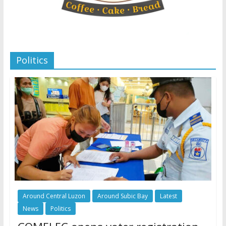
Politics
Around Central Luzon
Around Subic Bay
Latest
News
Politics