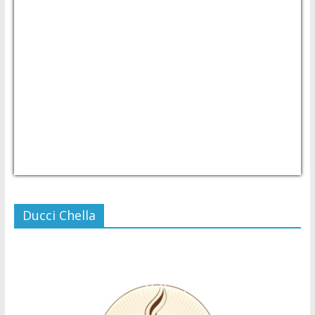
USD/PHP
Currency.Wiki
Ducci Chella