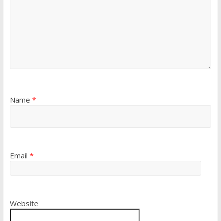
Name
*
Email
*
Website