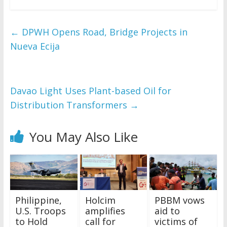
←
DPWH Opens Road, Bridge Projects in
Nueva Ecija
Davao Light Uses Plant-based Oil for
Distribution Transformers
→
You May Also Like
Philippine,
Holcim
PBBM vows
U.S. Troops
amplifies
aid to
to Hold
call for
victims of