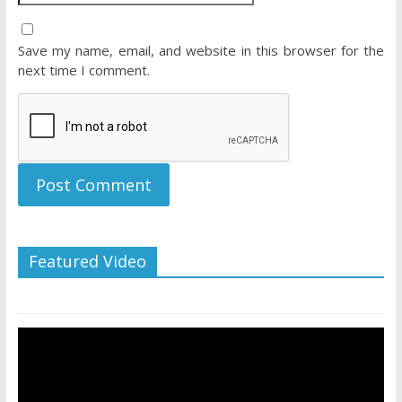
Save my name, email, and website in this browser for the
next time I comment.
Featured Video