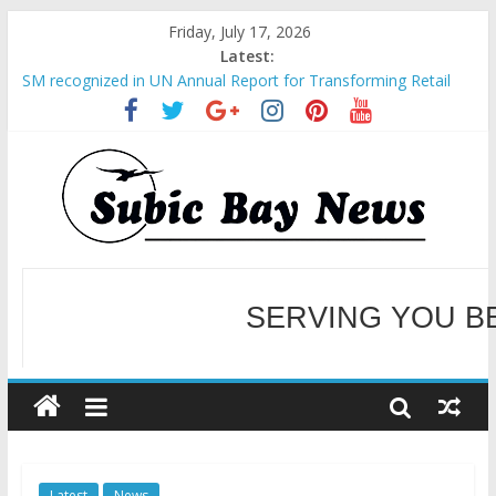
Friday, July 17, 2026
Latest:
SM recognized in UN Annual Report for Transforming Retail
Spaces into Platforms for Global Causes
Subic Bay News Vol 19 No 25
Inter-Agency Meeting Tackles Next Steps for Subic E-Waste
Shipments
SBMA Hosts U.S. Business Mission to promote partnership
and growth in Subic Bay
BCDA launches inaugural Ecozones Color Run Fest across four
premier destinations
SERVING YOU B
WELCOME TO OUR NE
Latest
News