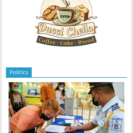
Politics