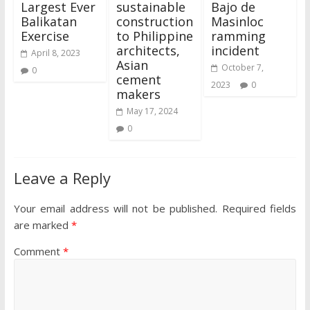
Largest Ever
sustainable
Bajo de
Balikatan
construction
Masinloc
Exercise
to Philippine
ramming
architects,
incident
April 8, 2023
Asian
October 7,
0
cement
2023
0
makers
May 17, 2024
0
Leave a Reply
Your email address will not be published.
Required fields
are marked
*
Comment
*