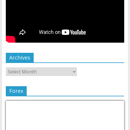
Archives
Forex