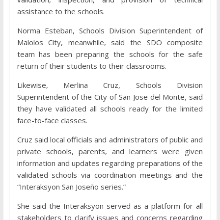
assistance to the schools.
Norma Esteban, Schools Division Superintendent of
Malolos City, meanwhile, said the SDO composite
team has been preparing the schools for the safe
return of their students to their classrooms.
Likewise, Merlina Cruz, Schools Division
Superintendent of the City of San Jose del Monte, said
they have validated all schools ready for the limited
face-to-face classes.
Cruz said local officials and administrators of public and
private schools, parents, and learners were given
information and updates regarding preparations of the
validated schools via coordination meetings and the
“Interaksyon San Joseño series.”
She said the Interaksyon served as a platform for all
stakeholders to clarify issues and concerns regarding