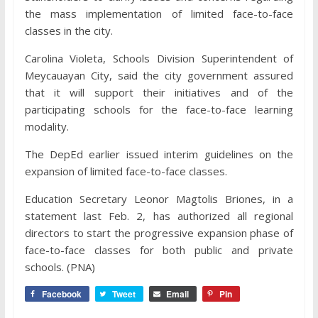
the mass implementation of limited face-to-face
classes in the city.
Carolina Violeta, Schools Division Superintendent of
Meycauayan City, said the city government assured
that it will support their initiatives and of the
participating schools for the face-to-face learning
modality.
The DepEd earlier issued interim guidelines on the
expansion of limited face-to-face classes.
Education Secretary Leonor Magtolis Briones, in a
statement last Feb. 2, has authorized all regional
directors to start the progressive expansion phase of
face-to-face classes for both public and private
schools. (PNA)
Facebook
Tweet
Email
Pin