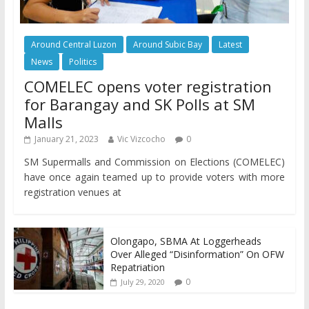
Around Central Luzon
Around Subic Bay
Latest
News
Politics
COMELEC opens voter registration
for Barangay and SK Polls at SM
Malls
January 21, 2023
Vic Vizcocho
0
SM Supermalls and Commission on Elections (COMELEC)
have once again teamed up to provide voters with more
registration venues at
Olongapo, SBMA At Loggerheads
Over Alleged “Disinformation” On OFW
Repatriation
0
July 29, 2020