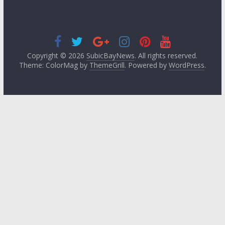
Copyright © 2026
SubicBayNews
. All rights reserved.
Theme: ColorMag by
ThemeGrill
. Powered by
WordPress
.