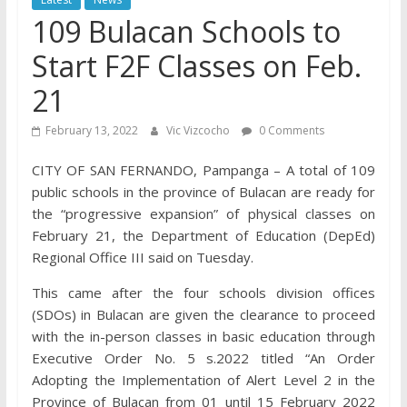
109 Bulacan Schools to
Start F2F Classes on Feb.
21
February 13, 2022
Vic Vizcocho
0 Comments
CITY OF SAN FERNANDO, Pampanga – A total of 109
public schools in the province of Bulacan are ready for
the “progressive expansion” of physical classes on
February 21, the Department of Education (DepEd)
Regional Office III said on Tuesday.
This came after the four schools division offices
(SDOs) in Bulacan are given the clearance to proceed
with the in-person classes in basic education through
Executive Order No. 5 s.2022 titled “An Order
Adopting the Implementation of Alert Level 2 in the
Province of Bulacan from 01 until 15 February 2022