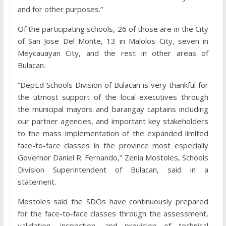
and for other purposes.”
Of the participating schools, 26 of those are in the City
of San Jose Del Monte, 13 in Malolos City, seven in
Meycauayan City, and the rest in other areas of
Bulacan.
“DepEd Schools Division of Bulacan is very thankful for
the utmost support of the local executives through
the municipal mayors and barangay captains including
our partner agencies, and important key stakeholders
to the mass implementation of the expanded limited
face-to-face classes in the province most especially
Governor Daniel R. Fernando,” Zenia Mostoles, Schools
Division Superintendent of Bulacan, said in a
statement.
Mostoles said the SDOs have continuously prepared
for the face-to-face classes through the assessment,
validation, inspection, and provision of technical