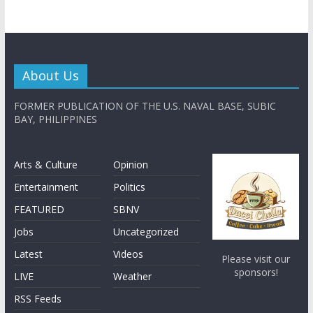
About Us
FORMER PUBLICATION OF THE U.S. NAVAL BASE, SUBIC
BAY, PHILIPPINES
Arts & Culture
Opinion
Entertainment
Politics
FEATURED
SBNV
Jobs
Uncategorized
Latest
Videos
Please visit our
sponsors!
LIVE
Weather
RSS Feeds