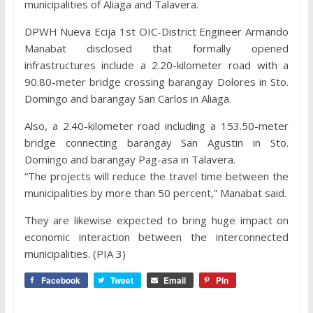
municipalities of Aliaga and Talavera.
DPWH Nueva Ecija 1st OIC-District Engineer Armando
Manabat disclosed that formally opened
infrastructures include a 2.20-kilometer road with a
90.80-meter bridge crossing barangay Dolores in Sto.
Domingo and barangay San Carlos in Aliaga.
Also, a 2.40-kilometer road including a 153.50-meter
bridge connecting barangay San Agustin in Sto.
Domingo and barangay Pag-asa in Talavera.
“The projects will reduce the travel time between the
municipalities by more than 50 percent,” Manabat said.
They are likewise expected to bring huge impact on
economic interaction between the interconnected
municipalities. (PIA 3)
Facebook
Tweet
Email
Pin