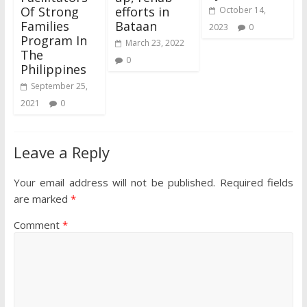
Of Strong
efforts in
October 14,
Families
Bataan
2023
0
Program In
March 23, 2022
The
0
Philippines
September 25,
2021
0
Leave a Reply
Your email address will not be published.
Required fields
are marked
*
Comment
*