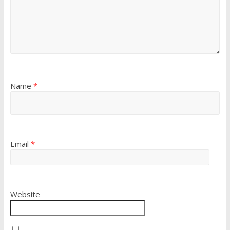
Name
*
Email
*
Website