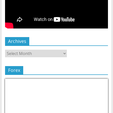
Archives
Forex