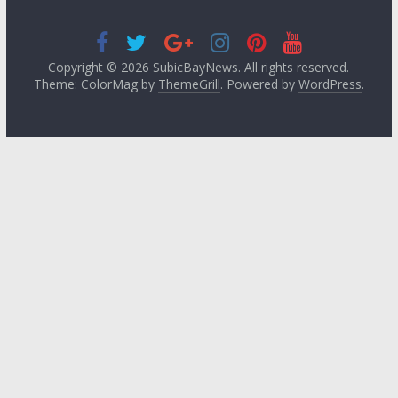
Copyright © 2026
SubicBayNews
. All rights reserved.
Theme: ColorMag by
ThemeGrill
. Powered by
WordPress
.