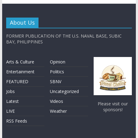
About Us
FORMER PUBLICATION OF THE U.S. NAVAL BASE, SUBIC
BAY, PHILIPPINES
Arts & Culture
Opinion
Entertainment
Politics
FEATURED
SBNV
Jobs
Uncategorized
Latest
Videos
Please visit our
sponsors!
LIVE
Weather
RSS Feeds