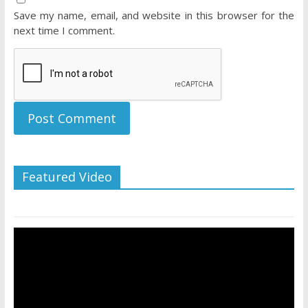
Save my name, email, and website in this browser for the
next time I comment.
Featured Video