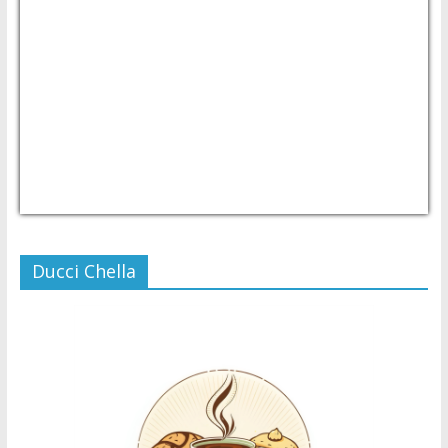
USD/PHP
Currency.Wiki
Ducci Chella