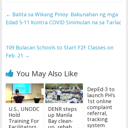
←
Balita sa Wikang Pinoy: Bakunahan ng mga
Edad 5-11 Kontra COVID Sinimulan na sa Tarlac
109 Bulacan Schools to Start F2F Classes on
Feb. 21
→
You May Also Like
DepEd-3 to
launch PH’s
1st online
complaint
U.S., UNODC
DENR steps
referral,
Hold
up Manila
tracking
Training For
Bay clean-
system
Facilitators
up, rehab