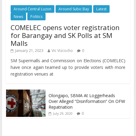
Around Central Luzon
Around Subic Bay
Latest
News
Politics
COMELEC opens voter registration
for Barangay and SK Polls at SM
Malls
January 21, 2023
Vic Vizcocho
0
SM Supermalls and Commission on Elections (COMELEC)
have once again teamed up to provide voters with more
registration venues at
Olongapo, SBMA At Loggerheads
Over Alleged “Disinformation” On OFW
Repatriation
0
July 29, 2020