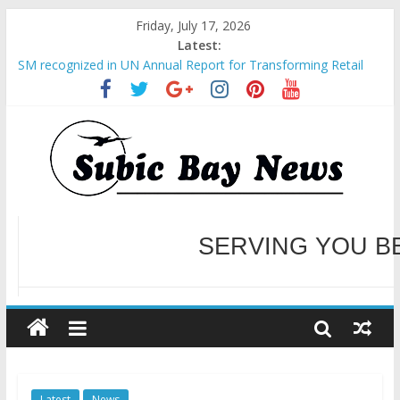
Friday, July 17, 2026
Latest:
BCDA launches inaugural Ecozones Color Run Fest across four
premier destinations
SM recognized in UN Annual Report for Transforming Retail
Spaces into Platforms for Global Causes
Subic Bay News Vol 19 No 25
Inter-Agency Meeting Tackles Next Steps for Subic E-Waste
Shipments
SBMA Hosts U.S. Business Mission to promote partnership
and growth in Subic Bay
WELCOME TO OUR NE
SERVING YOU B
Latest
News