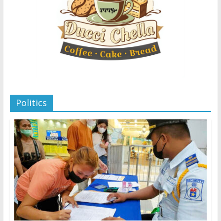
Politics