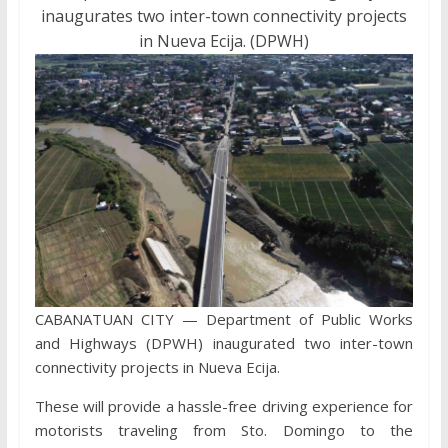
inaugurates two inter-town connectivity projects
in Nueva Ecija. (DPWH)
CABANATUAN CITY — Department of Public Works
and Highways (DPWH) inaugurated two inter-town
connectivity projects in Nueva Ecija.
These will provide a hassle-free driving experience for
motorists traveling from Sto. Domingo to the