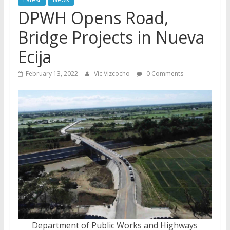
DPWH Opens Road,
Bridge Projects in Nueva
Ecija
February 13, 2022
Vic Vizcocho
0 Comments
Department of Public Works and Highways