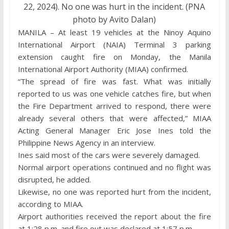
22, 2024). No one was hurt in the incident. (PNA
photo by Avito Dalan)
MANILA – At least 19 vehicles at the Ninoy Aquino
International Airport (NAIA) Terminal 3 parking
extension caught fire on Monday, the Manila
International Airport Authority (MIAA) confirmed.
“The spread of fire was fast. What was initially
reported to us was one vehicle catches fire, but when
the Fire Department arrived to respond, there were
already several others that were affected,” MIAA
Acting General Manager Eric Jose Ines told the
Philippine News Agency in an interview.
Ines said most of the cars were severely damaged.
Normal airport operations continued and no flight was
disrupted, he added.
Likewise, no one was reported hurt from the incident,
according to MIAA.
Airport authorities received the report about the fire
at 1:28 p.m. and fire out was declared at 1:57 p.m.