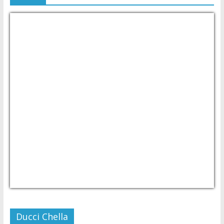
USD/PHP
Currency.Wiki
Ducci Chella