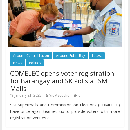
Around Central Luzon
Around Subic Bay
Latest
News
Politics
COMELEC opens voter registration
for Barangay and SK Polls at SM
Malls
January 21, 2023
Vic Vizcocho
0
SM Supermalls and Commission on Elections (COMELEC)
have once again teamed up to provide voters with more
registration venues at