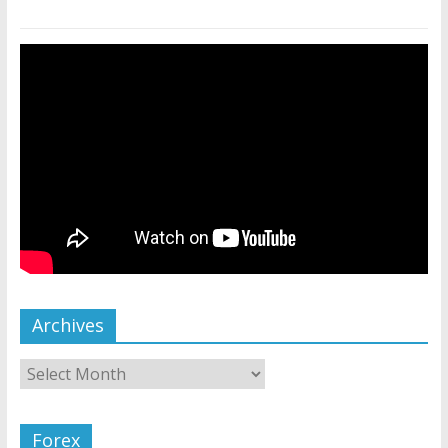
Archives
Forex