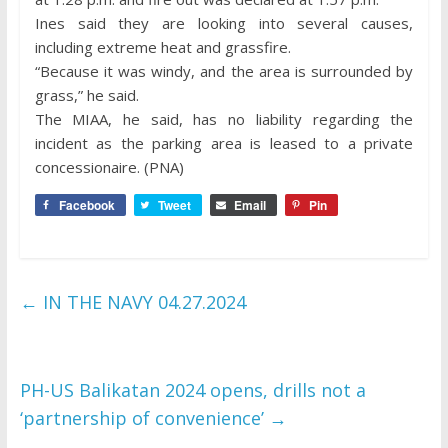
Ines said they are looking into several causes,
including extreme heat and grassfire.
“Because it was windy, and the area is surrounded by
grass,” he said.
The MIAA, he said, has no liability regarding the
incident as the parking area is leased to a private
concessionaire. (PNA)
Facebook
Tweet
Email
Pin
←
IN THE NAVY 04.27.2024
PH-US Balikatan 2024 opens, drills not a
‘partnership of convenience’
→