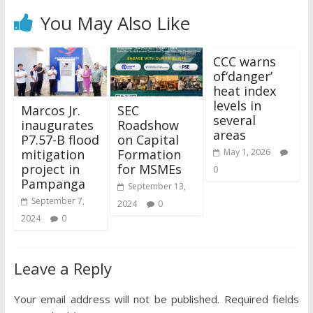
You May Also Like
CCC warns
of‘danger’
heat index
levels in
Marcos Jr.
SEC
several
inaugurates
Roadshow
areas
P7.57-B flood
on Capital
mitigation
Formation
May 1, 2026
project in
for MSMEs
0
Pampanga
September 13,
September 7,
2024
0
2024
0
Leave a Reply
Your email address will not be published.
Required fields