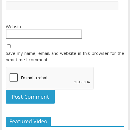
Website
Save my name, email, and website in this browser for the
next time I comment.
Featured Video