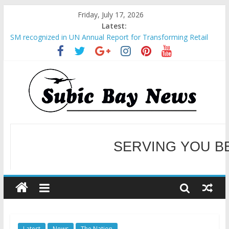
Friday, July 17, 2026
Latest:
SM recognized in UN Annual Report for Transforming Retail
Spaces into Platforms for Global Causes
Subic Bay News Vol 19 No 25
Inter-Agency Meeting Tackles Next Steps for Subic E-Waste
Shipments
SBMA Hosts U.S. Business Mission to promote partnership
and growth in Subic Bay
BCDA launches inaugural Ecozones Color Run Fest across four
premier destinations
SERVING YOU B
WELCOME TO OUR NE
Latest
News
The Nation