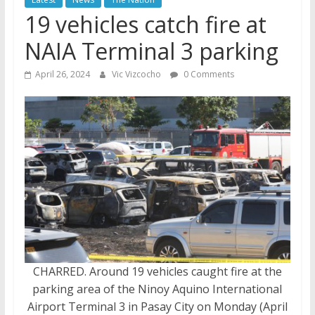
19 vehicles catch fire at
NAIA Terminal 3 parking
April 26, 2024
Vic Vizcocho
0 Comments
CHARRED. Around 19 vehicles caught fire at the
parking area of the Ninoy Aquino International
Airport Terminal 3 in Pasay City on Monday (April