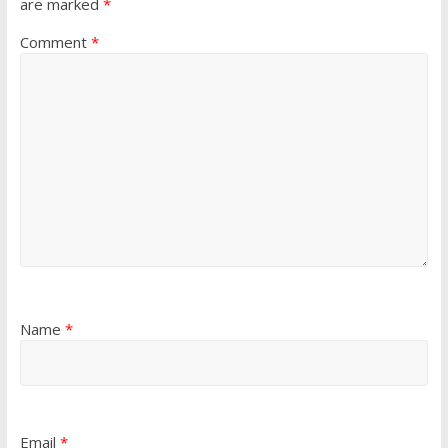
are marked
*
Comment
*
Name
*
Email
*