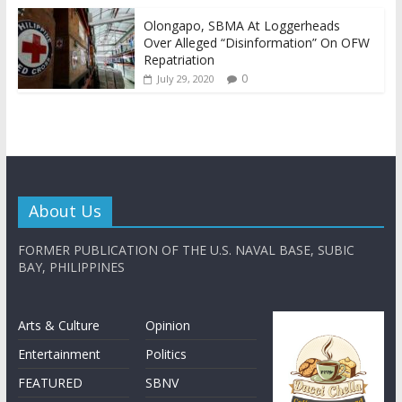
Olongapo, SBMA At Loggerheads
Over Alleged “Disinformation” On OFW
Repatriation
0
July 29, 2020
About Us
FORMER PUBLICATION OF THE U.S. NAVAL BASE, SUBIC
BAY, PHILIPPINES
Arts & Culture
Opinion
Entertainment
Politics
FEATURED
SBNV