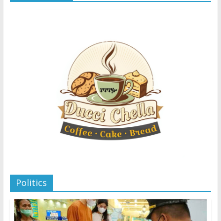
Politics