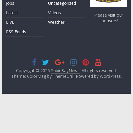
Jobs
Uncategorized
Latest
Videos
Please visit our
sponsors!
LIVE
Weather
RSS Feeds
Copyright © 2026
SubicBayNews
. All rights reserved.
Theme: ColorMag by
ThemeGrill
. Powered by
WordPress
.