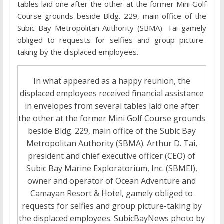
tables laid one after the other at the former Mini Golf
Course grounds beside Bldg. 229, main office of the
Subic Bay Metropolitan Authority (SBMA). Tai gamely
obliged to requests for selfies and group picture-
taking by the displaced employees.
In what appeared as a happy reunion, the
displaced employees received financial assistance
in envelopes from several tables laid one after
the other at the former Mini Golf Course grounds
beside Bldg. 229, main office of the Subic Bay
Metropolitan Authority (SBMA). Arthur D. Tai,
president and chief executive officer (CEO) of
Subic Bay Marine Exploratorium, Inc. (SBMEI),
owner and operator of Ocean Adventure and
Camayan Resort & Hotel, gamely obliged to
requests for selfies and group picture-taking by
the displaced employees. SubicBayNews photo by