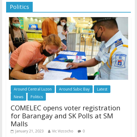
Politics
Around Central Luzon
Around Subic Bay
Latest
News
Politics
COMELEC opens voter registration
for Barangay and SK Polls at SM
Malls
January 21, 2023
Vic Vizcocho
0