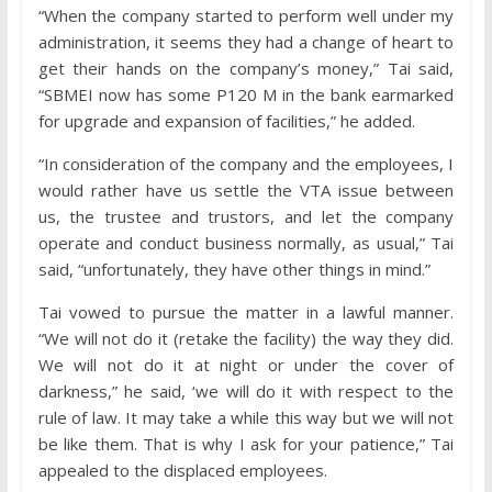
“When the company started to perform well under my
administration, it seems they had a change of heart to
get their hands on the company’s money,” Tai said,
“SBMEI now has some P120 M in the bank earmarked
for upgrade and expansion of facilities,” he added.
“In consideration of the company and the employees, I
would rather have us settle the VTA issue between
us, the trustee and trustors, and let the company
operate and conduct business normally, as usual,” Tai
said, “unfortunately, they have other things in mind.”
Tai vowed to pursue the matter in a lawful manner.
“We will not do it (retake the facility) the way they did.
We will not do it at night or under the cover of
darkness,” he said, ‘we will do it with respect to the
rule of law. It may take a while this way but we will not
be like them. That is why I ask for your patience,” Tai
appealed to the displaced employees.