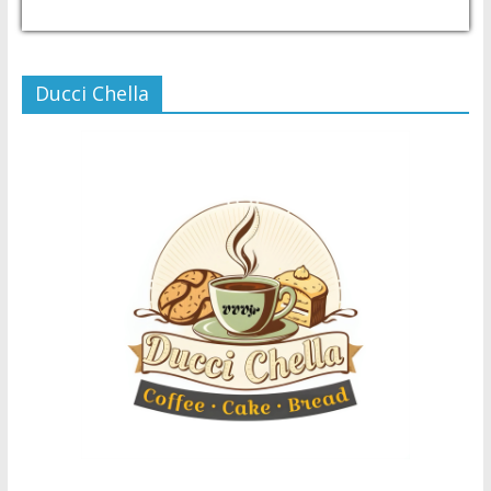
USD/PHP
Currency.Wiki
Ducci Chella