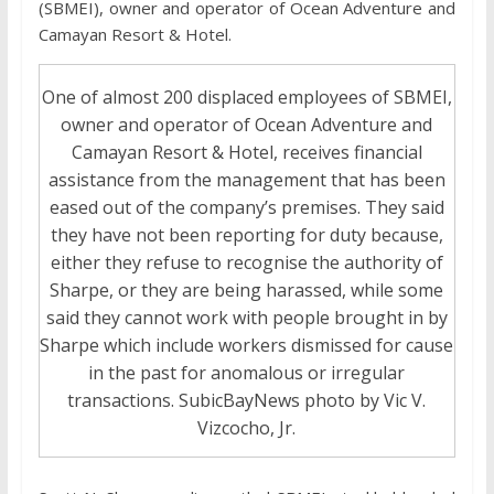
(SBMEI), owner and operator of Ocean Adventure and
Camayan Resort & Hotel.
One of almost 200 displaced employees of SBMEI,
owner and operator of Ocean Adventure and
Camayan Resort & Hotel, receives financial
assistance from the management that has been
eased out of the company’s premises. They said
they have not been reporting for duty because,
either they refuse to recognise the authority of
Sharpe, or they are being harassed, while some
said they cannot work with people brought in by
Sharpe which include workers dismissed for cause
in the past for anomalous or irregular
transactions. SubicBayNews photo by Vic V.
Vizcocho, Jr.