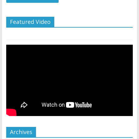
Featured Video
Archives