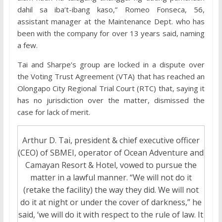
dahil sa iba’t-ibang kaso,” Romeo Fonseca, 56,
assistant manager at the Maintenance Dept. who has
been with the company for over 13 years said, naming
a few.
Tai and Sharpe’s group are locked in a dispute over
the Voting Trust Agreement (VTA) that has reached an
Olongapo City Regional Trial Court (RTC) that, saying it
has no jurisdiction over the matter, dismissed the
case for lack of merit.
Arthur D. Tai, president & chief executive officer
(CEO) of SBMEI, operator of Ocean Adventure and
Camayan Resort & Hotel, vowed to pursue the
matter in a lawful manner. “We will not do it
(retake the facility) the way they did. We will not
do it at night or under the cover of darkness,” he
said, ‘we will do it with respect to the rule of law. It