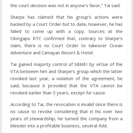
the court decision was not in anyone’s favor,” Tai said.
Sharpe has claimed that his group’s actions were
backed by a Court Order but to date, however, he has
failed to come up with a copy. Sources at the
Olongapo RTC confirmed that, contrary to Sharpe’s
claim, there is no Court Order to takeover Ocean
Adventure and Camayan Resort & Hotel.
Tai gained majority control of SBMEI by virtue of the
VTA between him and Sharpe’s group which the latter
revoked last year, a violation of the agreement, he
said, because it provided that the VTA cannot be
revoked earlier than 5 years, except for cause.
According to Tai, the revocation is invalid since there is
no cause to revoke considering that in his over two
years of stewardship, he turned the company from a
bleeder into a profitable business, several-fold.