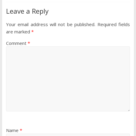
Leave a Reply
Your email address will not be published.
Required fields
are marked
*
Comment
*
Name
*