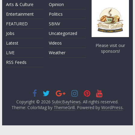
Arts & Culture
Opinion
Entertainment
Politics
FEATURED
SBNV
Jobs
Uncategorized
Latest
Videos
Please visit our
sponsors!
LIVE
Weather
RSS Feeds
Copyright © 2026
SubicBayNews
. All rights reserved.
Theme: ColorMag by
ThemeGrill
. Powered by
WordPress
.