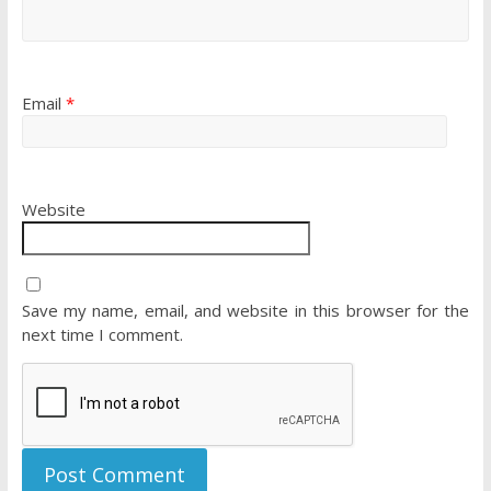
Email
*
Website
Save my name, email, and website in this browser for the
next time I comment.