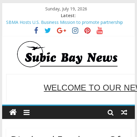
Sunday, July 19, 2026
Latest:
Inter-Agency Meeting Tackles Next Steps for Subic E-Waste
Shipments
SBMA Hosts U.S. Business Mission to promote partnership
and growth in Subic Bay
BCDA launches inaugural Ecozones Color Run Fest across four
premier destinations
SM recognized in UN Annual Report for Transforming Retail
Spaces into Platforms for Global Causes
Subic Bay News Vol 19 No 25
WELCOME TO OUR NE
SERVING YOU B