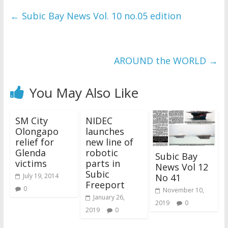
←
Subic Bay News Vol. 10 no.05 edition
AROUND the WORLD
→
You May Also Like
SM City
NIDEC
Olongapo
launches
relief for
new line of
Glenda
robotic
Subic Bay
victims
parts in
News Vol 12
Subic
No 41
July 19, 2014
Freeport
0
November 10,
January 26,
2019
0
2019
0