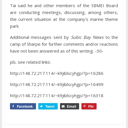
Tai said he and other members of the SBMEI Board
are conducting meetings, discussing, among others,
the current situation at the company’s marine theme
park.
Additional messages sent by
Subic Bay News
to the
camp of Sharpe for further comments and/or reactions
have not been answered as of this writing. -30-
pls. see related links:
http://148.72.217.114/~k9jiblscyhgp/?p=16286
http://148.72.217.114/~k9jiblscyhgp/?p=16499
http://148.72.217.114/~k9jiblscyhgp/?p=16318
Facebook
Tweet
Email
Pin