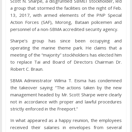
Scott N. Sharpe, a disgruntled SBMEI stockholder, led
a group that stormed the facilities on the night of Feb.
13, 2017, with armed elements of the PNP Special
Action Forces (SAF), Morong, Bataan policemen and
personnel of a non-SBMA accredited security agency.
Sharpe’s group has since been occupying and
operating the marine theme park. He claims that a
meeting of the “majority” stockholders has elected him
to replace Tai and Board of Directors Chairman Dr.
Robert C. Braun.
SBMA Administrator Wilma T. Eisma has condemned
the takeover saying “The actions taken by the new
management headed by Mr. Scott Sharpe were clearly
not in accordance with proper and lawful procedures
strictly enforced in the Freeport.”
In what appeared as a happy reunion, the employees
received their salaries in envelopes from several