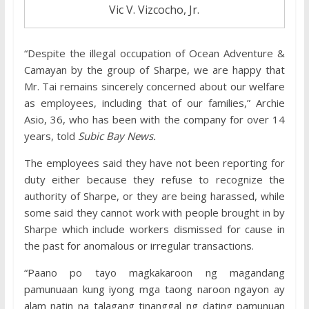
Vic V. Vizcocho, Jr.
“Despite the illegal occupation of Ocean Adventure &
Camayan by the group of Sharpe, we are happy that
Mr. Tai remains sincerely concerned about our welfare
as employees, including that of our families,” Archie
Asio, 36, who has been with the company for over 14
years, told
Subic Bay News.
The employees said they have not been reporting for
duty either because they refuse to recognize the
authority of Sharpe, or they are being harassed, while
some said they cannot work with people brought in by
Sharpe which include workers dismissed for cause in
the past for anomalous or irregular transactions.
“Paano po tayo magkakaroon ng magandang
pamunuaan kung iyong mga taong naroon ngayon ay
alam natin na talagang tinanggal ng dating pamunuan