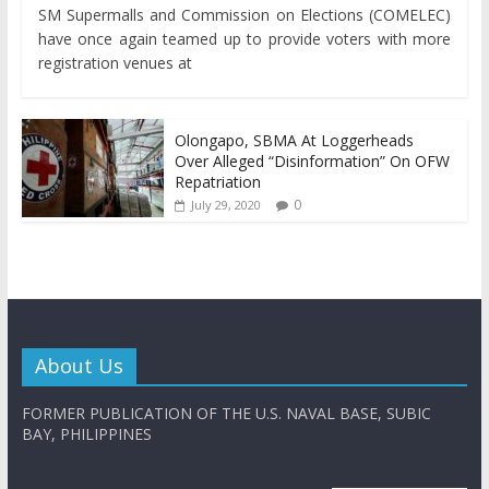
SM Supermalls and Commission on Elections (COMELEC)
have once again teamed up to provide voters with more
registration venues at
Olongapo, SBMA At Loggerheads
Over Alleged “Disinformation” On OFW
Repatriation
0
July 29, 2020
About Us
FORMER PUBLICATION OF THE U.S. NAVAL BASE, SUBIC
BAY, PHILIPPINES