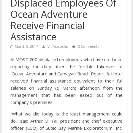
Displaced Employees Of
Ocean Adventure
Receive Financial
Assistance
March 5, 2017
Vic Vizcocho
0 Comments
ALMOST 200 displaced employees who have not been
reporting for duty after the forcible takeover of
Ocean Adventure and Camayan Beach Resort & Hotel
received financial assistance equivalent to their full
salaries on Sunday (5 March) afternoon from the
management that has been eased out of the
company’s premises.
“What we did today is the least management could
do,” said Arthur D. Tai, president and chief executive
officer (CEO) of Subic Bay Marine Exploratorium, Inc.