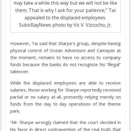
may take a while this way but we will not be like
them. That is why I ask for your patience," Tai
appealed to the displaced employees.
SubicBayNews photo by Vic V. Vizcocho, Jr.
However, Tai said that Sharpe’s group, despite having
physical control of Ocean Adventure and Camayan at
the moment, remains to have no access to company
funds because the banks do not recognize his “illegal”
takeover.
While the displaced employees are able to receive
salaries, those working for Sharpe reportedly received
partial or no salary at all, presently relying merely on
funds from the day to day operations of the theme
park.
“Mr. Sharpe wrongly claimed that the court decided in
his favor in direct contravention of the real truth that