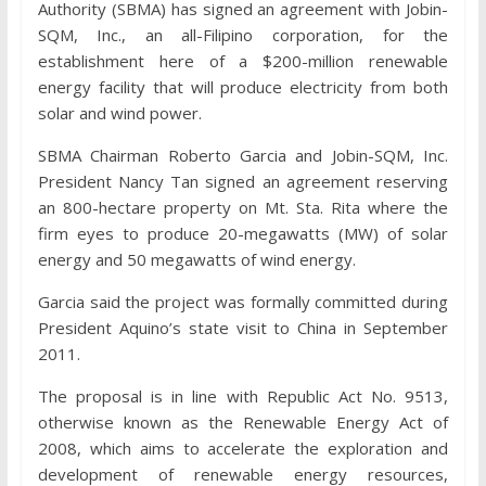
Authority (SBMA) has signed an agreement with Jobin-
SQM, Inc., an all-Filipino corporation, for the
establishment here of a $200-million renewable
energy facility that will produce electricity from both
solar and wind power.
SBMA Chairman Roberto Garcia and Jobin-SQM, Inc.
President Nancy Tan signed an agreement reserving
an 800-hectare property on Mt. Sta. Rita where the
firm eyes to produce 20-megawatts (MW) of solar
energy and 50 megawatts of wind energy.
Garcia said the project was formally committed during
President Aquino’s state visit to China in September
2011.
The proposal is in line with Republic Act No. 9513,
otherwise known as the Renewable Energy Act of
2008, which aims to accelerate the exploration and
development of renewable energy resources,