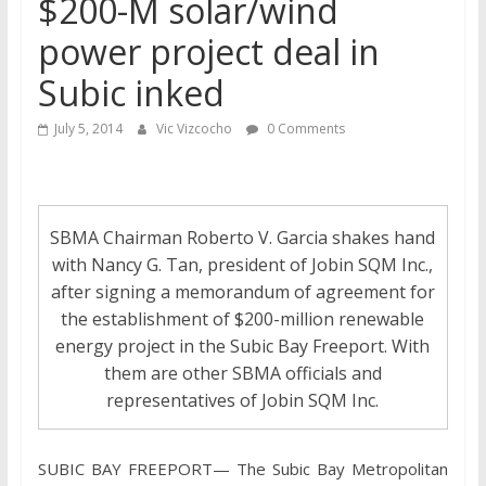
$200-M solar/wind
power project deal in
Subic inked
July 5, 2014
Vic Vizcocho
0 Comments
SBMA Chairman Roberto V. Garcia shakes hand
with Nancy G. Tan, president of Jobin SQM Inc.,
after signing a memorandum of agreement for
the establishment of $200-million renewable
energy project in the Subic Bay Freeport. With
them are other SBMA officials and
representatives of Jobin SQM Inc.
SUBIC BAY FREEPORT— The Subic Bay Metropolitan