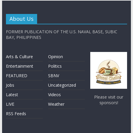
About Us
FORMER PUBLICATION OF THE U.S. NAVAL BASE, SUBIC
BAY, PHILIPPINES
Arts & Culture
Opinion
Entertainment
Politics
FEATURED
SBNV
Jobs
Uncategorized
Latest
Videos
Please visit our
sponsors!
LIVE
Weather
RSS Feeds