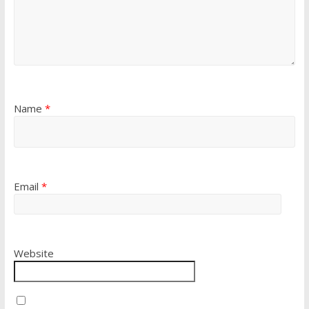
Name
*
Email
*
Website