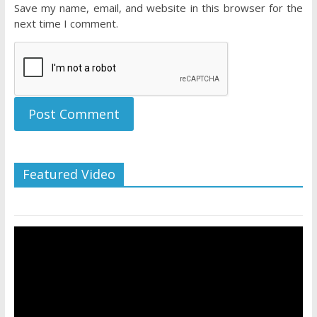
Save my name, email, and website in this browser for the
next time I comment.
Featured Video