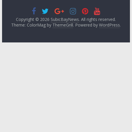
Copyright © 2026
SubicBayNews
. All rights reserved.
Theme: ColorMag by
ThemeGrill
. Powered by
WordPress
.