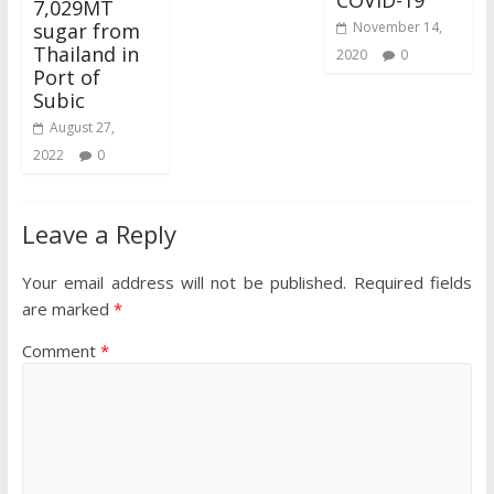
COVID-19
7,029MT
sugar from
November 14,
Thailand in
2020
0
Port of
Subic
August 27,
2022
0
Leave a Reply
Your email address will not be published.
Required fields
are marked
*
Comment
*