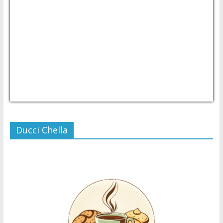
USD/PHP
Currency.Wiki
Ducci Chella