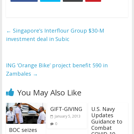
←
Singapore’s Interflour Group $30-M
investment deal in Subic
ING ‘Orange Bike’ project benefit 590 in
Zambales
→
You May Also Like
GIFT-GIVING
U.S. Navy
Updates
January 5, 2013
Guidance to
0
Combat
BOC seizes