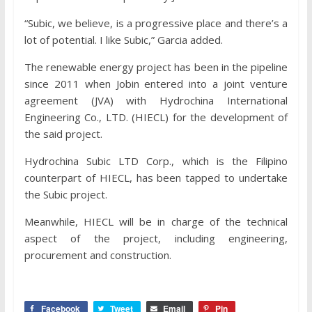
“Subic, we believe, is a progressive place and there’s a
lot of potential. I like Subic,” Garcia added.
The renewable energy project has been in the pipeline
since 2011 when Jobin entered into a joint venture
agreement (JVA) with Hydrochina International
Engineering Co., LTD. (HIECL) for the development of
the said project.
Hydrochina Subic LTD Corp., which is the Filipino
counterpart of HIECL, has been tapped to undertake
the Subic project.
Meanwhile, HIECL will be in charge of the technical
aspect of the project, including engineering,
procurement and construction.
Facebook
Tweet
Email
Pin