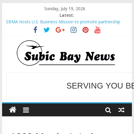
Sunday, July 19, 2026
Latest:
SBMA Hosts U.S. Business Mission to promote partnership
and growth in Subic Bay
BCDA launches inaugural Ecozones Color Run Fest across four
premier destinations
SM recognized in UN Annual Report for Transforming Retail
Spaces into Platforms for Global Causes
Subic Bay News Vol 19 No 25
Inter-Agency Meeting Tackles Next Steps for Subic E-Waste
Shipments
WELCOME TO OUR NE
SERVING YOU B