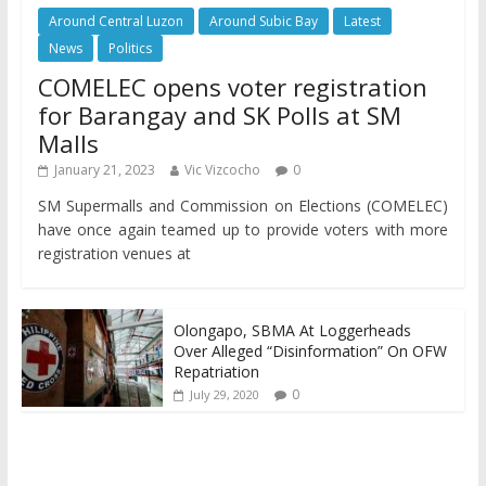
Around Central Luzon
Around Subic Bay
Latest
News
Politics
COMELEC opens voter registration
for Barangay and SK Polls at SM
Malls
January 21, 2023
Vic Vizcocho
0
SM Supermalls and Commission on Elections (COMELEC)
have once again teamed up to provide voters with more
registration venues at
Olongapo, SBMA At Loggerheads
Over Alleged “Disinformation” On OFW
Repatriation
0
July 29, 2020