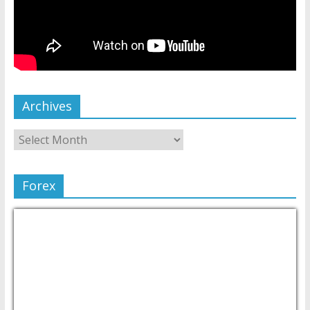
Archives
Forex