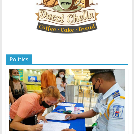
Politics