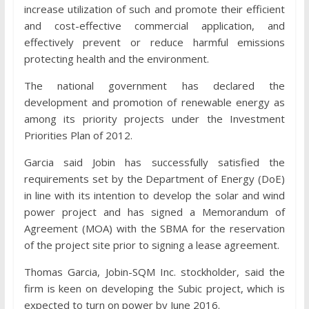
increase utilization of such and promote their efficient
and cost-effective commercial application, and
effectively prevent or reduce harmful emissions
protecting health and the environment.
The national government has declared the
development and promotion of renewable energy as
among its priority projects under the Investment
Priorities Plan of 2012.
Garcia said Jobin has successfully satisfied the
requirements set by the Department of Energy (DoE)
in line with its intention to develop the solar and wind
power project and has signed a Memorandum of
Agreement (MOA) with the SBMA for the reservation
of the project site prior to signing a lease agreement.
Thomas Garcia, Jobin-SQM Inc. stockholder, said the
firm is keen on developing the Subic project, which is
expected to turn on power by June 2016.