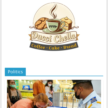
Politics