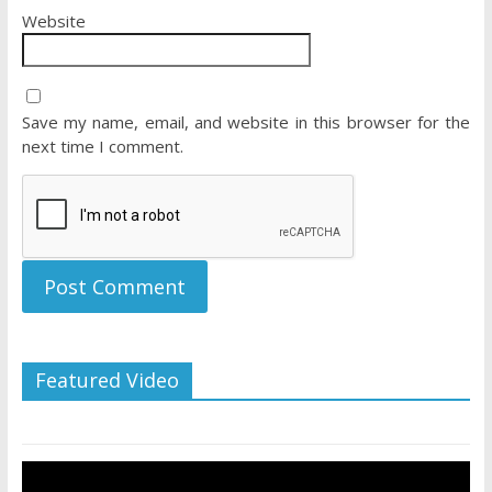
Website
Save my name, email, and website in this browser for the
next time I comment.
Featured Video