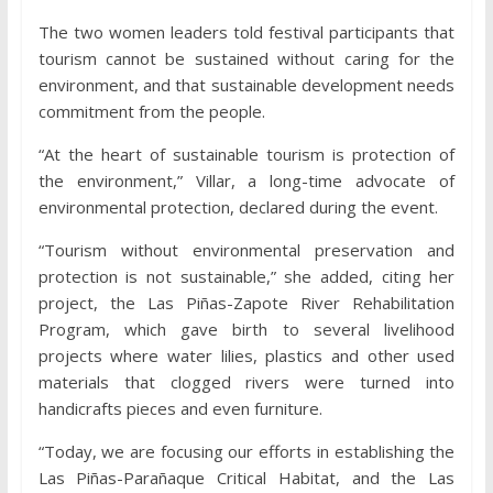
The two women leaders told festival participants that
tourism cannot be sustained without caring for the
environment, and that sustainable development needs
commitment from the people.
“At the heart of sustainable tourism is protection of
the environment,” Villar, a long-time advocate of
environmental protection, declared during the event.
“Tourism without environmental preservation and
protection is not sustainable,” she added, citing her
project, the Las Piñas-Zapote River Rehabilitation
Program, which gave birth to several livelihood
projects where water lilies, plastics and other used
materials that clogged rivers were turned into
handicrafts pieces and even furniture.
“Today, we are focusing our efforts in establishing the
Las Piñas-Parañaque Critical Habitat, and the Las