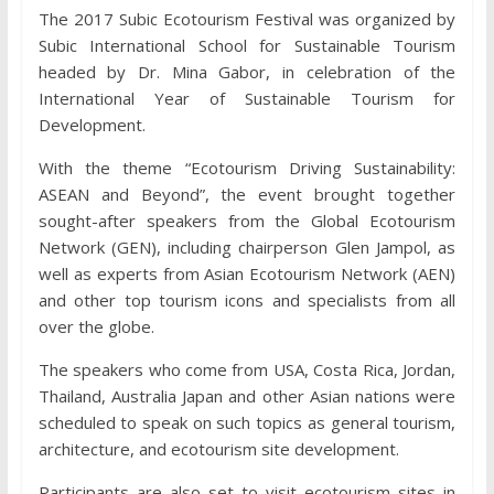
The 2017 Subic Ecotourism Festival was organized by
Subic International School for Sustainable Tourism
headed by Dr. Mina Gabor, in celebration of the
International Year of Sustainable Tourism for
Development.
With the theme “Ecotourism Driving Sustainability:
ASEAN and Beyond”, the event brought together
sought-after speakers from the Global Ecotourism
Network (GEN), including chairperson Glen Jampol, as
well as experts from Asian Ecotourism Network (AEN)
and other top tourism icons and specialists from all
over the globe.
The speakers who come from USA, Costa Rica, Jordan,
Thailand, Australia Japan and other Asian nations were
scheduled to speak on such topics as general tourism,
architecture, and ecotourism site development.
Participants are also set to visit ecotourism sites in