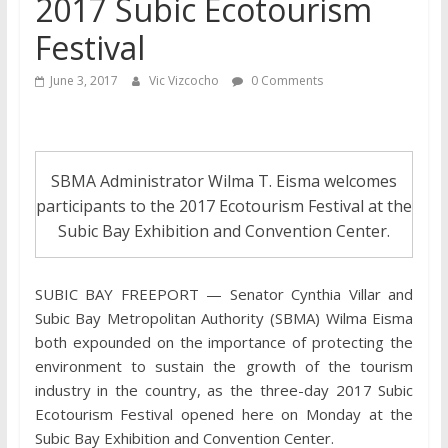
2017 Subic Ecotourism
Festival
June 3, 2017
Vic Vizcocho
0 Comments
SBMA Administrator Wilma T. Eisma welcomes
participants to the 2017 Ecotourism Festival at the
Subic Bay Exhibition and Convention Center.
SUBIC BAY FREEPORT — Senator Cynthia Villar and
Subic Bay Metropolitan Authority (SBMA) Wilma Eisma
both expounded on the importance of protecting the
environment to sustain the growth of the tourism
industry in the country, as the three-day 2017 Subic
Ecotourism Festival opened here on Monday at the
Subic Bay Exhibition and Convention Center.