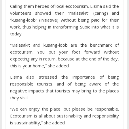
Calling them heroes of local ecotourism, Eisma said the
volunteers showed their “malasakit” (caring) and
“kusang-loob” (initiative) without being paid for their
work, thus helping in transforming Subic into what it is
today.
“Malasakit and kusang-loob are the benchmark of
ecotourism. You put your foot forward without
expecting any in return, because at the end of the day,
this is your home,” she added.
Eisma also stressed the importance of being
responsible tourists, and of being aware of the
negative impacts that tourists may bring to the places
they visit.
“We can enjoy the place, but please be responsible.
Ecotourism is all about sustainability and responsibility
is sustainability,” she added.