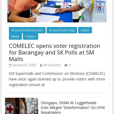
Around Central Luzon
Around Subic Bay
Latest
News
Politics
COMELEC opens voter registration
for Barangay and SK Polls at SM
Malls
January 21, 2023
Vic Vizcocho
0
SM Supermalls and Commission on Elections (COMELEC)
have once again teamed up to provide voters with more
registration venues at
Olongapo, SBMA At Loggerheads
Over Alleged “Disinformation” On OFW
Repatriation