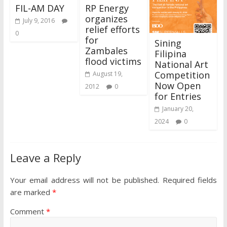
FIL-AM DAY
RP Energy
organizes
July 9, 2016
relief efforts
0
for
Sining
Zambales
Filipina
flood victims
National Art
Competition
August 19,
Now Open
2012
0
for Entries
January 20,
2024
0
Leave a Reply
Your email address will not be published.
Required fields
are marked
*
Comment
*