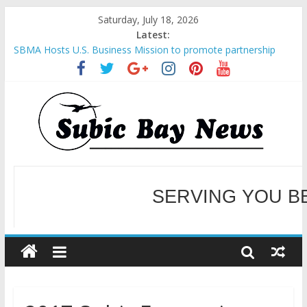
Saturday, July 18, 2026
Latest:
SBMA Hosts U.S. Business Mission to promote partnership
and growth in Subic Bay
BCDA launches inaugural Ecozones Color Run Fest across four
premier destinations
SM recognized in UN Annual Report for Transforming Retail
Spaces into Platforms for Global Causes
Subic Bay News Vol 19 No 25
Inter-Agency Meeting Tackles Next Steps for Subic E-Waste
Shipments
WELCOME TO OUR NE
SERVING YOU B