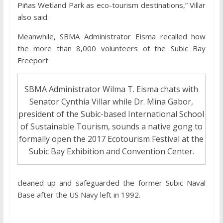
Piñas Wetland Park as eco-tourism destinations,” Villar
also said.
Meanwhile, SBMA Administrator Eisma recalled how
the more than 8,000 volunteers of the Subic Bay
Freeport
SBMA Administrator Wilma T. Eisma chats with
Senator Cynthia Villar while Dr. Mina Gabor,
president of the Subic-based International School
of Sustainable Tourism, sounds a native gong to
formally open the 2017 Ecotourism Festival at the
Subic Bay Exhibition and Convention Center.
cleaned up and safeguarded the former Subic Naval
Base after the US Navy left in 1992.