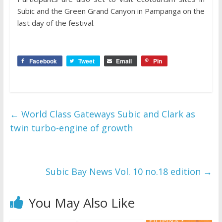
Subic and the Green Grand Canyon in Pampanga on the
last day of the festival.
Facebook
Tweet
Email
Pin
←
World Class Gateways Subic and Clark as
twin turbo-engine of growth
Subic Bay News Vol. 10 no.18 edition
→
You May Also Like