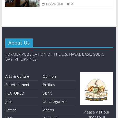
0
July 29, 2020
About Us
FORMER PUBLICATION OF THE U.S. NAVAL BASE, SUBIC
BAY, PHILIPPINES
Arts & Culture
Opinion
Entertainment
Politics
FEATURED
SBNV
Jobs
Uncategorized
Latest
Videos
Please visit our
sponsors!