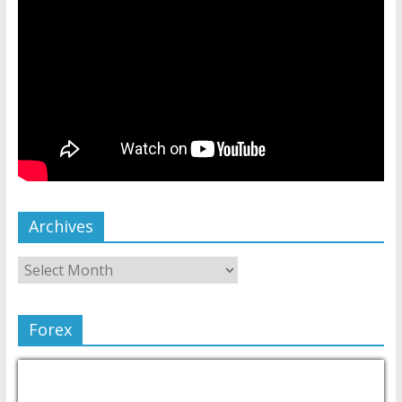
Archives
Forex