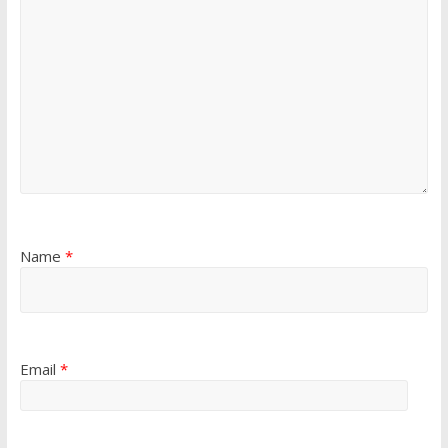
Name
*
Email
*