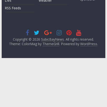
LIVE
Weather
RSS Feeds
Copyright © 2026
SubicBayNews
. All rights reserved.
Theme: ColorMag by
ThemeGrill
. Powered by
WordPress
.