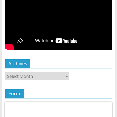
Archives
Forex