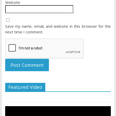
Website
Save my name, email, and website in this browser for the
next time I comment.
Featured Video