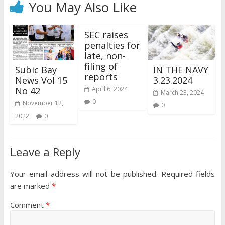
You May Also Like
SEC raises
penalties for
late, non-
filing of
Subic Bay
IN THE NAVY
reports
News Vol 15
3.23.2024
No 42
April 6, 2024
March 23, 2024
0
November 12,
0
2022
0
Leave a Reply
Your email address will not be published.
Required fields
are marked
*
Comment
*