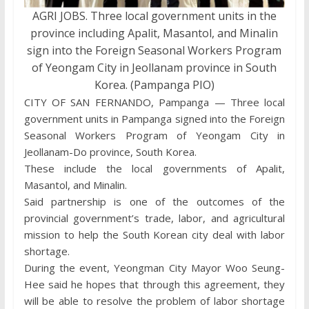
AGRI JOBS. Three local government units in the
province including Apalit, Masantol, and Minalin
sign into the Foreign Seasonal Workers Program
of Yeongam City in Jeollanam province in South
Korea. (Pampanga PIO)
CITY OF SAN FERNANDO, Pampanga — Three local
government units in Pampanga signed into the Foreign
Seasonal Workers Program of Yeongam City in
Jeollanam-Do province, South Korea.
These include the local governments of Apalit,
Masantol, and Minalin.
Said partnership is one of the outcomes of the
provincial government’s trade, labor, and agricultural
mission to help the South Korean city deal with labor
shortage.
During the event, Yeongman City Mayor Woo Seung-
Hee said he hopes that through this agreement, they
will be able to resolve the problem of labor shortage