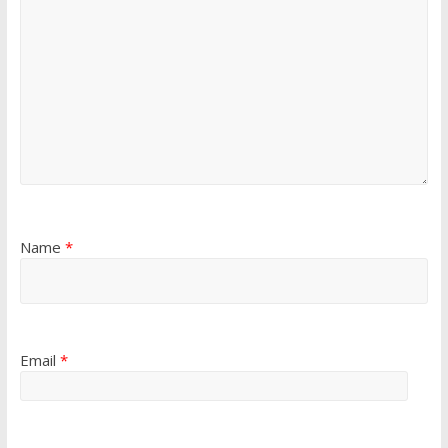
Name
*
Email
*