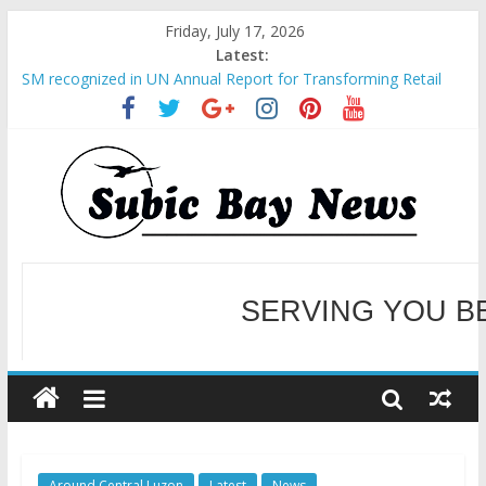
Friday, July 17, 2026
Latest:
SM recognized in UN Annual Report for Transforming Retail
Spaces into Platforms for Global Causes
Subic Bay News Vol 19 No 25
Inter-Agency Meeting Tackles Next Steps for Subic E-Waste
Shipments
SBMA Hosts U.S. Business Mission to promote partnership
and growth in Subic Bay
BCDA launches inaugural Ecozones Color Run Fest across four
premier destinations
SERVING YOU B
WELCOME TO OUR NE
Around Central Luzon
Latest
News