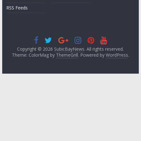
RSS Feeds
Copyright © 2026
SubicBayNews
. All rights reserved.
Theme: ColorMag by
ThemeGrill
. Powered by
WordPress
.