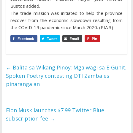
Bustos added.
The trade mission was initiated to help the province
recover from the economic slowdown resulting from
the COVID-19 pandemic since March 2020. (PIA 3)
Facebook
Tweet
Email
Pin
←
Balita sa Wikang Pinoy: Mga wagi sa E-Guhit,
Spoken Poetry contest ng DTI Zambales
pinarangalan
Elon Musk launches $7.99 Twitter Blue
subscription fee
→