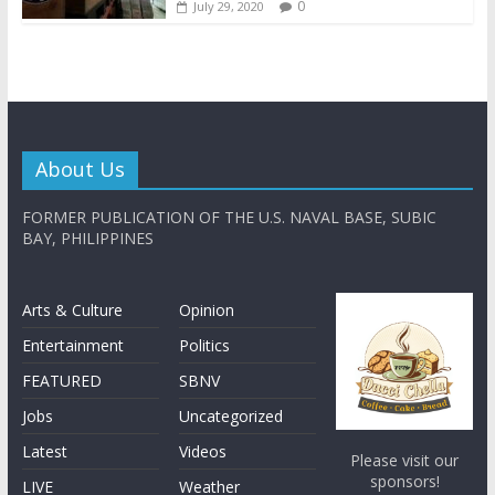
0
July 29, 2020
About Us
FORMER PUBLICATION OF THE U.S. NAVAL BASE, SUBIC
BAY, PHILIPPINES
Arts & Culture
Opinion
Entertainment
Politics
FEATURED
SBNV
Jobs
Uncategorized
Latest
Videos
Please visit our
sponsors!
LIVE
Weather