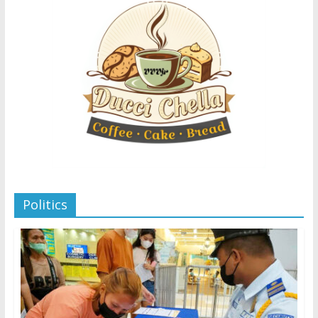
Politics