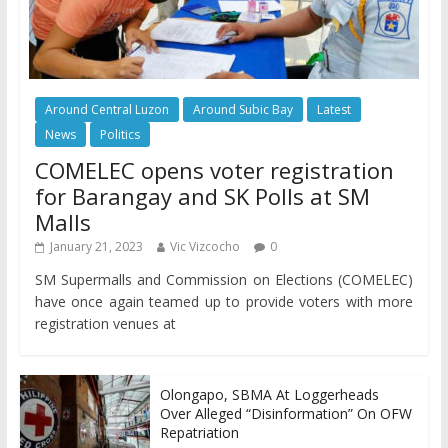
Around Central Luzon
Around Subic Bay
Latest
News
Politics
COMELEC opens voter registration
for Barangay and SK Polls at SM
Malls
January 21, 2023
Vic Vizcocho
0
SM Supermalls and Commission on Elections (COMELEC)
have once again teamed up to provide voters with more
registration venues at
Olongapo, SBMA At Loggerheads
Over Alleged “Disinformation” On OFW
Repatriation