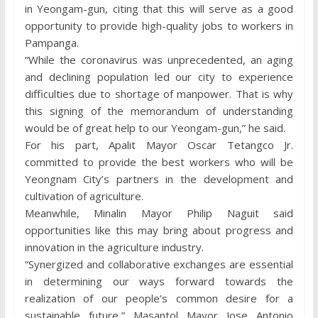
in Yeongam-gun, citing that this will serve as a good
opportunity to provide high-quality jobs to workers in
Pampanga.
“While the coronavirus was unprecedented, an aging
and declining population led our city to experience
difficulties due to shortage of manpower. That is why
this signing of the memorandum of understanding
would be of great help to our Yeongam-gun,” he said.
For his part, Apalit Mayor Oscar Tetangco Jr.
committed to provide the best workers who will be
Yeongnam City’s partners in the development and
cultivation of agriculture.
Meanwhile, Minalin Mayor Philip Naguit said
opportunities like this may bring about progress and
innovation in the agriculture industry.
“Synergized and collaborative exchanges are essential
in determining our ways forward towards the
realization of our people’s common desire for a
sustainable future,” Masantol Mayor Jose Antonio