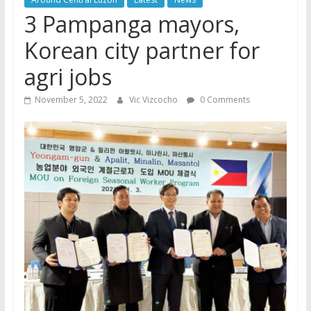
3 Pampanga mayors,
Korean city partner for
agri jobs
November 5, 2022
Vic Vizcocho
0 Comments