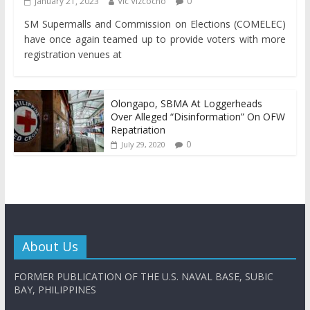
January 21, 2023
Vic Vizcocho
0
SM Supermalls and Commission on Elections (COMELEC)
have once again teamed up to provide voters with more
registration venues at
Olongapo, SBMA At Loggerheads
Over Alleged “Disinformation” On OFW
Repatriation
0
July 29, 2020
About Us
FORMER PUBLICATION OF THE U.S. NAVAL BASE, SUBIC
BAY, PHILIPPINES