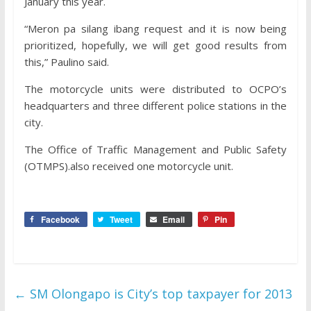
January this year.
“Meron pa silang ibang request and it is now being
prioritized, hopefully, we will get good results from
this,” Paulino said.
The motorcycle units were distributed to OCPO’s
headquarters and three different police stations in the
city.
The Office of Traffic Management and Public Safety
(OTMPS).also received one motorcycle unit.
Facebook
Tweet
Email
Pin
←
SM Olongapo is City’s top taxpayer for 2013