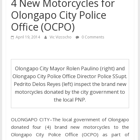
4 New Motorcycles for
Olongapo City Police
Office (OCPO)
April 19, 2014
Vic Vizcocho
0 Comments
Olongapo City Mayor Rolen Paulino (right) and
Olongapo City Police Office Director Police SSupt.
Pedrito Delos Reyes (left) inspect the brand new
motorcycles donated by the city government to
the local PNP.
OLONGAPO CITY–The local government of Olongapo
donated four (4) brand new motorcycles to the
Olongapo City Police Office (OCPO) as part of