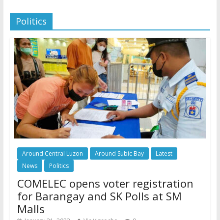
Politics
Around Central Luzon
Around Subic Bay
Latest
News
Politics
COMELEC opens voter registration
for Barangay and SK Polls at SM
Malls