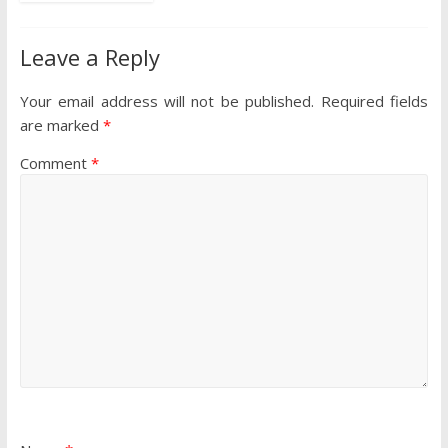
Leave a Reply
Your email address will not be published.
Required fields
are marked
*
Comment
*