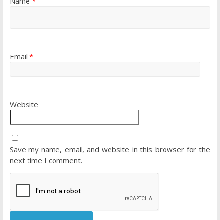
Name
*
Email
*
Website
Save my name, email, and website in this browser for the
next time I comment.