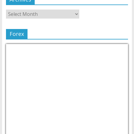
Forex