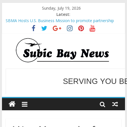
Sunday, July 19, 2026
Latest:
SBMA Hosts U.S. Business Mission to promote partnership
and growth in Subic Bay
BCDA launches inaugural Ecozones Color Run Fest across four
premier destinations
SM recognized in UN Annual Report for Transforming Retail
Spaces into Platforms for Global Causes
Subic Bay News Vol 19 No 25
SERVING YOU B
Inter-Agency Meeting Tackles Next Steps for Subic E-Waste
Shipments
WELCOME TO OUR NE