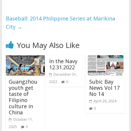
Baseball: 2014 Philippine Series at Marikina
City
→
You May Also Like
In the Navy
12.31.2022
December 31,
Guangzhou
Subic Bay
2022
0
youth get
News Vol 17
taste of
No 14
Filipino
April 26, 2024
culture in
0
China
October 11,
2025
0