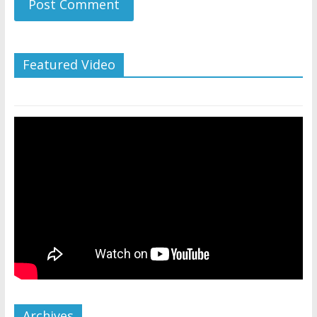
Featured Video
Archives