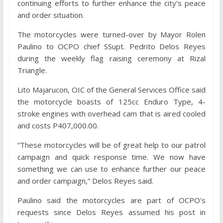
continuing efforts to further enhance the city’s peace
and order situation.
The motorcycles were turned-over by Mayor Rolen
Paulino to OCPO chief SSupt. Pedrito Delos Reyes
during the weekly flag raising ceremony at Rizal
Triangle.
Lito Majarucon, OIC of the General Services Office said
the motorcycle boasts of 125cc Enduro Type, 4-
stroke engines with overhead cam that is aired cooled
and costs P407,000.00.
“These motorcycles will be of great help to our patrol
campaign and quick response time. We now have
something we can use to enhance further our peace
and order campaign,” Delos Reyes said.
Paulino said the motorcycles are part of OCPO’s
requests since Delos Reyes assumed his post in