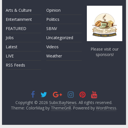
Arts & Culture
Opinion
Entertainment
Politics
FEATURED
SBNV
Jobs
Uncategorized
Latest
Videos
Please visit our
sponsors!
LIVE
Weather
RSS Feeds
Copyright © 2026
SubicBayNews
. All rights reserved.
Theme: ColorMag by
ThemeGrill
. Powered by
WordPress
.