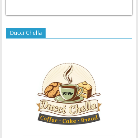
USD/PHP
Currency.Wiki
Ducci Chella