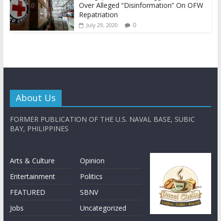
Over Alleged “Disinformation” On OFW
Repatriation
0
July 29, 2020
About Us
FORMER PUBLICATION OF THE U.S. NAVAL BASE, SUBIC
BAY, PHILIPPINES
Arts & Culture
Opinion
Entertainment
Politics
FEATURED
SBNV
Jobs
Uncategorized