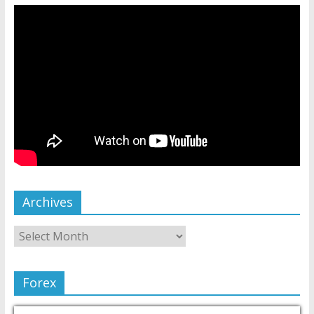
Archives
Forex