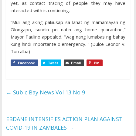
yet, as contact tracing of people they may have
interacted with is continuing.
“Muli ang aking pakiusap sa lahat ng mamamayan ng
Olongapo, sundin po natin ang home quarantine,”
Mayor Paulino appealed, “wag nang lumabas ng bahay
kung hindi importante o emergency. ” (Dulce Leonor V.
Torralba)
Facebook
Tweet
Email
Pin
←
Subic Bay News Vol 13 No 9
EBDANE INTENSIFIES ACTION PLAN AGAINST
COVID-19 IN ZAMBALES
→