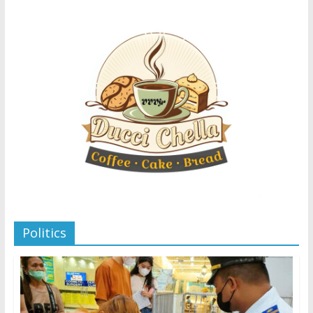
Politics