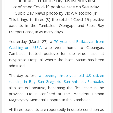
announced that the city has listed its first
confirmed Covid-19 positive case on Saturday.
Subic Bay News photo by Vic V. Vizcocho, Jr.
This brings to three (3) the total of Covid-19 positive
patients in the Zambales, Olongapo and Subic Bay
Freeport area, in as many days.
Yesterday (March 27), a
70-year-old Balikbayan from
Washington, U.S.A
who went home to Cabangan,
Zambales tested positive for the virus, also at
Baypointe Hospital, where the latest victim has been
admitted.
The day before,
a seventy-three-year-old U.S. citizen
residing in Bgy. San Gregorio, San Antonio, Zambales
also tested positive, becoming the first case in the
province. He is confined at the President Ramon
Magsaysay Memorial Hospital in Iba, Zambales.
All three patients are reportedly in stable condition as