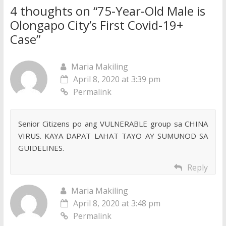
4 thoughts on “
75-Year-Old Male is
Olongapo City’s First Covid-19+
Case
”
Maria Makiling
April 8, 2020 at 3:39 pm
Permalink
Senior Citizens po ang VULNERABLE group sa CHINA
VIRUS. KAYA DAPAT LAHAT TAYO AY SUMUNOD SA
GUIDELINES.
Reply
Maria Makiling
April 8, 2020 at 3:48 pm
Permalink