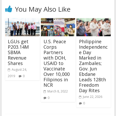
You May Also Like
LGUs get
U.S. Peace
Philippine
P203.14M
Corps
Independenc
SBMA
Partners
e Day
Revenue
with DOH,
Marked in
Shares
USAID to
Zambales;
Vaccinate
Gov. Jun
August 24,
Over 10,000
Ebdane
2019
0
Filipinos in
Leads 128th
NCR
Freedom
Day Rites
March 8, 2022
June 22, 2026
0
0