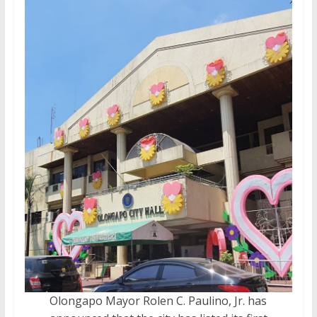
Olongapo Mayor Rolen C. Paulino, Jr. has