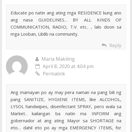
Educate po natin ang ating mga RESIDENCE kung ano
ang nasa GUIDELINES… BY ALL KINDS OF
COMMUNICATION, RADIO, T.V. etc.. , lalo doon sa
mga Looban, Liblib na community.
Reply
Maria Makiling
April 8, 2020 at 4:04 pm
Permalink
Ang mamayan po ay may pera naman na pang bili ng
pang SANITIZE, HYGIENE ITEMS, like ALCOHOL,
LYSOL handwipes, disenfectant SPRAY, pero wala sa
Market.. kailangan ba natin ma INFORM ang
gobernador at ang ating Mayor sa SHORTAGE na
eto… dahil eto po ay mga EMERGENCY ITEMS, for