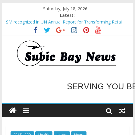
Saturday, July 18, 2026
Latest:
SM recognized in UN Annual Report for Transforming Retail
Spaces into Platforms for Global Causes
Subic Bay News Vol 19 No 25
Inter-Agency Meeting Tackles Next Steps for Subic E-Waste
Shipments
SBMA Hosts U.S. Business Mission to promote partnership
and growth in Subic Bay
BCDA launches inaugural Ecozones Color Run Fest across four
premier destinations
SERVING YOU B
WELCOME TO OUR NE
FEATURED
Health
Latest
News