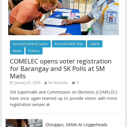
Around Central Luzon
Around Subic Bay
Latest
News
Politics
COMELEC opens voter registration
for Barangay and SK Polls at SM
Malls
January 21, 2023
Vic Vizcocho
0
SM Supermalls and Commission on Elections (COMELEC)
have once again teamed up to provide voters with more
registration venues at
Olongapo, SBMA At Loggerheads