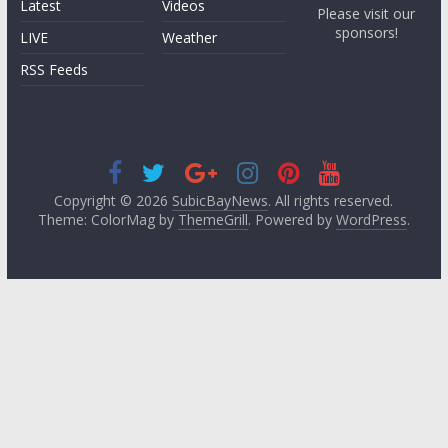
Latest
Videos
Please visit our
sponsors!
LIVE
Weather
RSS Feeds
Copyright © 2026
SubicBayNews
. All rights reserved.
Theme: ColorMag by
ThemeGrill
. Powered by
WordPress
.