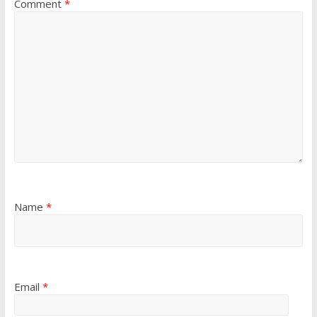
Comment
*
Name
*
Email
*