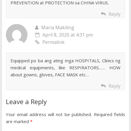
PREVENTION at PROTECTION sa CHINA VIRUS.
Reply
Maria Makiling
April 8, 2020 at 4:31 pm
Permalink
Equipped po ba ang ating mga HOSPITALS, Clinics ng
medical equipments, like RESPIRATORS…… HOW
about gowns, gloves, FACE MASK etc…
Reply
Leave a Reply
Your email address will not be published.
Required fields
are marked
*