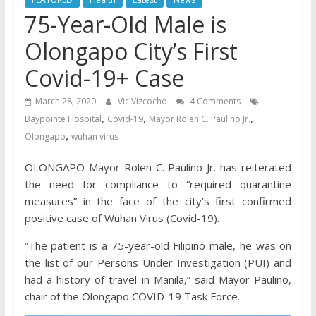
75-Year-Old Male is
Olongapo City’s First
Covid-19+ Case
March 28, 2020
Vic Vizcocho
4 Comments
,
,
,
Baypointe Hospital
Covid-19
Mayor Rolen C. Paulino Jr.
,
Olongapo
wuhan virus
OLONGAPO Mayor Rolen C. Paulino Jr. has reiterated
the need for compliance to “required quarantine
measures” in the face of the city’s first confirmed
positive case of Wuhan Virus (Covid-19).
“The patient is a 75-year-old Filipino male, he was on
the list of our Persons Under Investigation (PUI) and
had a history of travel in Manila,” said Mayor Paulino,
chair of the Olongapo COVID-19 Task Force.