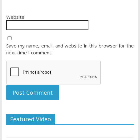
Website
Save my name, email, and website in this browser for the
next time I comment.
Featured Video